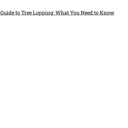
 Guide to Tree Lopping: What You Need to Know