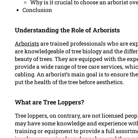
Why is it crucial to choose an arborist ov
Conclusion
Understanding the Role of Arborists
Arborists
are trained professionals who are exp
are knowledgeable of tree biology and the diffe
beauty of trees. They are equipped with the exp
provide a wide range of tree care services, whi
cabling. An arborist’s main goal is to ensure th
put the health of the tree before aesthetics.
What are Tree Loppers?
Tree loppers, on contrary, are not licensed peop
may have some knowledge and experience with t
training or equipment to provide a full assortme