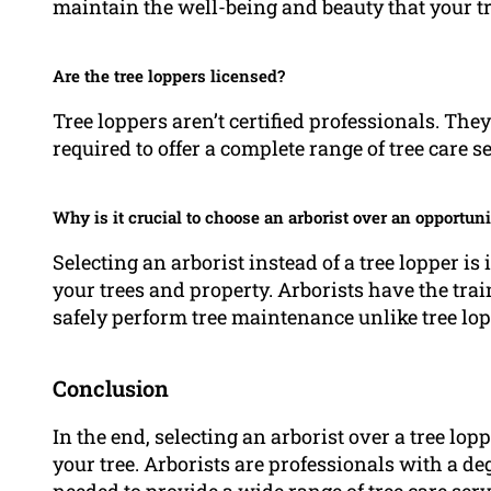
maintain the well-being and beauty that your tr
Are the tree loppers licensed?
Tree loppers aren’t certified professionals. Th
required to offer a complete range of tree care s
Why is it crucial to choose an arborist over an opportuni
Selecting an arborist instead of a tree lopper is
your trees and property. Arborists have the tra
safely perform tree maintenance unlike tree lo
Conclusion
In the end, selecting an arborist over a tree lop
your tree. Arborists are professionals with a de