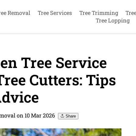
ree Removal
Tree Services
Tree Trimming
Tre
Tree Lopping
en Tree Service
ee Cutters: Tips
dvice
emoval on 10 Mar 2026
Share