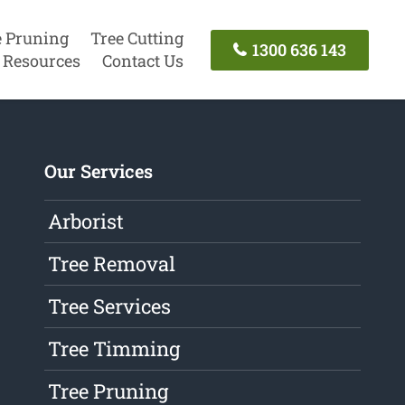
e Pruning
Tree Cutting
1300 636 143
Resources
Contact Us
Our Services
Arborist
Tree Removal
Tree Services
Tree Timming
Tree Pruning