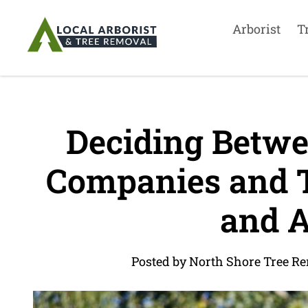
Arborist
T
Deciding Betwe
Companies and Tr
and A
Posted by North Shore Tree R