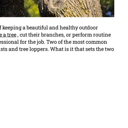
f keeping a beautiful and healthy outdoor
 a tree
, cut their branches, or perform routine
essional for the job. Two of the most common
ts and tree loppers. What is it that sets the two