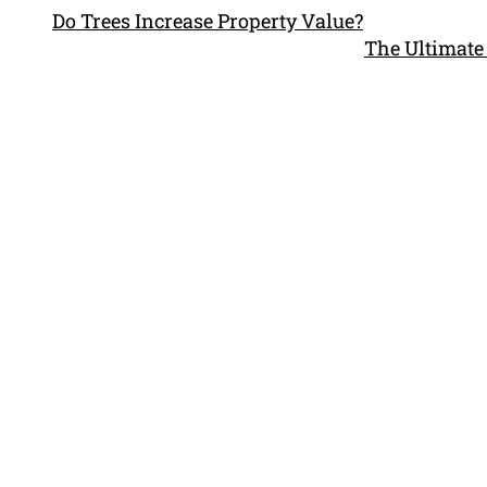
Do Trees Increase Property Value?
The Ultimate