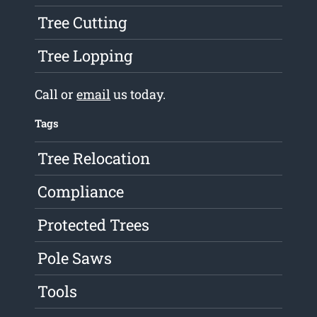
Tree Cutting
Tree Lopping
Call or
email
us today.
Tags
Tree Relocation
Compliance
Protected Trees
Pole Saws
Tools