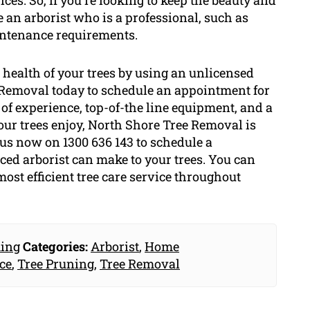
ces. So, if you’re looking to keep the beauty and
e an arborist who is a professional, such as
intenance requirements.
health of your trees by using an unlicensed
e Removal today to schedule an appointment for
of experience, top-of-the line equipment, and a
ur trees enjoy, North Shore Tree Removal is
l us now on 1300 636 143 to schedule a
ced arborist can make to your trees. You can
ost efficient tree care service throughout
ing
Categories:
Arborist
,
Home
ce
,
Tree Pruning
,
Tree Removal