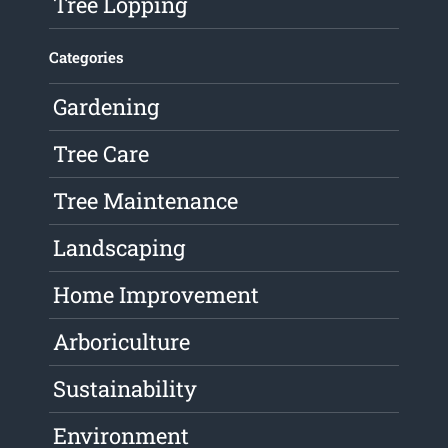
Tree Lopping
Categories
Gardening
Tree Care
Tree Maintenance
Landscaping
Home Improvement
Arboriculture
Sustainability
Environment