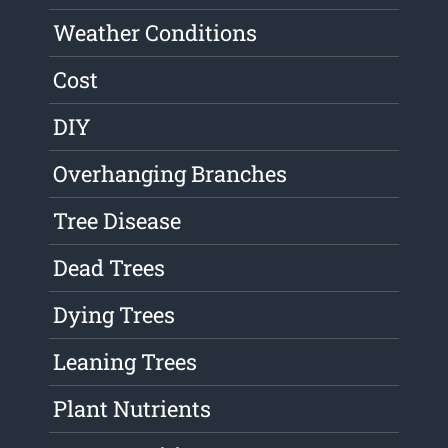
Weather Conditions
Cost
DIY
Overhanging Branches
Tree Disease
Dead Trees
Dying Trees
Leaning Trees
Plant Nutrients