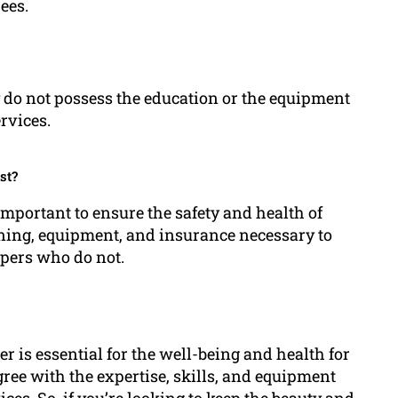
ees.
ey do not possess the education or the equipment
ervices.
st?
 important to ensure the safety and health of
ining, equipment, and insurance necessary to
ppers who do not.
per is essential for the well-being and health for
gree with the expertise, skills, and equipment