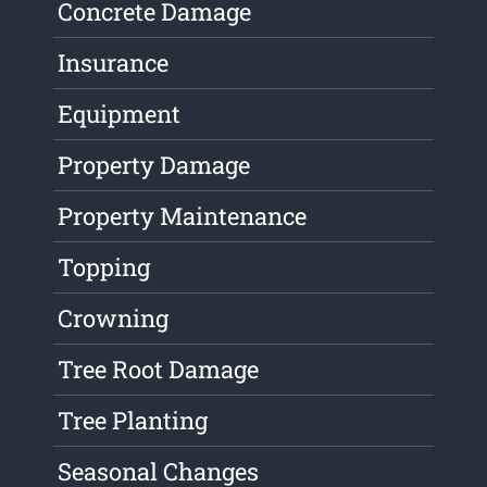
Concrete Damage
Insurance
Equipment
Property Damage
Property Maintenance
Topping
Crowning
Tree Root Damage
Tree Planting
Seasonal Changes