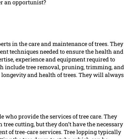
er an opportunist?
erts in the care and maintenance of trees. They
rent techniques needed to ensure the health and
ertise, experience and equipment required to
ch include tree removal, pruning, trimming, and
e longevity and health of trees. They will always
le who provide the services of tree care. They
ree cutting, but they don’t have the necessary
nt of tree-care services. Tree lopping typically