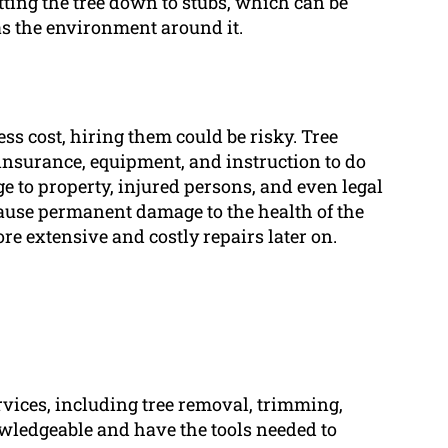
ting the tree down to stubs, which can be
 as the environment around it.
ess cost, hiring them could be risky. Tree
 insurance, equipment, and instruction to do
e to property, injured persons, and even legal
use permanent damage to the health of the
re extensive and costly repairs later on.
ervices, including tree removal, trimming,
ledgeable and have the tools needed to