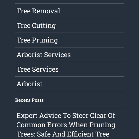
Tree Removal
Tree Cutting
Tree Pruning
Arborist Services
Tree Services
Arborist
Recent Posts
Expert Advice To Steer Clear Of
Common Errors When Pruning
Trees: Safe And Efficient Tree