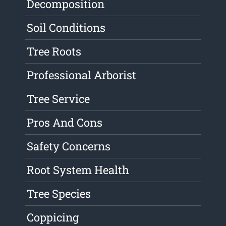
Decomposition
Soil Conditions
Tree Roots
Professional Arborist
Tree Service
Pros And Cons
Safety Concerns
Root System Health
Tree Species
Coppicing