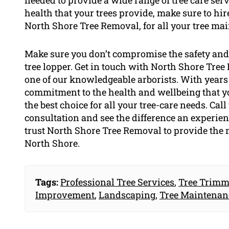
needed to provide a wide range of tree care servi
health that your trees provide, make sure to hir
North Shore Tree Removal, for all your tree ma
Make sure you don’t compromise the safety and 
tree lopper. Get in touch with North Shore Tre
one of our knowledgeable arborists. With years 
commitment to the health and wellbeing that yo
the best choice for all your tree-care needs. Cal
consultation and see the difference an experien
trust North Shore Tree Removal to provide the m
North Shore.
Tags:
Professional Tree Services
,
Tree Trimm
Improvement
,
Landscaping
,
Tree Maintenan