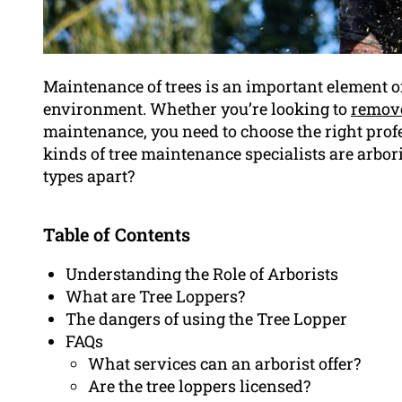
Maintenance of trees is an important element o
environment. Whether you’re looking to
remove
maintenance, you need to choose the right prof
kinds of tree maintenance specialists are arboris
types apart?
Table of Contents
Understanding the Role of Arborists
What are Tree Loppers?
The dangers of using the Tree Lopper
FAQs
What services can an arborist offer?
Are the tree loppers licensed?