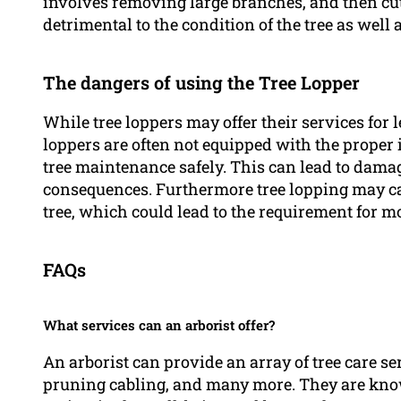
involves removing large branches, and then cut
detrimental to the condition of the tree as well
The dangers of using the Tree Lopper
While tree loppers may offer their services for l
loppers are often not equipped with the proper
tree maintenance safely. This can lead to damag
consequences. Furthermore tree lopping may ca
tree, which could lead to the requirement for mo
FAQs
What services can an arborist offer?
An arborist can provide an array of tree care s
pruning cabling, and many more. They are know