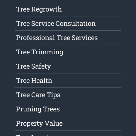
Tree Regrowth
Tree Service Consultation
Professional Tree Services
Tree Trimming
Tree Safety
Tree Health
Tree Care Tips
Pruning Trees
Property Value