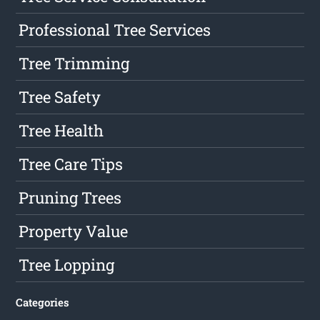
Professional Tree Services
Tree Trimming
Tree Safety
Tree Health
Tree Care Tips
Pruning Trees
Property Value
Tree Lopping
Categories