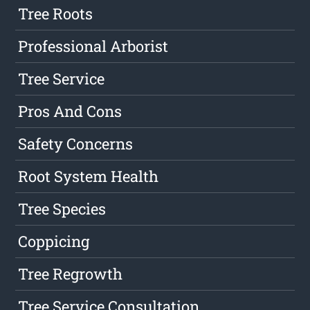
Tree Roots
Professional Arborist
Tree Service
Pros And Cons
Safety Concerns
Root System Health
Tree Species
Coppicing
Tree Regrowth
Tree Service Consultation