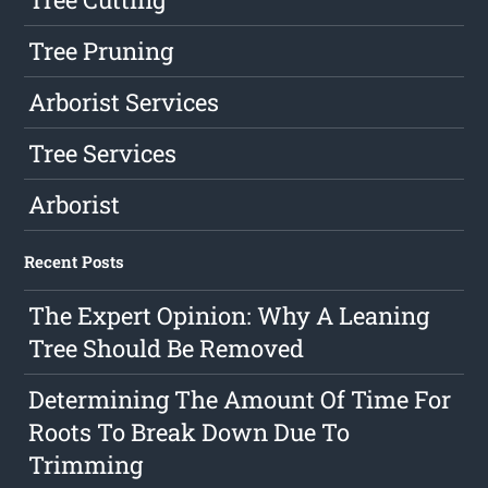
Tree Pruning
Arborist Services
Tree Services
Arborist
Recent Posts
The Expert Opinion: Why A Leaning
Tree Should Be Removed
Determining The Amount Of Time For
Roots To Break Down Due To
Trimming