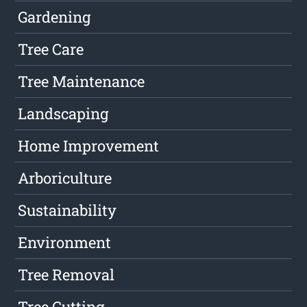
Gardening
Tree Care
Tree Maintenance
Landscaping
Home Improvement
Arboriculture
Sustainability
Environment
Tree Removal
Tree Cutting