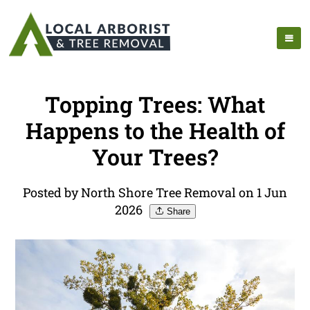
Topping Trees: What
Happens to the Health of
Your Trees?
Posted by North Shore Tree Removal on 1 Jun
2026
Share