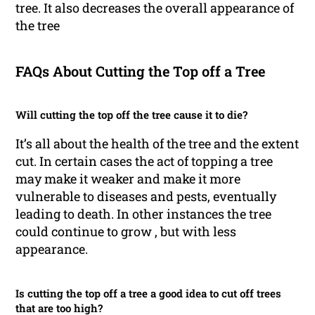
tree. It also decreases the overall appearance of
the tree
FAQs About Cutting the Top off a Tree
Will cutting the top off the tree cause it to die?
It’s all about the health of the tree and the extent
cut. In certain cases the act of topping a tree
may make it weaker and make it more
vulnerable to diseases and pests, eventually
leading to death. In other instances the tree
could continue to grow , but with less
appearance.
Is cutting the top off a tree a good idea to cut off trees
that are too high?