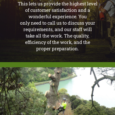
This lets us provide the highest level
of customer satisfaction and a
wonderful experience. You
only need to call us to discuss your
requirements, and our staff will
take all the work. The quality,
efficiency of the work, and the
proper preparation.