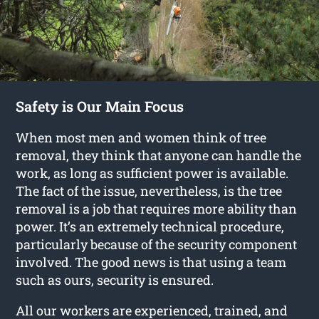
Safety is Our Main Focus
When most men and women think of tree
removal, they think that anyone can handle the
work, as long as sufficient power is available.
The fact of the issue, nevertheless, is the tree
removal is a job that requires more ability than
power. It’s an extremely technical procedure,
particularly because of the security component
involved. The good news is that using a team
such as ours, security is ensured.
All our workers are experienced, trained, and