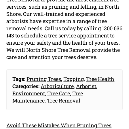
services, such as pruning and felling, in North
Shore. Our well-trained and experienced
arborists have expertise in a range of tree
removal needs. Call us today by calling 1300 636
143 to schedule a tree service appointment to
ensure your safety and the health of your trees.
We will North Shore Tree Removal provide the
care and attention your trees deserve.
Tags:
Pruning Trees
,
Topping
,
Tree Health
Categories:
Arboriculture
,
Arborist
,
Environment
,
Tree Care
,
Tree
Maintenance
,
Tree Removal
Avoid These Mistakes When Pruning Trees