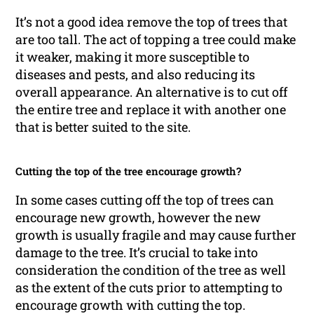
It’s not a good idea remove the top of trees that
are too tall. The act of topping a tree could make
it weaker, making it more susceptible to
diseases and pests, and also reducing its
overall appearance. An alternative is to cut off
the entire tree and replace it with another one
that is better suited to the site.
Cutting the top of the tree encourage growth?
In some cases cutting off the top of trees can
encourage new growth, however the new
growth is usually fragile and may cause further
damage to the tree. It’s crucial to take into
consideration the condition of the tree as well
as the extent of the cuts prior to attempting to
encourage growth with cutting the top.