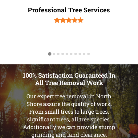
Professional Tree Services
100% Satisfaction Guaranteed In
All Tree Removal Work
Our expert tree removal in North
Shore assure the quality of work.
From small trees to large trees,
significant trees, all tree species.
Additionally we can provide stump
grinding and land clearance.