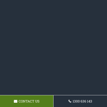
CONTACT US
1300 636 143