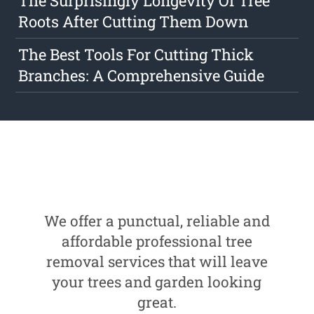
The Surprisingly Longevity Of Tree
Roots After Cutting Them Down
The Best Tools For Cutting Thick
Branches: A Comprehensive Guide
We offer a punctual, reliable and
affordable professional tree
removal services that will leave
your trees and garden looking
great.