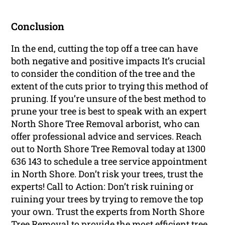
Conclusion
In the end, cutting the top off a tree can have
both negative and positive impacts It’s crucial
to consider the condition of the tree and the
extent of the cuts prior to trying this method of
pruning. If you’re unsure of the best method to
prune your tree is best to speak with an expert
North Shore Tree Removal arborist, who can
offer professional advice and services. Reach
out to North Shore Tree Removal today at 1300
636 143 to schedule a tree service appointment
in North Shore. Don’t risk your trees, trust the
experts! Call to Action: Don’t risk ruining or
ruining your trees by trying to remove the top
your own. Trust the experts from North Shore
Tree Removal to provide the most efficient tree