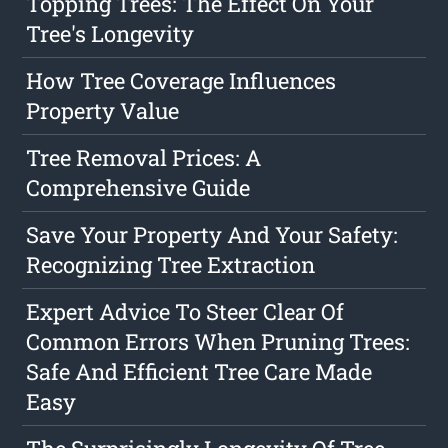
Topping Trees: The Effect On Your
Tree's Longevity
How Tree Coverage Influences
Property Value
Tree Removal Prices: A
Comprehensive Guide
Save Your Property And Your Safety:
Recognizing Tree Extraction
Expert Advice To Steer Clear Of
Common Errors When Pruning Trees:
Safe And Efficient Tree Care Made
Easy