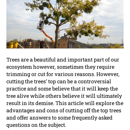
Trees are a beautiful and important part of our
ecosystem however, sometimes they require
trimming or cut for various reasons. However,
cutting the trees’ top can be a controversial
practice and some believe that it will keep the
tree alive while others believe it will ultimately
result in its demise. This article will explore the
advantages and cons of cutting off the top trees
and offer answers to some frequently asked
questions on the subject.