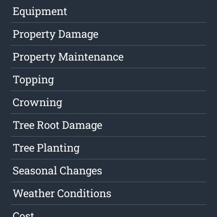
Equipment
Property Damage
Property Maintenance
Topping
Crowning
Tree Root Damage
Tree Planting
Seasonal Changes
Weather Conditions
Cost