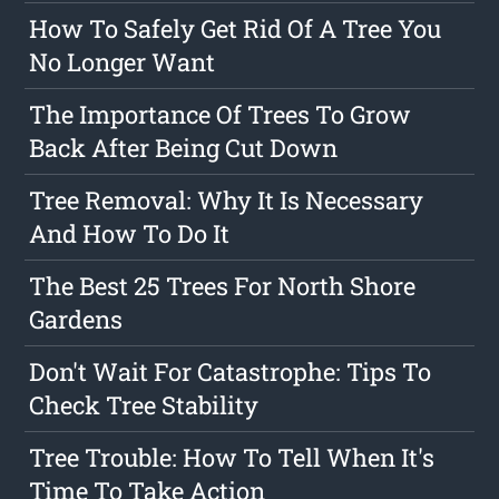
How To Safely Get Rid Of A Tree You
No Longer Want
The Importance Of Trees To Grow
Back After Being Cut Down
Tree Removal: Why It Is Necessary
And How To Do It
The Best 25 Trees For North Shore
Gardens
Don't Wait For Catastrophe: Tips To
Check Tree Stability
Tree Trouble: How To Tell When It's
Time To Take Action