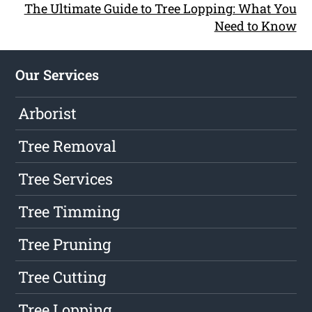
The Ultimate Guide to Tree Lopping: What You
Need to Know
Our Services
Arborist
Tree Removal
Tree Services
Tree Timming
Tree Pruning
Tree Cutting
Tree Lopping