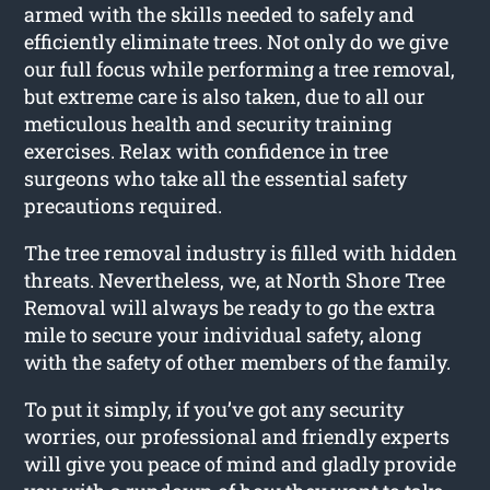
armed with the skills needed to safely and
efficiently eliminate trees. Not only do we give
our full focus while performing a tree removal,
but extreme care is also taken, due to all our
meticulous health and security training
exercises. Relax with confidence in tree
surgeons who take all the essential safety
precautions required.
The tree removal industry is filled with hidden
threats. Nevertheless, we, at North Shore Tree
Removal will always be ready to go the extra
mile to secure your individual safety, along
with the safety of other members of the family.
To put it simply, if you’ve got any security
worries, our professional and friendly experts
will give you peace of mind and gladly provide