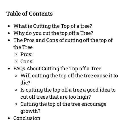
Table of Contents
What is Cutting the Top of a tree?
Why do you cut the top off a Tree?
The Pros and Cons of cutting off the top of
the Tree
Pros:
Cons:
FAQs About Cutting the Top off a Tree
Will cutting the top off the tree cause it to
die?
Is cutting the top off a tree a good idea to
cut off trees that are too high?
Cutting the top of the tree encourage
growth?
Conclusion