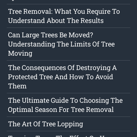
Tree Removal: What You Require To
Understand About The Results
Can Large Trees Be Moved?
Understanding The Limits Of Tree
Moving
The Consequences Of Destroying A
Protected Tree And How To Avoid
Them
The Ultimate Guide To Choosing The
Optimal Season For Tree Removal
The Art Of Tree Lopping