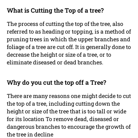
What is Cutting the Top of a tree?
The process of cutting the top of the tree, also
referred to as heading or topping, is a method of
pruning trees in which the upper branches and
foliage of a tree are cut off. It is generally done to
decrease the height or size of a tree, or to
eliminate diseased or dead branches.
Why do you cut the top off a Tree?
There are many reasons one might decide to cut
the top of a tree, including cutting down the
height or size of the tree that is too tall or wide
for its location To remove dead, diseased or
dangerous branches to encourage the growth of
the tree in decline