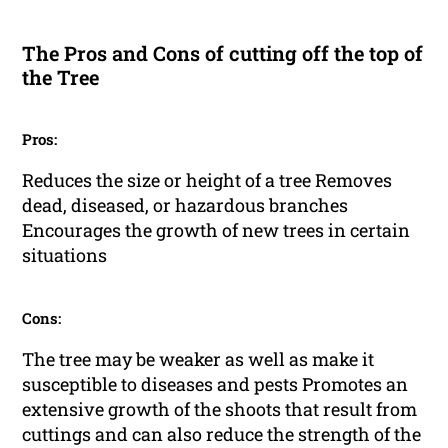
The Pros and Cons of cutting off the top of
the Tree
Pros:
Reduces the size or height of a tree Removes
dead, diseased, or hazardous branches
Encourages the growth of new trees in certain
situations
Cons:
The tree may be weaker as well as make it
susceptible to diseases and pests Promotes an
extensive growth of the shoots that result from
cuttings and can also reduce the strength of the