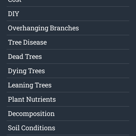
DIY
Overhanging Branches
Tree Disease
Dead Trees
Dying Trees
Leaning Trees
Plant Nutrients
Decomposition
Soil Conditions