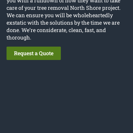
you with a rundown of how they want to take
care of your tree removal North Shore project.
We can ensure you will be wholeheartedly
exstatic with the solutions by the time we are
done. We’re considerate, clean, fast, and
thorough.
Request a Quote