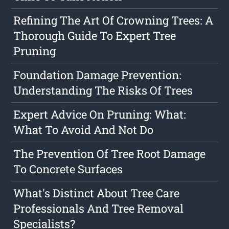
Refining The Art Of Crowning Trees: A
Thorough Guide To Expert Tree
Pruning
Foundation Damage Prevention:
Understanding The Risks Of Trees
Expert Advice On Pruning: What:
What To Avoid And Not Do
The Prevention Of Tree Root Damage
To Concrete Surfaces
What's Distinct About Tree Care
Professionals And Tree Removal
Specialists?