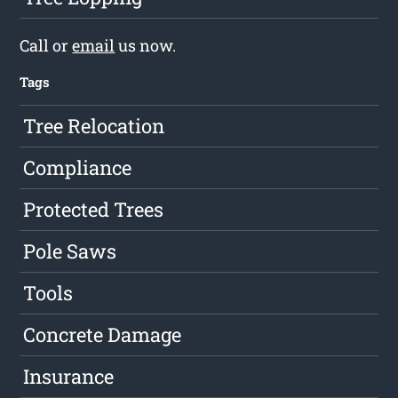
Call or
email
us now.
Tags
Tree Relocation
Compliance
Protected Trees
Pole Saws
Tools
Concrete Damage
Insurance