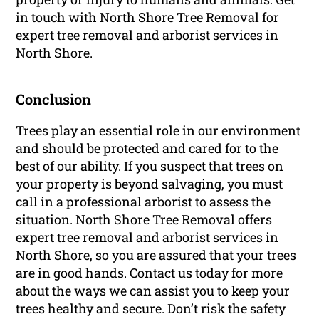
in touch with North Shore Tree Removal for
expert tree removal and arborist services in
North Shore.
Conclusion
Trees play an essential role in our environment
and should be protected and cared for to the
best of our ability. If you suspect that trees on
your property is beyond salvaging, you must
call in a professional arborist to assess the
situation. North Shore Tree Removal offers
expert tree removal and arborist services in
North Shore, so you are assured that your trees
are in good hands. Contact us today for more
about the ways we can assist you to keep your
trees healthy and secure. Don’t risk the safety