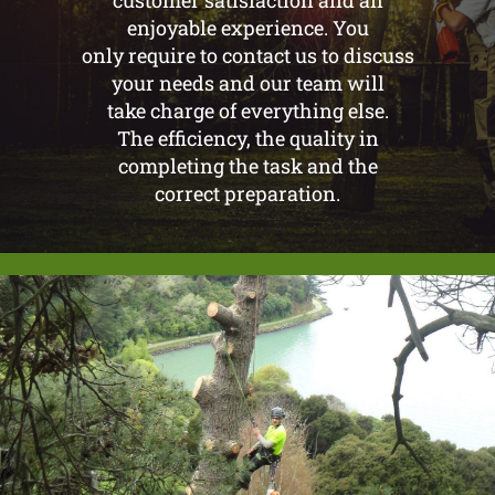
customer satisfaction and an
enjoyable experience. You
only require to contact us to discuss
your needs and our team will
take charge of everything else.
The efficiency, the quality in
completing the task and the
correct preparation.