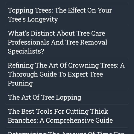
Topping Trees: The Effect On Your
Tree's Longevity
What's Distinct About Tree Care
Professionals And Tree Removal
Specialists?
Refining The Art Of Crowning Trees: A
Thorough Guide To Expert Tree
Pruning
The Art Of Tree Lopping
The Best Tools For Cutting Thick
Branches: A Comprehensive Guide