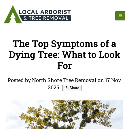
The Top Symptoms of a
Dying Tree: What to Look
For
Posted by North Shore Tree Removal on 17 Nov
2025
Share