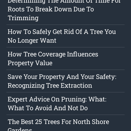
Determining The Amount Of Time For
Roots To Break Down Due To
Trimming
How To Safely Get Rid Of A Tree You
No Longer Want
How Tree Coverage Influences
Property Value
Save Your Property And Your Safety:
Recognizing Tree Extraction
Expert Advice On Pruning: What:
What To Avoid And Not Do
The Best 25 Trees For North Shore
Gardens