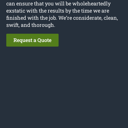
can ensure that you will be wholeheartedly
exstatic with the results by the time we are
finished with the job. We’re considerate, clean,
swift, and thorough.
Request a Quote