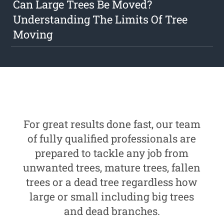
Can Large Trees Be Moved?
Understanding The Limits Of Tree
Moving
For great results done fast, our team
of fully qualified professionals are
prepared to tackle any job from
unwanted trees, mature trees, fallen
trees or a dead tree regardless how
large or small including big trees
and dead branches.