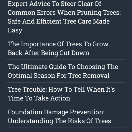
Expert Advice To Steer Clear Of
Common Errors When Pruning Trees:
Safe And Efficient Tree Care Made
Easy
The Importance Of Trees To Grow
Back After Being Cut Down
The Ultimate Guide To Choosing The
Optimal Season For Tree Removal
Tree Trouble: How To Tell When It's
Time To Take Action
Foundation Damage Prevention:
Understanding The Risks Of Trees