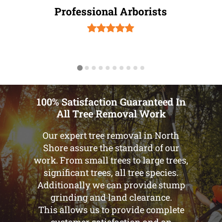
Professional Arborists
100% Satisfaction Guaranteed In
All Tree Removal Work
Our expert tree removal in North
Shore assure the standard of our
work. From small trees to large trees,
significant trees, all tree species.
Additionally we can provide stump
grinding and land clearance.
This allows us to provide complete