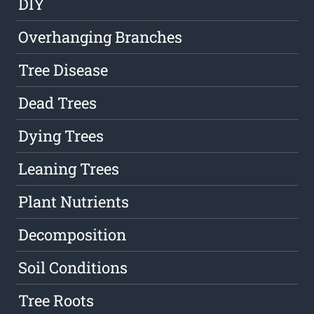
DIY
Overhanging Branches
Tree Disease
Dead Trees
Dying Trees
Leaning Trees
Plant Nutrients
Decomposition
Soil Conditions
Tree Roots