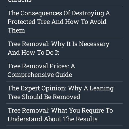
The Consequences Of Destroying A
Protected Tree And How To Avoid
Them
Tree Removal: Why It Is Necessary
And How To Do It
Tree Removal Prices: A
Comprehensive Guide
The Expert Opinion: Why A Leaning
Tree Should Be Removed
Tree Removal: What You Require To
Understand About The Results