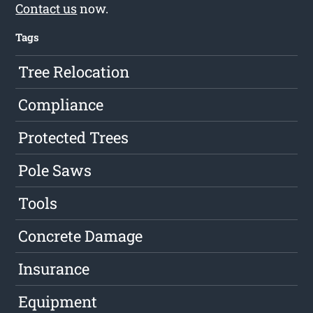
Contact us
now.
Tags
Tree Relocation
Compliance
Protected Trees
Pole Saws
Tools
Concrete Damage
Insurance
Equipment