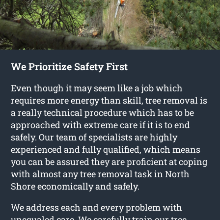
We Prioritize Safety First
Even though it may seem like a job which
requires more energy than skill, tree removal is
a really technical procedure which has to be
approached with extreme care if it is to end
safely. Our team of specialists are highly
experienced and fully qualified, which means
you can be assured they are proficient at coping
with almost any tree removal task in North
Shore economically and safely.
We address each and every problem with
unequaled care. We carefully train our tree