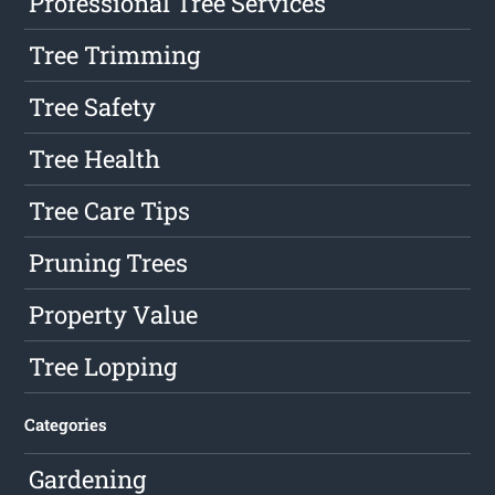
Professional Tree Services
Tree Trimming
Tree Safety
Tree Health
Tree Care Tips
Pruning Trees
Property Value
Tree Lopping
Categories
Gardening