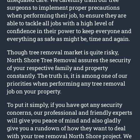
surgeons to implement proper precautions
when performing their job, to ensure they are
able to tackle all jobs with a high level of
confidence in their power to keep everyone and
everything as safe as might be, time and again.
Though tree removal market is quite risky,
North Shore Tree Removal assures the security
of your respective family and property
constantly. The truth is, it is among one of our
priorities when performing any tree removal
job on your property.
To put it simply, if you have got any security
concerns, our professional and friendly experts
will give you peace of mind and also gladly
give you a rundown of how they want to deal
with your tree removal North Shore project. We