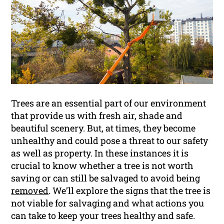
Trees are an essential part of our environment
that provide us with fresh air, shade and
beautiful scenery. But, at times, they become
unhealthy and could pose a threat to our safety
as well as property. In these instances it is
crucial to know whether a tree is not worth
saving or can still be salvaged to avoid being
removed
. We’ll explore the signs that the tree is
not viable for salvaging and what actions you
can take to keep your trees healthy and safe.