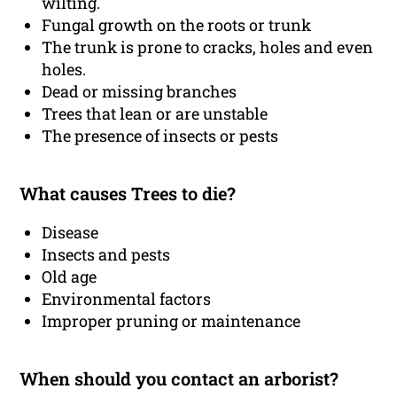
wilting.
Fungal growth on the roots or trunk
The trunk is prone to cracks, holes and even
holes.
Dead or missing branches
Trees that lean or are unstable
The presence of insects or pests
What causes Trees to die?
Disease
Insects and pests
Old age
Environmental factors
Improper pruning or maintenance
When should you contact an arborist?