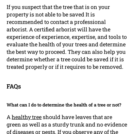
If you suspect that the tree that is on your
property is not able to be saved It is
recommended to contact a professional
arborist. A certified arborist will have the
experience of experience, expertise, and tools to
evaluate the health of your trees and determine
the best way to proceed. They can also help you
determine whether a tree could be saved if it is
treated properly or if it requires to be removed.
FAQs
What can I do to determine the health of a tree or not?
A
healthy tree
should have leaves that are
green as well as a sturdy trunk and no evidence
of diseases or pests. If you observe any of the