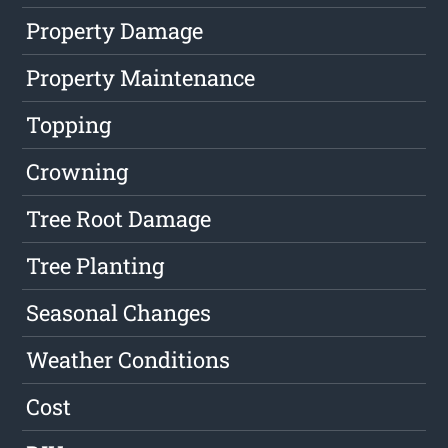
Property Damage
Property Maintenance
Topping
Crowning
Tree Root Damage
Tree Planting
Seasonal Changes
Weather Conditions
Cost