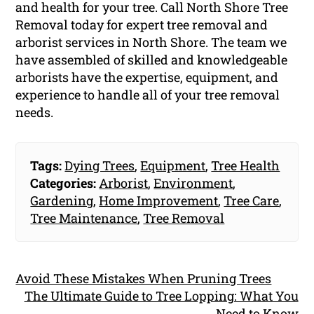
and health for your tree. Call North Shore Tree
Removal today for expert tree removal and
arborist services in North Shore. The team we
have assembled of skilled and knowledgeable
arborists have the expertise, equipment, and
experience to handle all of your tree removal
needs.
Tags:
Dying Trees
,
Equipment
,
Tree Health
Categories:
Arborist
,
Environment
,
Gardening
,
Home Improvement
,
Tree Care
,
Tree Maintenance
,
Tree Removal
Avoid These Mistakes When Pruning Trees
The Ultimate Guide to Tree Lopping: What You
Need to Know