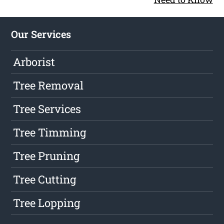
Our Services
Arborist
Tree Removal
Tree Services
Tree Timming
Tree Pruning
Tree Cutting
Tree Lopping