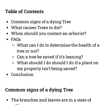
Table of Contents
Common signs of a dying Tree
What causes Trees to die?
When should you contact an arborist?
FAQs
What can I do to determine the health of a
tree or not?
Can a tree be saved if it’s leaning?
What should I do should I do if a plant on
my property isn’t being saved?
Conclusion
Common signs of a dying Tree
The branches and leaves are in a state of