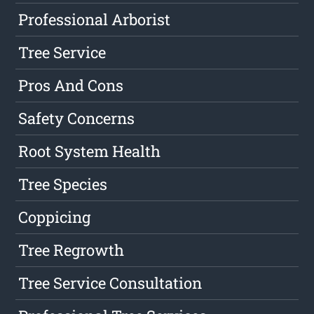
Professional Arborist
Tree Service
Pros And Cons
Safety Concerns
Root System Health
Tree Species
Coppicing
Tree Regrowth
Tree Service Consultation