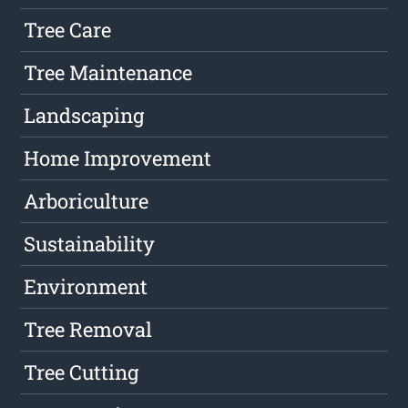
Tree Care
Tree Maintenance
Landscaping
Home Improvement
Arboriculture
Sustainability
Environment
Tree Removal
Tree Cutting