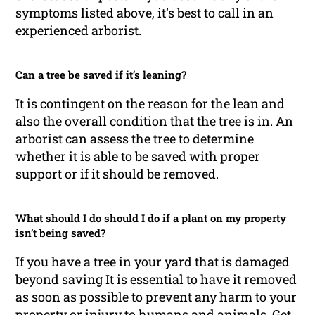
symptoms listed above, it’s best to call in an
experienced arborist.
Can a tree be saved if it’s leaning?
It is contingent on the reason for the lean and
also the overall condition that the tree is in. An
arborist can assess the tree to determine
whether it is able to be saved with proper
support or if it should be removed.
What should I do should I do if a plant on my property
isn’t being saved?
If you have a tree in your yard that is damaged
beyond saving It is essential to have it removed
as soon as possible to prevent any harm to your
property or injury to humans and animals. Get