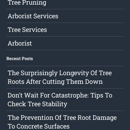
Tree Pruning
Arborist Services
Tree Services
Arborist
Recent Posts
The Surprisingly Longevity Of Tree
Roots After Cutting Them Down
Don't Wait For Catastrophe: Tips To
Check Tree Stability
The Prevention Of Tree Root Damage
To Concrete Surfaces