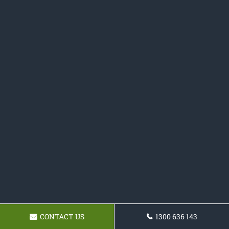
CONTACT US
1300 636 143