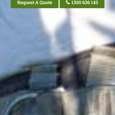
Request A Quote
1300 636 143