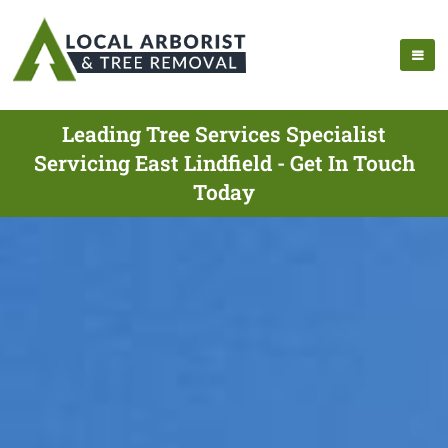
Leading Tree Services Specialist
Servicing East Lindfield - Get In Touch
Today