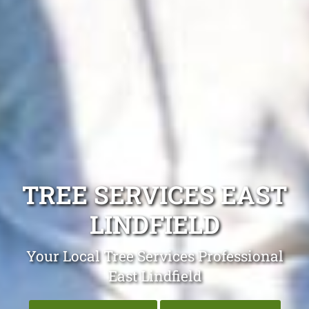
TREE SERVICES EAST
LINDFIELD
Your Local Tree Services Professional
East Lindfield