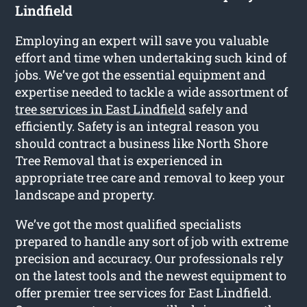
Lindfield
Employing an expert will save you valuable
effort and time when undertaking such kind of
jobs. We’ve got the essential equipment and
expertise needed to tackle a wide assortment of
tree services in East Lindfield
safely and
efficiently. Safety is an integral reason you
should contract a business like North Shore
Tree Removal that is experienced in
appropriate tree care and removal to keep your
landscape and property.
We’ve got the most qualified specialists
prepared to handle any sort of job with extreme
precision and accuracy. Our professionals rely
on the latest tools and the newest equipment to
offer premier tree services for East Lindfield.