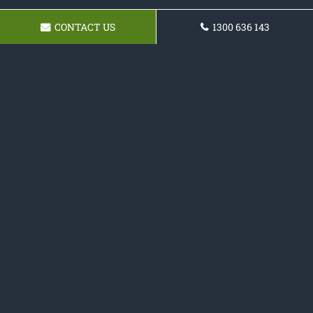
CONTACT US
1300 636 143