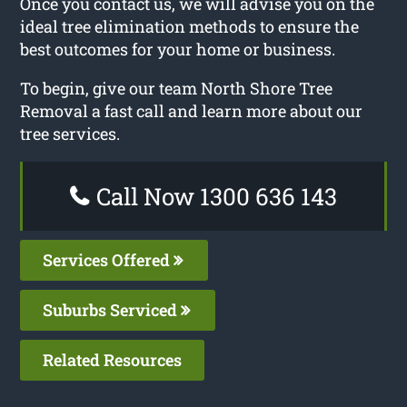
Once you contact us, we will advise you on the
ideal tree elimination methods to ensure the
best outcomes for your home or business.
To begin, give our team North Shore Tree
Removal a fast call and learn more about our
tree services.
Call Now 1300 636 143
Services Offered
Suburbs Serviced
Related Resources