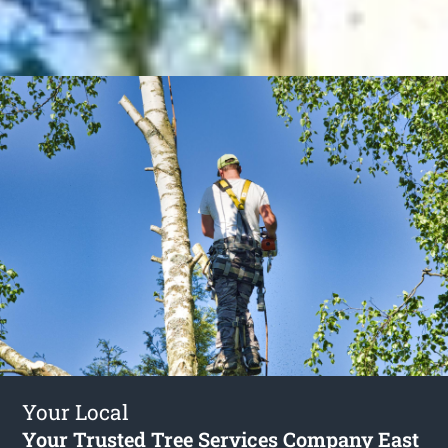
Your Local
Your Trusted Tree Services Company East