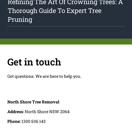
Refining The Art Of Crowning Trees: A
Thorough Guide To Expert Tree
Pruning
Get in touch
Got questions. We are here to help you.
North Shore Tree Removal
Address:
North Shore NSW 2064
Phone:
1300 636 143