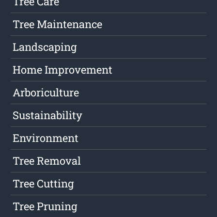
Tree Care
Tree Maintenance
Landscaping
Home Improvement
Arboriculture
Sustainability
Environment
Tree Removal
Tree Cutting
Tree Pruning