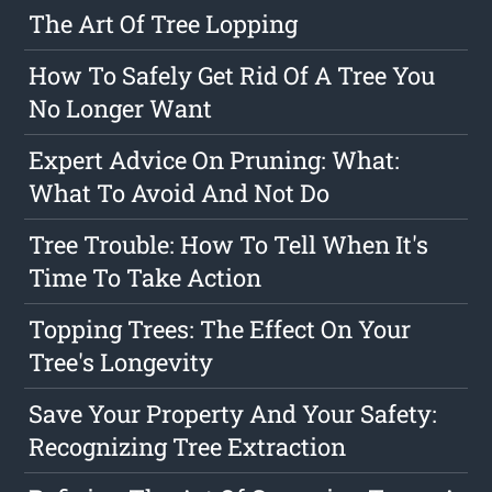
The Art Of Tree Lopping
How To Safely Get Rid Of A Tree You
No Longer Want
Expert Advice On Pruning: What:
What To Avoid And Not Do
Tree Trouble: How To Tell When It's
Time To Take Action
Topping Trees: The Effect On Your
Tree's Longevity
Save Your Property And Your Safety:
Recognizing Tree Extraction