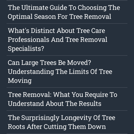
The Ultimate Guide To Choosing The
Optimal Season For Tree Removal
What's Distinct About Tree Care
Professionals And Tree Removal
Specialists?
Can Large Trees Be Moved?
Understanding The Limits Of Tree
Moving
Tree Removal: What You Require To
Understand About The Results
The Surprisingly Longevity Of Tree
Roots After Cutting Them Down