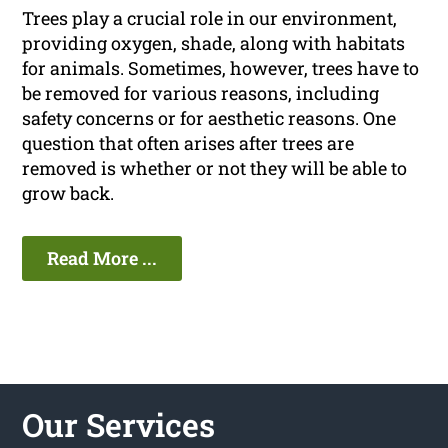
Trees play a crucial role in our environment,
providing oxygen, shade, along with habitats
for animals. Sometimes, however, trees have to
be removed for various reasons, including
safety concerns or for aesthetic reasons. One
question that often arises after trees are
removed is whether or not they will be able to
grow back.
Read More ...
Our Services