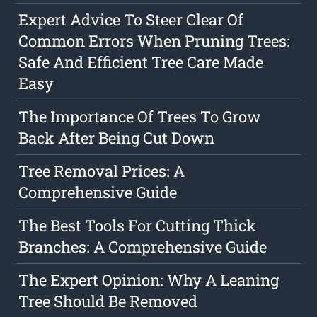
Expert Advice To Steer Clear Of
Common Errors When Pruning Trees:
Safe And Efficient Tree Care Made
Easy
The Importance Of Trees To Grow
Back After Being Cut Down
Tree Removal Prices: A
Comprehensive Guide
The Best Tools For Cutting Thick
Branches: A Comprehensive Guide
The Expert Opinion: Why A Leaning
Tree Should Be Removed