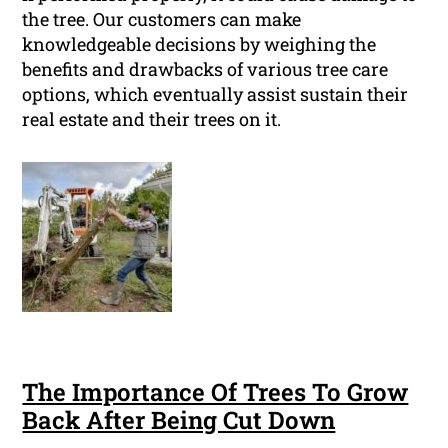
the tree. Our customers can make
knowledgeable decisions by weighing the
benefits and drawbacks of various tree care
options, which eventually assist sustain their
real estate and their trees on it.
The Importance Of Trees To Grow
Back After Being Cut Down