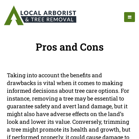
Pros and Cons
Taking into account the benefits and
drawbacks is vital when it comes to making
informed decisions about tree care options. For
instance, removing a tree may be essential to
guarantee safety and avert land damage, but it
might also have adverse effects on the land’s
look and lower its value. Conversely, trimming
a tree might promote its health and growth, but
if performed properly, it could cause damage to