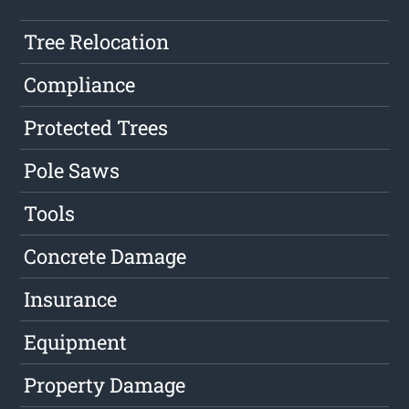
Tree Relocation
Compliance
Protected Trees
Pole Saws
Tools
Concrete Damage
Insurance
Equipment
Property Damage