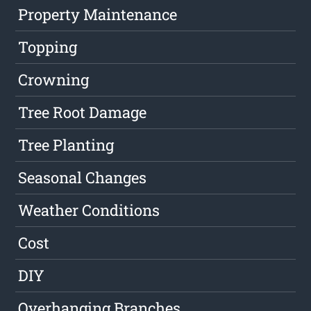
Property Maintenance
Topping
Crowning
Tree Root Damage
Tree Planting
Seasonal Changes
Weather Conditions
Cost
DIY
Overhanging Branches