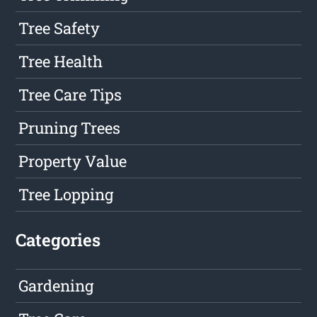
Tree Safety
Tree Health
Tree Care Tips
Pruning Trees
Property Value
Tree Lopping
Categories
Gardening