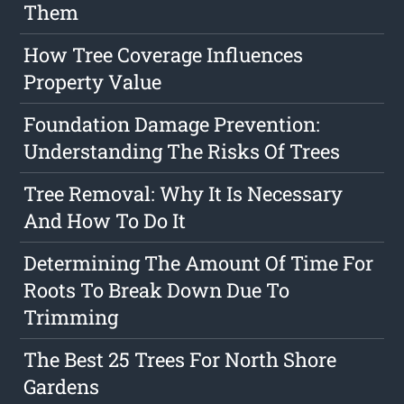
Them
How Tree Coverage Influences
Property Value
Foundation Damage Prevention:
Understanding The Risks Of Trees
Tree Removal: Why It Is Necessary
And How To Do It
Determining The Amount Of Time For
Roots To Break Down Due To
Trimming
The Best 25 Trees For North Shore
Gardens