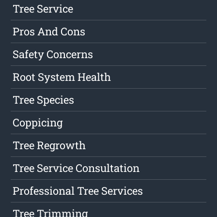
Tree Service
Pros And Cons
Safety Concerns
Root System Health
Tree Species
Coppicing
Tree Regrowth
Tree Service Consultation
Professional Tree Services
Tree Trimming