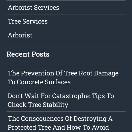
Arborist Services
Tree Services
Arborist
Recent Posts
The Prevention Of Tree Root Damage
To Concrete Surfaces
Don't Wait For Catastrophe: Tips To
Check Tree Stability
The Consequences Of Destroying A
Protected Tree And How To Avoid