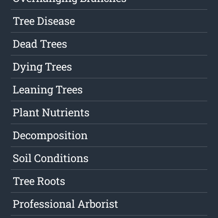
Tree Disease
Dead Trees
Dying Trees
Leaning Trees
Plant Nutrients
Decomposition
Soil Conditions
Tree Roots
Professional Arborist