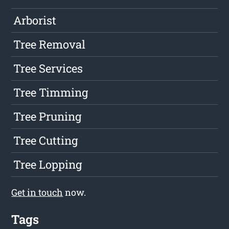
Arborist
Tree Removal
Tree Services
Tree Timming
Tree Pruning
Tree Cutting
Tree Lopping
Get in touch
now.
Tags