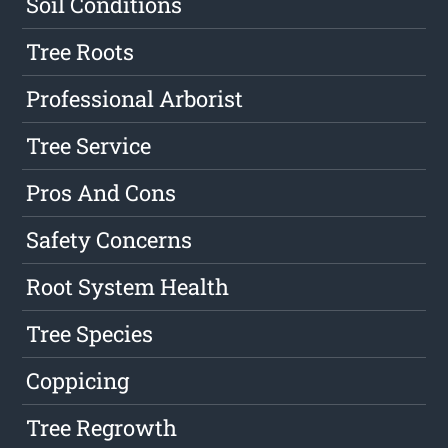
Soil Conditions
Tree Roots
Professional Arborist
Tree Service
Pros And Cons
Safety Concerns
Root System Health
Tree Species
Coppicing
Tree Regrowth