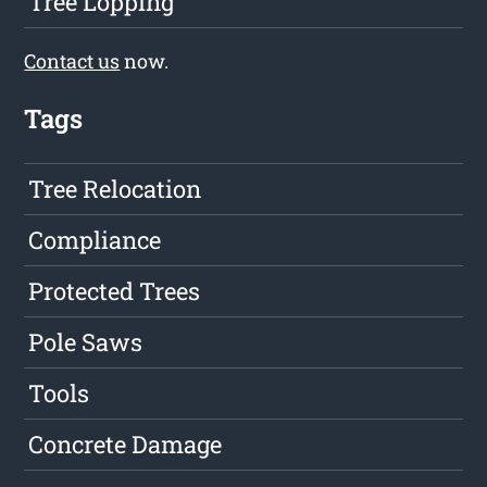
Tree Lopping
Contact us
now.
Tags
Tree Relocation
Compliance
Protected Trees
Pole Saws
Tools
Concrete Damage