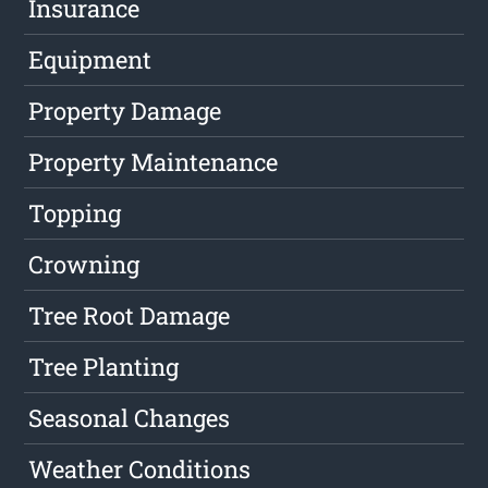
Insurance
Equipment
Property Damage
Property Maintenance
Topping
Crowning
Tree Root Damage
Tree Planting
Seasonal Changes
Weather Conditions