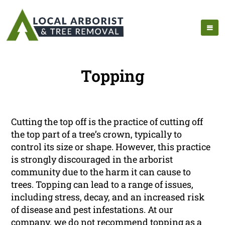
Topping
Cutting the top off is the practice of cutting off
the top part of a tree’s crown, typically to
control its size or shape. However, this practice
is strongly discouraged in the arborist
community due to the harm it can cause to
trees. Topping can lead to a range of issues,
including stress, decay, and an increased risk
of disease and pest infestations. At our
company, we do not recommend topping as a