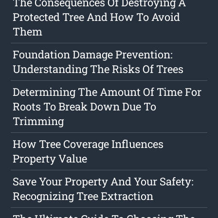
The Consequences Of Destroying A
Protected Tree And How To Avoid
Them
Foundation Damage Prevention:
Understanding The Risks Of Trees
Determining The Amount Of Time For
Roots To Break Down Due To
Trimming
How Tree Coverage Influences
Property Value
Save Your Property And Your Safety:
Recognizing Tree Extraction