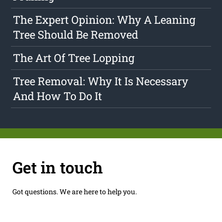
The Expert Opinion: Why A Leaning
Tree Should Be Removed
The Art Of Tree Lopping
Tree Removal: Why It Is Necessary
And How To Do It
Get in touch
Got questions. We are here to help you.