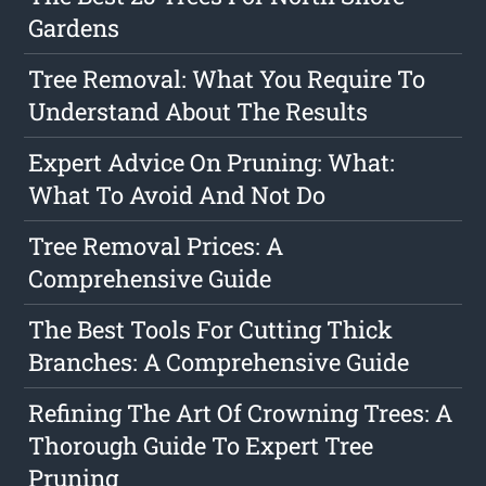
Gardens
Tree Removal: What You Require To
Understand About The Results
Expert Advice On Pruning: What:
What To Avoid And Not Do
Tree Removal Prices: A
Comprehensive Guide
The Best Tools For Cutting Thick
Branches: A Comprehensive Guide
Refining The Art Of Crowning Trees: A
Thorough Guide To Expert Tree
Pruning