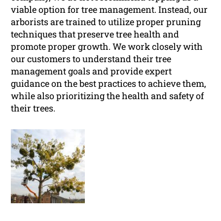
viable option for tree management. Instead, our
arborists are trained to utilize proper pruning
techniques that preserve tree health and
promote proper growth. We work closely with
our customers to understand their tree
management goals and provide expert
guidance on the best practices to achieve them,
while also prioritizing the health and safety of
their trees.