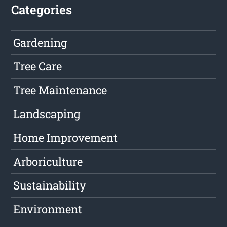
Categories
Gardening
Tree Care
Tree Maintenance
Landscaping
Home Improvement
Arboriculture
Sustainability
Environment