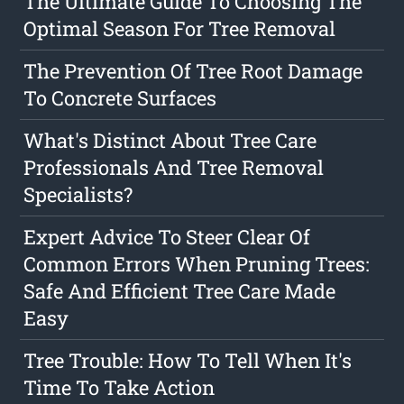
The Ultimate Guide To Choosing The
Optimal Season For Tree Removal
The Prevention Of Tree Root Damage
To Concrete Surfaces
What's Distinct About Tree Care
Professionals And Tree Removal
Specialists?
Expert Advice To Steer Clear Of
Common Errors When Pruning Trees:
Safe And Efficient Tree Care Made
Easy
Tree Trouble: How To Tell When It's
Time To Take Action