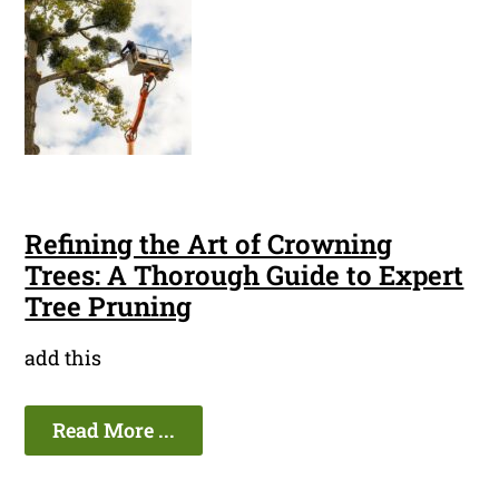
Refining the Art of Crowning
Trees: A Thorough Guide to Expert
Tree Pruning
add this
Read More ...