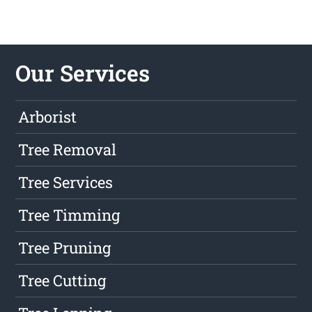
Our Services
Arborist
Tree Removal
Tree Services
Tree Timming
Tree Pruning
Tree Cutting