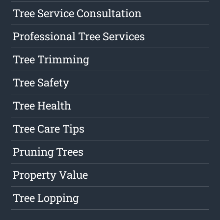
Tree Service Consultation
Professional Tree Services
Tree Trimming
Tree Safety
Tree Health
Tree Care Tips
Pruning Trees
Property Value
Tree Lopping