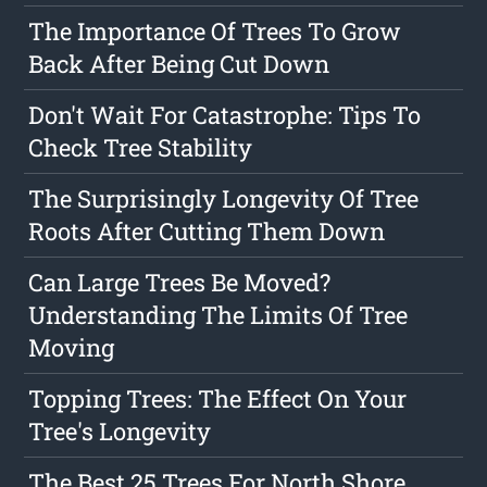
The Importance Of Trees To Grow
Back After Being Cut Down
Don't Wait For Catastrophe: Tips To
Check Tree Stability
The Surprisingly Longevity Of Tree
Roots After Cutting Them Down
Can Large Trees Be Moved?
Understanding The Limits Of Tree
Moving
Topping Trees: The Effect On Your
Tree's Longevity
The Best 25 Trees For North Shore