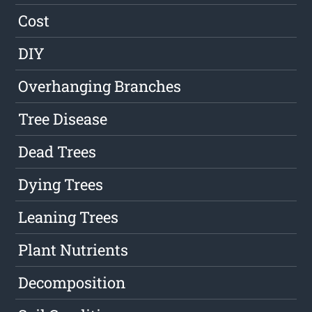
Cost
DIY
Overhanging Branches
Tree Disease
Dead Trees
Dying Trees
Leaning Trees
Plant Nutrients
Decomposition