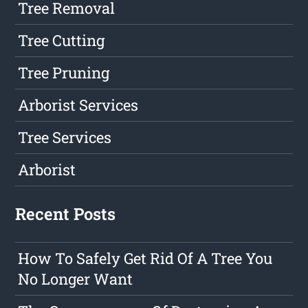
Tree Removal
Tree Cutting
Tree Pruning
Arborist Services
Tree Services
Arborist
Recent Posts
How To Safely Get Rid Of A Tree You
No Longer Want