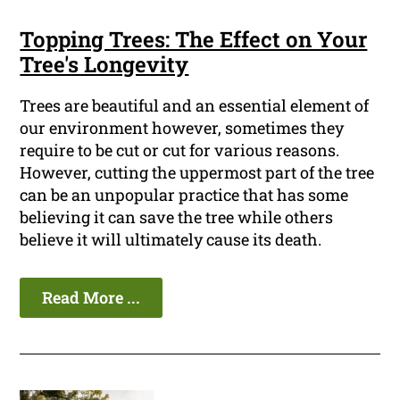
Topping Trees: The Effect on Your
Tree's Longevity
Trees are beautiful and an essential element of
our environment however, sometimes they
require to be cut or cut for various reasons.
However, cutting the uppermost part of the tree
can be an unpopular practice that has some
believing it can save the tree while others
believe it will ultimately cause its death.
Read More ...