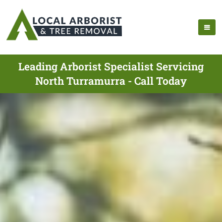
Leading Arborist Specialist Servicing
North Turramurra - Call Today