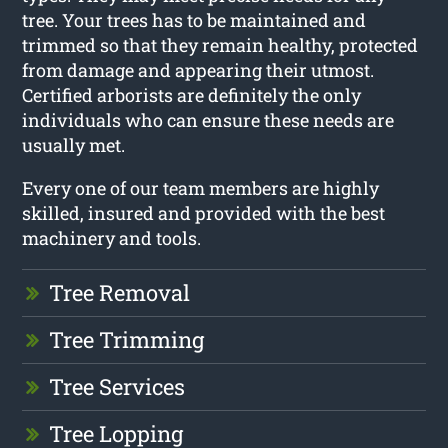
tree. Your trees has to be maintained and
trimmed so that they remain healthy, protected
from damage and appearing their utmost.
Certified arborists are definitely the only
individuals who can ensure these needs are
usually met.
Every one of our team members are highly
skilled, insured and provided with the best
machinery and tools.
Tree Removal
Tree Trimming
Tree Services
Tree Lopping