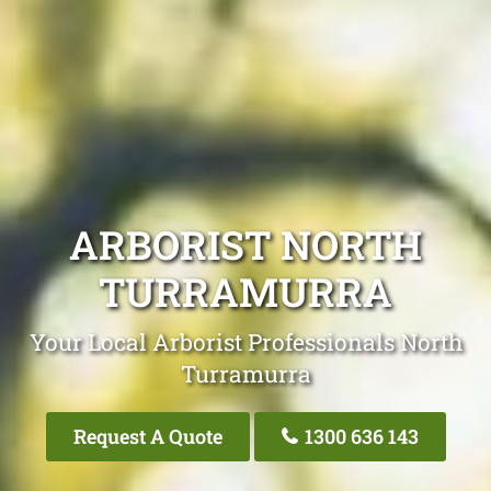
ARBORIST NORTH
TURRAMURRA
Your Local Arborist Professionals North
Turramurra
Request A Quote
1300 636 143