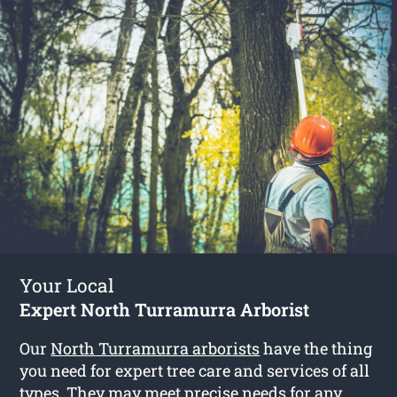
Your Local
Expert North Turramurra Arborist
Our
North Turramurra arborists
have the thing
you need for expert tree care and services of all
types. They may meet precise needs for any