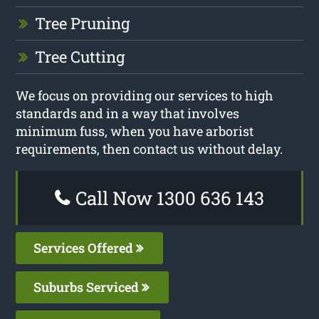
Tree Pruning
Tree Cutting
We focus on providing our services to high
standards and in a way that involves
minimum fuss, when you have arborist
requirements, then contact us without delay.
Call Now 1300 636 143
Services Offered
Suburbs Serviced