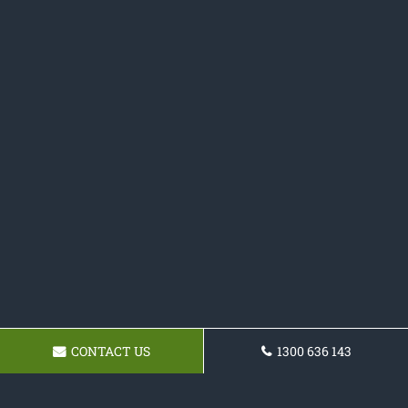
CONTACT US
1300 636 143