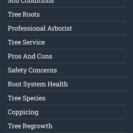
Soil Conditions
Tree Roots
Professional Arborist
Tree Service
Pros And Cons
Safety Concerns
Root System Health
Tree Species
Coppicing
Tree Regrowth