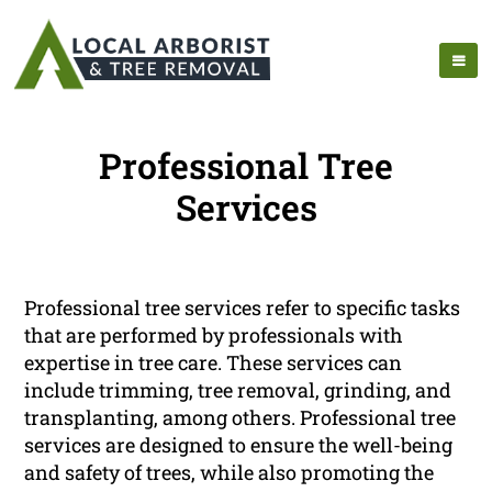
Professional Tree
Services
Professional tree services refer to specific tasks
that are performed by professionals with
expertise in tree care. These services can
include trimming, tree removal, grinding, and
transplanting, among others. Professional tree
services are designed to ensure the well-being
and safety of trees, while also promoting the