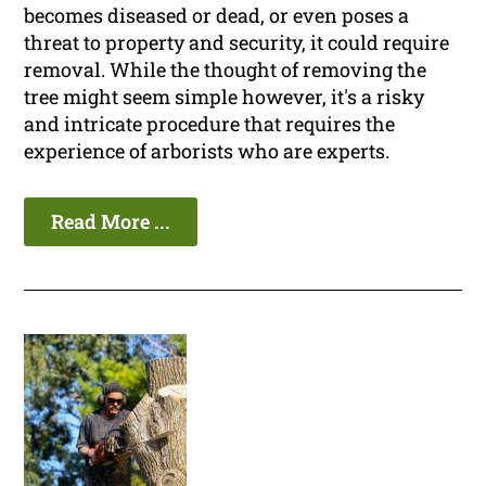
becomes diseased or dead, or even poses a
threat to property and security, it could require
removal. While the thought of removing the
tree might seem simple however, it's a risky
and intricate procedure that requires the
experience of arborists who are experts.
Read More ...