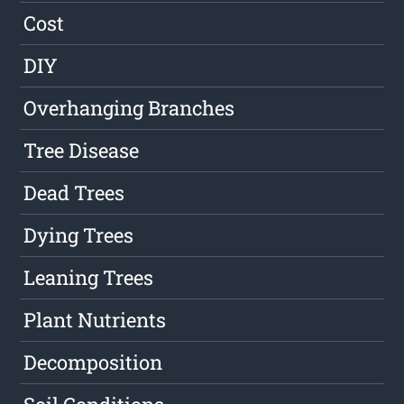
Cost
DIY
Overhanging Branches
Tree Disease
Dead Trees
Dying Trees
Leaning Trees
Plant Nutrients
Decomposition