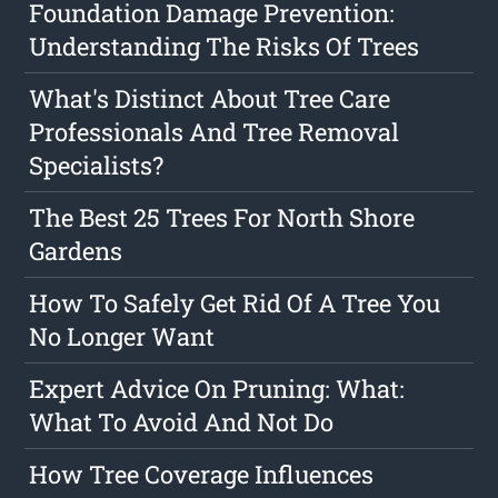
Foundation Damage Prevention:
Understanding The Risks Of Trees
What's Distinct About Tree Care
Professionals And Tree Removal
Specialists?
The Best 25 Trees For North Shore
Gardens
How To Safely Get Rid Of A Tree You
No Longer Want
Expert Advice On Pruning: What:
What To Avoid And Not Do
How Tree Coverage Influences