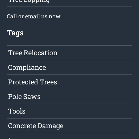
Call or
email
us now.
Tags
Tree Relocation
Compliance
Protected Trees
Pole Saws
Tools
Concrete Damage