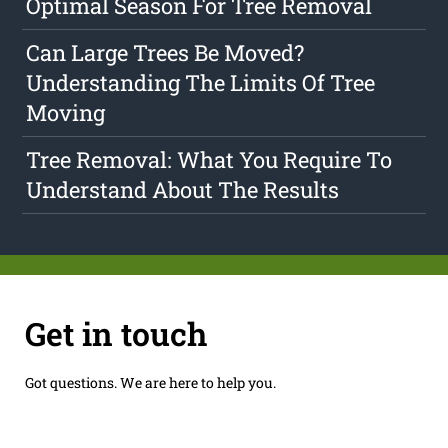
Optimal Season For Tree Removal
Can Large Trees Be Moved?
Understanding The Limits Of Tree
Moving
Tree Removal: What You Require To
Understand About The Results
Get in touch
Got questions. We are here to help you.