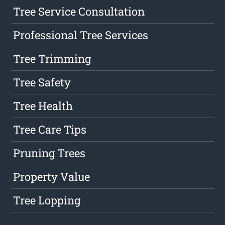
Tree Service Consultation
Professional Tree Services
Tree Trimming
Tree Safety
Tree Health
Tree Care Tips
Pruning Trees
Property Value
Tree Lopping