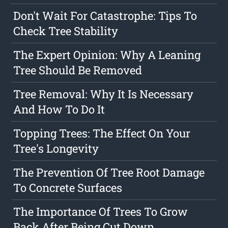
Don't Wait For Catastrophe: Tips To
Check Tree Stability
The Expert Opinion: Why A Leaning
Tree Should Be Removed
Tree Removal: Why It Is Necessary
And How To Do It
Topping Trees: The Effect On Your
Tree's Longevity
The Prevention Of Tree Root Damage
To Concrete Surfaces
The Importance Of Trees To Grow
Back After Being Cut Down