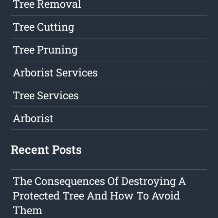
Tree Removal
Tree Cutting
Tree Pruning
Arborist Services
Tree Services
Arborist
Recent Posts
The Consequences Of Destroying A
Protected Tree And How To Avoid
Them