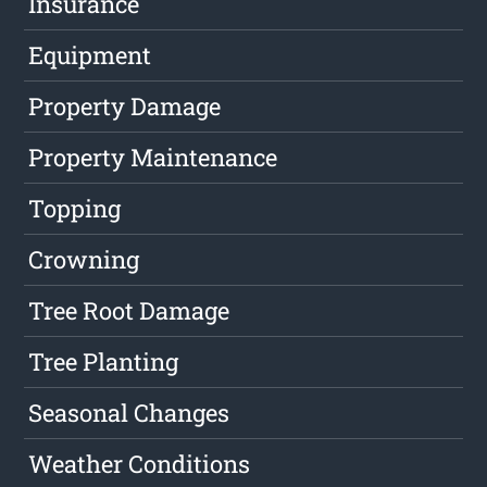
Insurance
Equipment
Property Damage
Property Maintenance
Topping
Crowning
Tree Root Damage
Tree Planting
Seasonal Changes
Weather Conditions