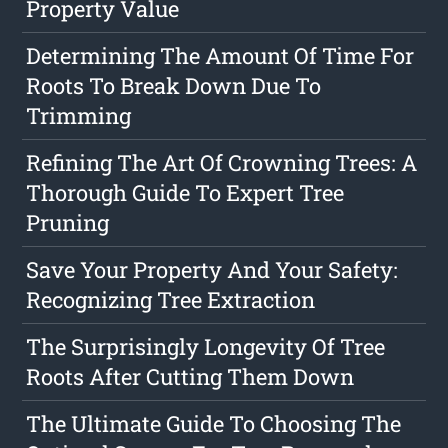
Property Value
Determining The Amount Of Time For
Roots To Break Down Due To
Trimming
Refining The Art Of Crowning Trees: A
Thorough Guide To Expert Tree
Pruning
Save Your Property And Your Safety:
Recognizing Tree Extraction
The Surprisingly Longevity Of Tree
Roots After Cutting Them Down
The Ultimate Guide To Choosing The