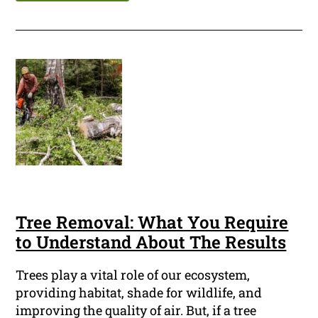
Tree Removal: What You Require
to Understand About The Results
Trees play a vital role of our ecosystem,
providing habitat, shade for wildlife, and
improving the quality of air. But, if a tree