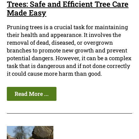
Trees: Safe and Efficient Tree Care
Made Easy
Pruning trees is a crucial task for maintaining
their health and appearance. It involves the
removal of dead, diseased, or overgrown
branches to promote new growth and prevent
potential dangers. However, it can be a complex
task that is dangerous and if not done correctly
it could cause more harm than good.
Read More ...