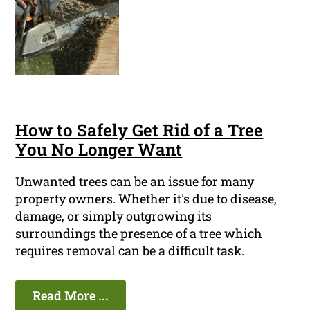
How to Safely Get Rid of a Tree
You No Longer Want
Unwanted trees can be an issue for many
property owners. Whether it's due to disease,
damage, or simply outgrowing its
surroundings the presence of a tree which
requires removal can be a difficult task.
Read More ...