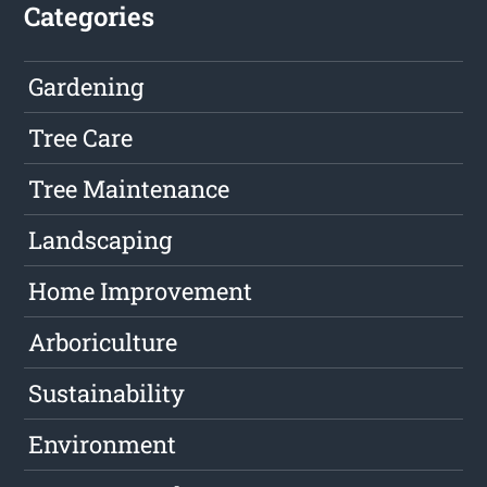
Categories
Gardening
Tree Care
Tree Maintenance
Landscaping
Home Improvement
Arboriculture
Sustainability
Environment