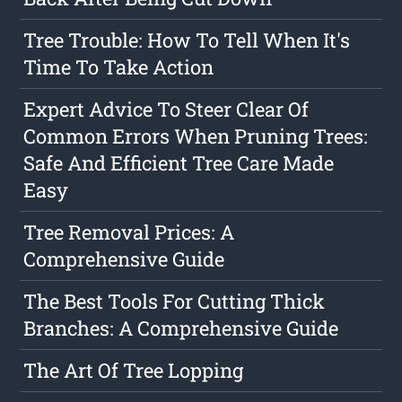
Tree Trouble: How To Tell When It's
Time To Take Action
Expert Advice To Steer Clear Of
Common Errors When Pruning Trees:
Safe And Efficient Tree Care Made
Easy
Tree Removal Prices: A
Comprehensive Guide
The Best Tools For Cutting Thick
Branches: A Comprehensive Guide
The Art Of Tree Lopping