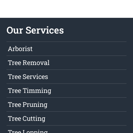
Our Services
Arborist
Tree Removal
Tree Services
Tree Timming
Tree Pruning
Tree Cutting
Tree Lopping