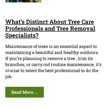
What's Distinct About Tree Care
Professionals and Tree Removal
Specialists?
Maintenance of trees is an essential aspect to
maintaining a beautiful and healthy outdoors.
If you're planning to remove a tree , trim its
branches, or carry out routine maintenance, it's
crucial to select the best professional to do the
job.
Read More ...