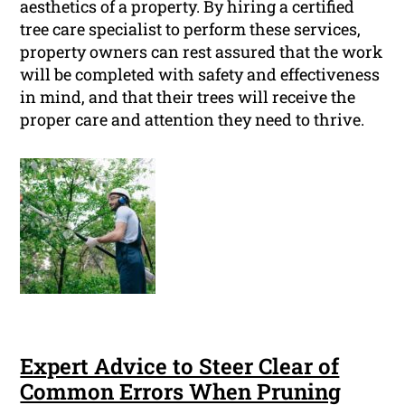
aesthetics of a property. By hiring a certified
tree care specialist to perform these services,
property owners can rest assured that the work
will be completed with safety and effectiveness
in mind, and that their trees will receive the
proper care and attention they need to thrive.
Expert Advice to Steer Clear of
Common Errors When Pruning