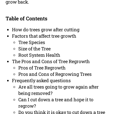
grow back.
Table of Contents
How do trees grow after cutting
Factors that affect tree growth
Tree Species
Size of the Tree
Root System Health
The Pros and Cons of Tree Regrowth
Pros of Tree Regrowth
Pros and Cons of Regrowing Trees
Frequently asked questions
Are all trees going to grow again after
being removed?
Can I cut down a tree and hope it to
regrow?
Do you think it is okay to cut down a tree