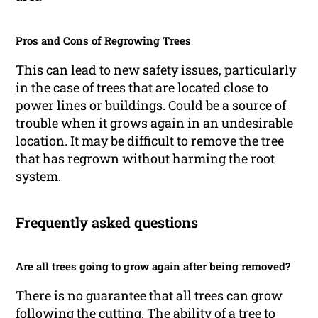
Pros and Cons of Regrowing Trees
This can lead to new safety issues, particularly
in the case of trees that are located close to
power lines or buildings. Could be a source of
trouble when it grows again in an undesirable
location. It may be difficult to remove the tree
that has regrown without harming the root
system.
Frequently asked questions
Are all trees going to grow again after being removed?
There is no guarantee that all trees can grow
following the cutting. The ability of a tree to