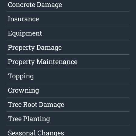
Concrete Damage
Insurance
Equipment
Property Damage
Property Maintenance
Topping
Crowning
Tree Root Damage
Tree Planting
Seasonal Changes