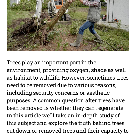
Trees play an important part in the
environment, providing oxygen, shade as well
as habitat to wildlife. However, sometimes trees
need to be removed due to various reasons,
including security concerns or aesthetic
purposes. A common question after trees have
been removed is whether they can regenerate.
In this article we’ll take an in-depth study of
this subject and explore the truth behind trees
cut down or removed trees
and their capacity to