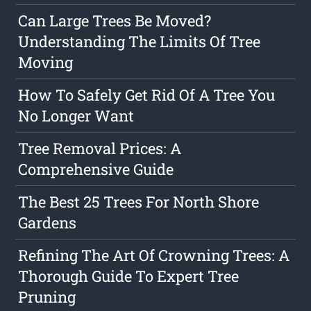
Can Large Trees Be Moved?
Understanding The Limits Of Tree
Moving
How To Safely Get Rid Of A Tree You
No Longer Want
Tree Removal Prices: A
Comprehensive Guide
The Best 25 Trees For North Shore
Gardens
Refining The Art Of Crowning Trees: A
Thorough Guide To Expert Tree
Pruning