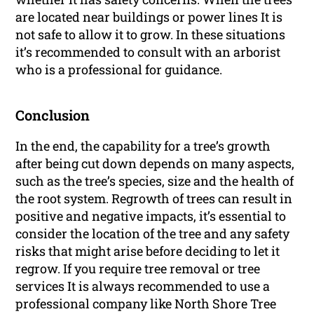
are located near buildings or power lines It is
not safe to allow it to grow. In these situations
it’s recommended to consult with an arborist
who is a professional for guidance.
Conclusion
In the end, the capability for a tree’s growth
after being cut down depends on many aspects,
such as the tree’s species, size and the health of
the root system. Regrowth of trees can result in
positive and negative impacts, it’s essential to
consider the location of the tree and any safety
risks that might arise before deciding to let it
regrow. If you require tree removal or tree
services It is always recommended to use a
professional company like North Shore Tree