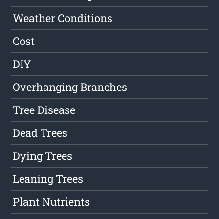
Weather Conditions
Cost
DIY
Overhanging Branches
Tree Disease
Dead Trees
Dying Trees
Leaning Trees
Plant Nutrients