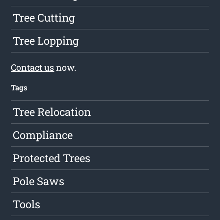
Tree Cutting
Tree Lopping
Contact us
now.
Tags
Tree Relocation
Compliance
Protected Trees
Pole Saws
Tools