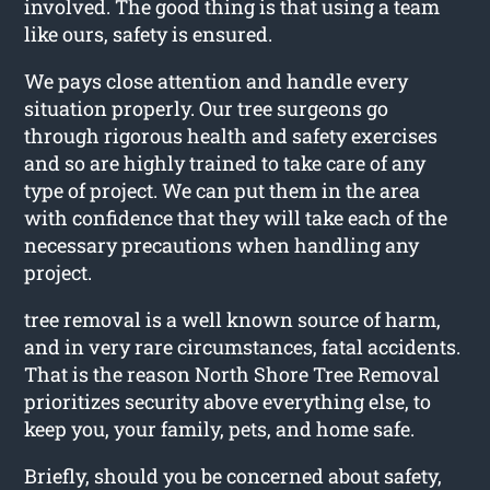
involved. The good thing is that using a team
like ours, safety is ensured.
We pays close attention and handle every
situation properly. Our tree surgeons go
through rigorous health and safety exercises
and so are highly trained to take care of any
type of project. We can put them in the area
with confidence that they will take each of the
necessary precautions when handling any
project.
tree removal is a well known source of harm,
and in very rare circumstances, fatal accidents.
That is the reason North Shore Tree Removal
prioritizes security above everything else, to
keep you, your family, pets, and home safe.
Briefly, should you be concerned about safety,