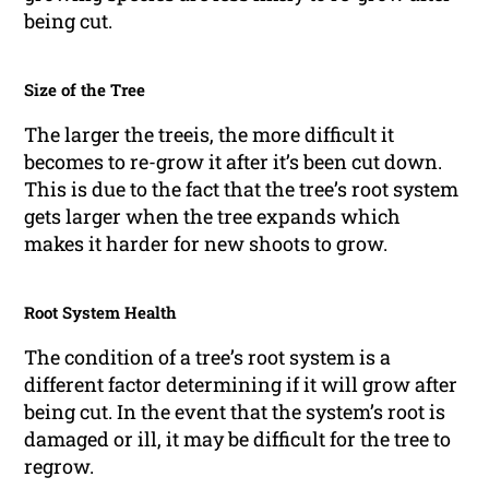
being cut.
Size of the Tree
The larger the treeis, the more difficult it
becomes to re-grow it after it’s been cut down.
This is due to the fact that the tree’s root system
gets larger when the tree expands which
makes it harder for new shoots to grow.
Root System Health
The condition of a tree’s root system is a
different factor determining if it will grow after
being cut. In the event that the system’s root is
damaged or ill, it may be difficult for the tree to
regrow.