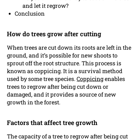
and let it regrow?
Conclusion
How do trees grow after cutting
When trees are cut down its roots are left in the
ground, and it’s possible for new shoots to
sprout off the root structure. This process is
known as coppicing. It is a survival method
used by some tree species.
Coppicing
enables
trees to regrow after being cut down or
damaged, and it provides a source of new
growth in the forest.
Factors that affect tree growth
The capacity of a tree to regrow after being cut