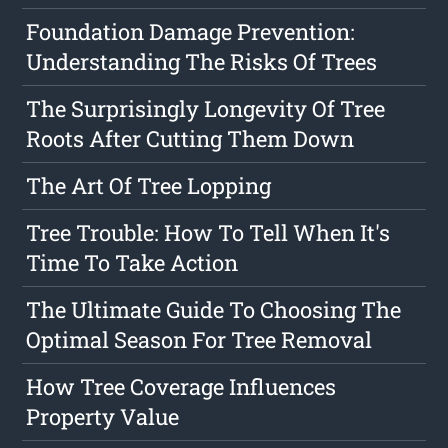
Foundation Damage Prevention:
Understanding The Risks Of Trees
The Surprisingly Longevity Of Tree
Roots After Cutting Them Down
The Art Of Tree Lopping
Tree Trouble: How To Tell When It's
Time To Take Action
The Ultimate Guide To Choosing The
Optimal Season For Tree Removal
How Tree Coverage Influences
Property Value