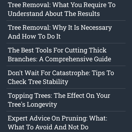
Tree Removal: What You Require To
Understand About The Results
Tree Removal: Why It Is Necessary
And How To Do It
The Best Tools For Cutting Thick
Branches: A Comprehensive Guide
Don't Wait For Catastrophe: Tips To
Check Tree Stability
Topping Trees: The Effect On Your
Tree's Longevity
Expert Advice On Pruning: What:
What To Avoid And Not Do