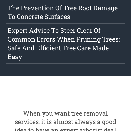
The Prevention Of Tree Root Damage
To Concrete Surfaces
Expert Advice To Steer Clear Of
Common Errors When Pruning Trees:
Safe And Efficient Tree Care Made
Easy
When you want tree removal
services, it is almost always a good
idea to have an expert arborist deal