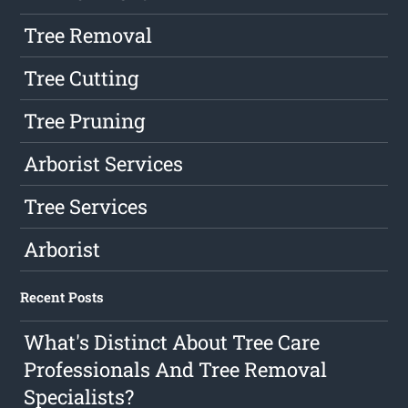
Tree Removal
Tree Cutting
Tree Pruning
Arborist Services
Tree Services
Arborist
Recent Posts
What's Distinct About Tree Care
Professionals And Tree Removal
Specialists?