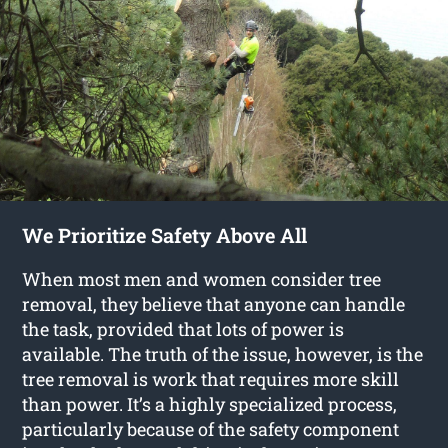
We Prioritize Safety Above All
When most men and women consider tree
removal, they believe that anyone can handle
the task, provided that lots of power is
available. The truth of the issue, however, is the
tree removal is work that requires more skill
than power. It’s a highly specialized process,
particularly because of the safety component