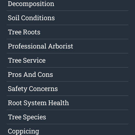
Decomposition
Soil Conditions
Tree Roots
Professional Arborist
Tree Service
Pros And Cons
Safety Concerns
Root System Health
Tree Species
Coppicing