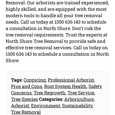
Removal. Our arborists are trained experienced,
highly skilled, and are equipped with the most
modern tools to handle all your tree removal
needs. Call us today at 1300 636 143 to schedule
a consultation in North Shore. Don’t risk the
tree removal requirements. Trust the experts at
North Shore Tree Removal to provide safe and
effective tree removal services. Call us today on
1300 636 143 to schedule a consultation in North
Shore.
Tags:
Coppicing
,
Professional Arborist
,
Pros and Cons
,
Root System Health
,
Safety
Concerns
,
Tree Regrowth
,
Tree Service
,
Tree Species
Categories:
Arboriculture
,
Arborist
,
Environment
,
Sustainability
,
Tree Removal