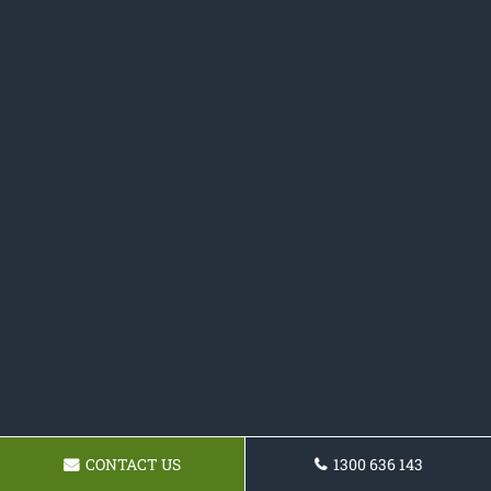
CONTACT US
1300 636 143