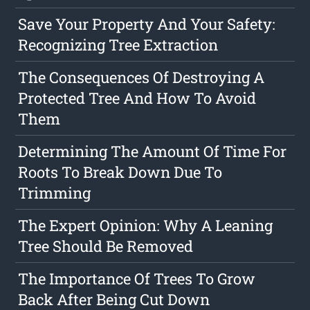
Save Your Property And Your Safety:
Recognizing Tree Extraction
The Consequences Of Destroying A
Protected Tree And How To Avoid
Them
Determining The Amount Of Time For
Roots To Break Down Due To
Trimming
The Expert Opinion: Why A Leaning
Tree Should Be Removed
The Importance Of Trees To Grow
Back After Being Cut Down