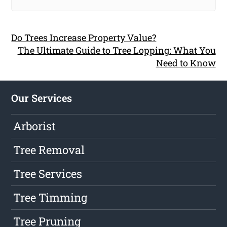
Do Trees Increase Property Value?
The Ultimate Guide to Tree Lopping: What You
Need to Know
Our Services
Arborist
Tree Removal
Tree Services
Tree Timming
Tree Pruning