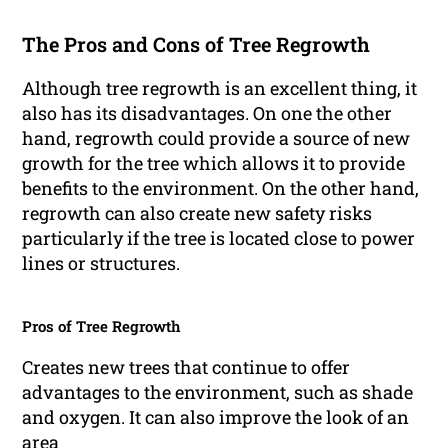
The Pros and Cons of Tree Regrowth
Although tree regrowth is an excellent thing, it
also has its disadvantages. On one the other
hand, regrowth could provide a source of new
growth for the tree which allows it to provide
benefits to the environment. On the other hand,
regrowth can also create new safety risks
particularly if the tree is located close to power
lines or structures.
Pros of Tree Regrowth
Creates new trees that continue to offer
advantages to the environment, such as shade
and oxygen. It can also improve the look of an
area