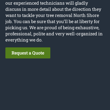
our experienced technicians will gladly
discuss in more detail about the direction they
want to tackle your tree removal North Shore
job. You can be sure that you’ll be at liberty for
picking us. We are proud of being exhaustive,
professional, polite and very well-organized in
everything we do.
Request a Quote