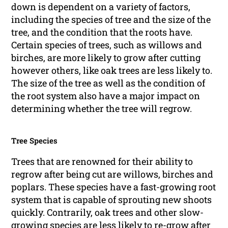
down is dependent on a variety of factors,
including the species of tree and the size of the
tree, and the condition that the roots have.
Certain species of trees, such as willows and
birches, are more likely to grow after cutting
however others, like oak trees are less likely to.
The size of the tree as well as the condition of
the root system also have a major impact on
determining whether the tree will regrow.
Tree Species
Trees that are renowned for their ability to
regrow after being cut are willows, birches and
poplars. These species have a fast-growing root
system that is capable of sprouting new shoots
quickly. Contrarily, oak trees and other slow-
growing species are less likely to re-grow after