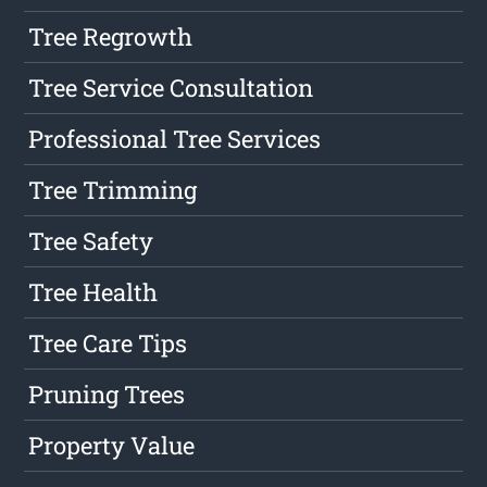
Tree Regrowth
Tree Service Consultation
Professional Tree Services
Tree Trimming
Tree Safety
Tree Health
Tree Care Tips
Pruning Trees
Property Value