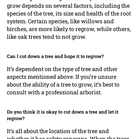
grow depends on several factors, including the
species of the tree, its size and health of the root
system. Certain species, like willows and
birches, are more likely to regrow, while others,
like oak trees tend to not grow.
Can I cut down a tree and hope it to regrow?
It’s dependent on the type of tree and other
aspects mentioned above. If you’re unsure
about the ability of a tree to grow, it’s best to
consult with a professional arborist.
Do you think it is okay to cut down a tree and let it
regrow?
It’s all about the location of the tree and
whether it has safety concerns. When the trees