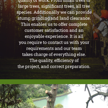
quality of work. From small trees to
large trees, significant trees, all tree
species. Additionally we can provide
stump grinding and land clearance.
This enables us to offer complete
customer satisfaction and an
enjoyable experience. It is all
you require to contact us with your
requirements and our team
takes charge of everything else.
The quality, efficiency of
the project, and correct preparation.