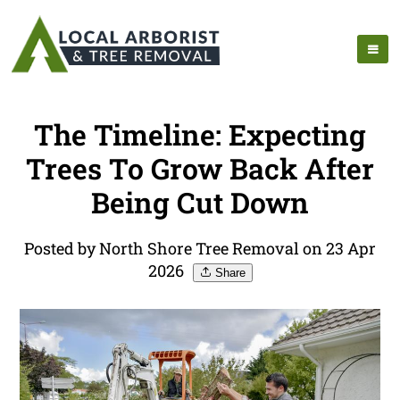
The Timeline: Expecting
Trees To Grow Back After
Being Cut Down
Posted by North Shore Tree Removal on 23 Apr
2026
Share