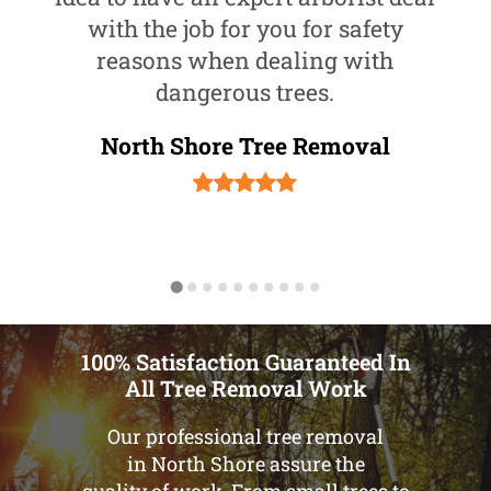
with the job for you for safety
reasons when dealing with
dangerous trees.
North Shore Tree Removal
100% Satisfaction Guaranteed In
All Tree Removal Work
Our professional tree removal
in North Shore assure the