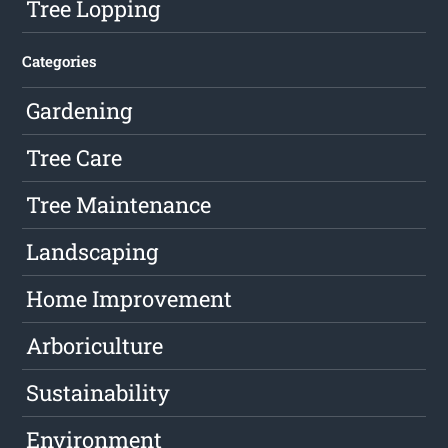
Tree Lopping
Categories
Gardening
Tree Care
Tree Maintenance
Landscaping
Home Improvement
Arboriculture
Sustainability
Environment