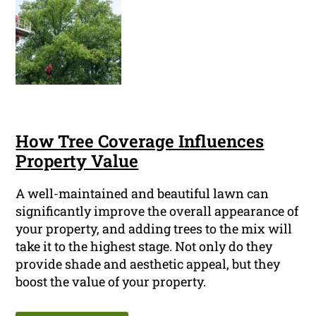
How Tree Coverage Influences
Property Value
A well-maintained and beautiful lawn can
significantly improve the overall appearance of
your property, and adding trees to the mix will
take it to the highest stage. Not only do they
provide shade and aesthetic appeal, but they
boost the value of your property.