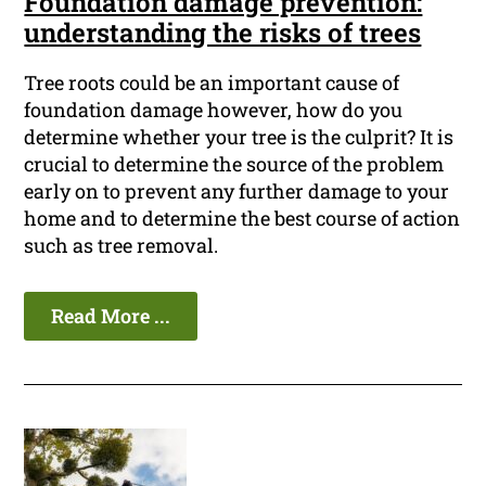
Foundation damage prevention:
understanding the risks of trees
Tree roots could be an important cause of
foundation damage however, how do you
determine whether your tree is the culprit? It is
crucial to determine the source of the problem
early on to prevent any further damage to your
home and to determine the best course of action
such as tree removal.
Read More ...