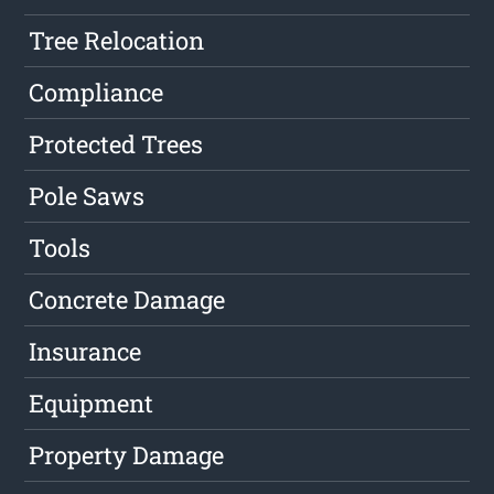
Tree Relocation
Compliance
Protected Trees
Pole Saws
Tools
Concrete Damage
Insurance
Equipment
Property Damage