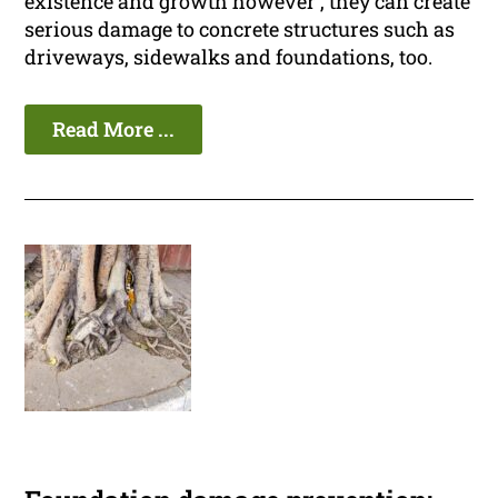
existence and growth however , they can create
serious damage to concrete structures such as
driveways, sidewalks and foundations, too.
Read More ...