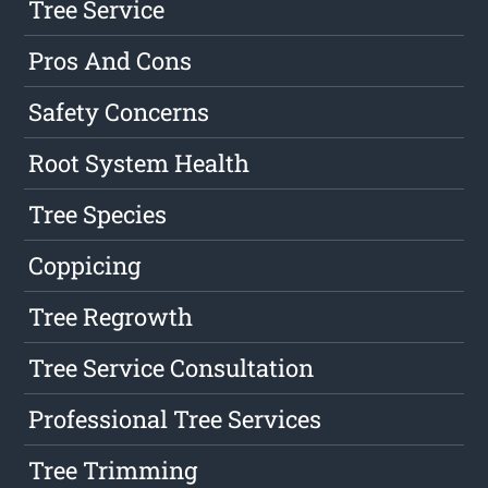
Tree Service
Pros And Cons
Safety Concerns
Root System Health
Tree Species
Coppicing
Tree Regrowth
Tree Service Consultation
Professional Tree Services
Tree Trimming