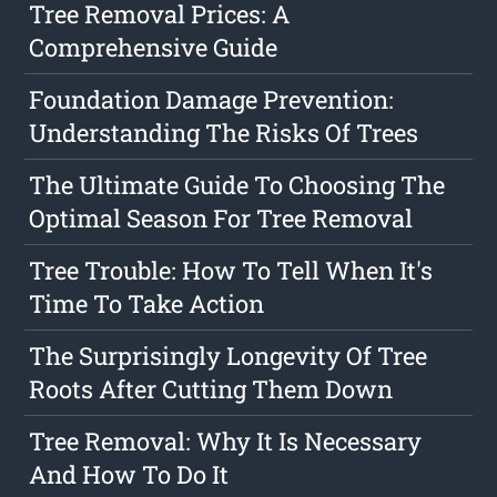
Tree Removal Prices: A
Comprehensive Guide
Foundation Damage Prevention:
Understanding The Risks Of Trees
The Ultimate Guide To Choosing The
Optimal Season For Tree Removal
Tree Trouble: How To Tell When It's
Time To Take Action
The Surprisingly Longevity Of Tree
Roots After Cutting Them Down
Tree Removal: Why It Is Necessary
And How To Do It