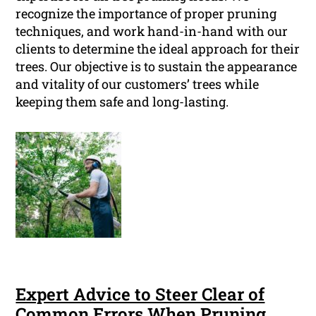
recognize the importance of proper pruning
techniques, and work hand-in-hand with our
clients to determine the ideal approach for their
trees. Our objective is to sustain the appearance
and vitality of our customers’ trees while
keeping them safe and long-lasting.
Expert Advice to Steer Clear of
Common Errors When Pruning