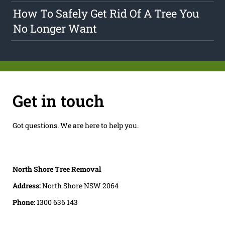
How To Safely Get Rid Of A Tree You
No Longer Want
Get in touch
Got questions. We are here to help you.
North Shore Tree Removal
Address:
North Shore NSW 2064
Phone:
1300 636 143