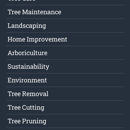
Tree Maintenance
Landscaping
Home Improvement
Arboriculture
Sustainability
Environment
Tree Removal
Tree Cutting
Tree Pruning