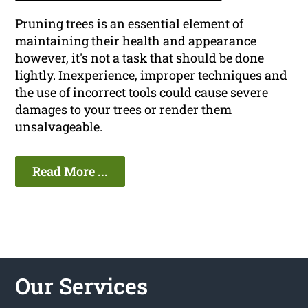
Pruning trees is an essential element of
maintaining their health and appearance
however, it's not a task that should be done
lightly. Inexperience, improper techniques and
the use of incorrect tools could cause severe
damages to your trees or render them
unsalvageable.
Read More ...
Our Services