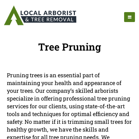
Tree Pruning
Pruning trees is an essential part of
maintaining your health and appearance of
your trees. Our company’s skilled arborists
specialize in offering professional tree pruning
services for our clients, using state-of-the-art
tools and techniques for optimal efficiency and
safety. No matter if it is trimming small trees for
healthy growth, we have the skills and
expertise for all tree pruning needs. We