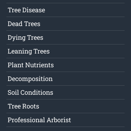
Tree Disease
Dead Trees
Dying Trees
Leaning Trees
Plant Nutrients
Decomposition
Soil Conditions
Tree Roots
Professional Arborist