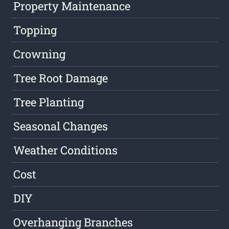
Property Maintenance
Topping
Crowning
Tree Root Damage
Tree Planting
Seasonal Changes
Weather Conditions
Cost
DIY
Overhanging Branches