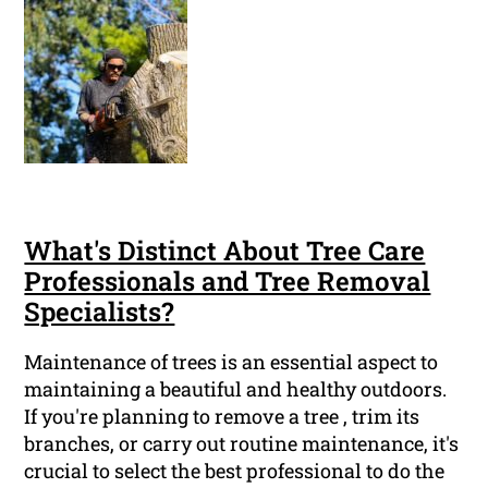
What's Distinct About Tree Care
Professionals and Tree Removal
Specialists?
Maintenance of trees is an essential aspect to
maintaining a beautiful and healthy outdoors.
If you're planning to remove a tree , trim its
branches, or carry out routine maintenance, it's
crucial to select the best professional to do the