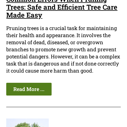
Trees: Safe and Efficient Tree Care
Made Easy
Pruning trees is a crucial task for maintaining
their health and appearance. It involves the
removal of dead, diseased, or overgrown
branches to promote new growth and prevent
potential dangers. However, it can be a complex
task that is dangerous and if not done correctly
it could cause more harm than good.
Read More ...