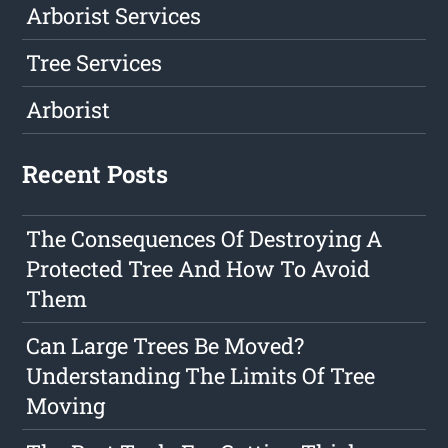
Arborist Services
Tree Services
Arborist
Recent Posts
The Consequences Of Destroying A
Protected Tree And How To Avoid
Them
Can Large Trees Be Moved?
Understanding The Limits Of Tree
Moving