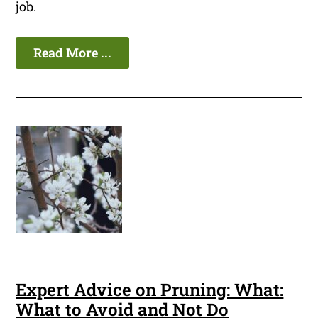
job.
Read More ...
Expert Advice on Pruning: What:
What to Avoid and Not Do