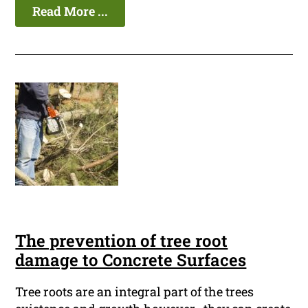
Read More ...
The prevention of tree root
damage to Concrete Surfaces
Tree roots are an integral part of the trees