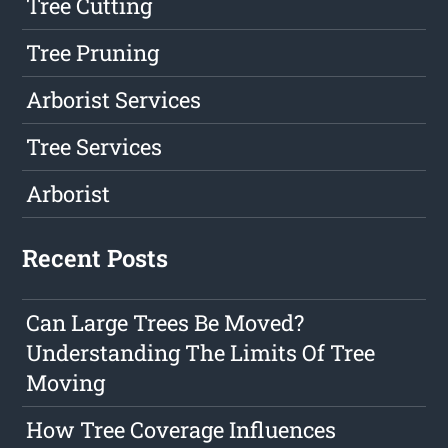
Tree Cutting
Tree Pruning
Arborist Services
Tree Services
Arborist
Recent Posts
Can Large Trees Be Moved?
Understanding The Limits Of Tree
Moving
How Tree Coverage Influences