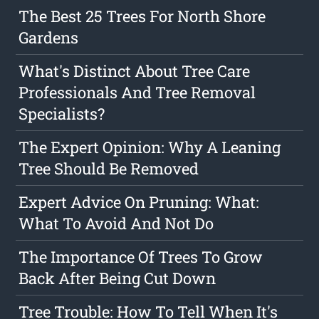
The Best 25 Trees For North Shore
Gardens
What's Distinct About Tree Care
Professionals And Tree Removal
Specialists?
The Expert Opinion: Why A Leaning
Tree Should Be Removed
Expert Advice On Pruning: What:
What To Avoid And Not Do
The Importance Of Trees To Grow
Back After Being Cut Down
Tree Trouble: How To Tell When It's