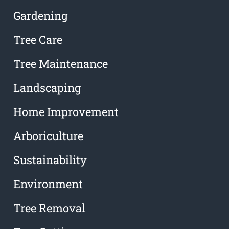
Gardening
Tree Care
Tree Maintenance
Landscaping
Home Improvement
Arboriculture
Sustainability
Environment
Tree Removal