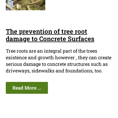
The prevention of tree root
damage to Concrete Surfaces
Tree roots are an integral part of the trees
existence and growth however , they can create
serious damage to concrete structures such as
driveways, sidewalks and foundations, too.
Read More ...