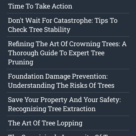
Time To Take Action
Don't Wait For Catastrophe: Tips To
Check Tree Stability
Refining The Art Of Crowning Trees: A
Thorough Guide To Expert Tree
Pruning
Foundation Damage Prevention:
Understanding The Risks Of Trees
Save Your Property And Your Safety:
Recognizing Tree Extraction
The Art Of Tree Lopping