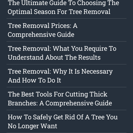
The Ultimate Guide To Choosing The
Optimal Season For Tree Removal
Tree Removal Prices: A
Comprehensive Guide
Tree Removal: What You Require To
Understand About The Results
Tree Removal: Why It Is Necessary
And How To Do It
The Best Tools For Cutting Thick
Branches: A Comprehensive Guide
How To Safely Get Rid Of A Tree You
No Longer Want