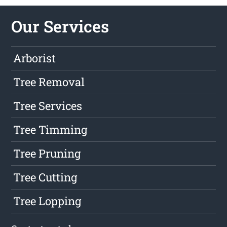
Our Services
Arborist
Tree Removal
Tree Services
Tree Timming
Tree Pruning
Tree Cutting
Tree Lopping