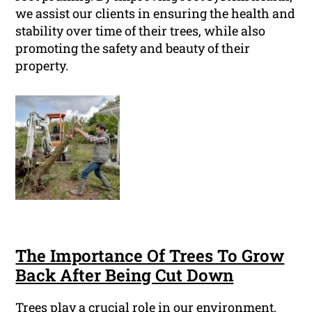
we assist our clients in ensuring the health and
stability over time of their trees, while also
promoting the safety and beauty of their
property.
The Importance Of Trees To Grow
Back After Being Cut Down
Trees play a crucial role in our environment,