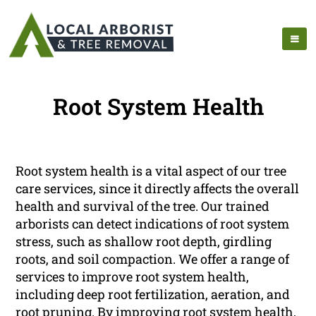
Root System Health
Root system health is a vital aspect of our tree
care services, since it directly affects the overall
health and survival of the tree. Our trained
arborists can detect indications of root system
stress, such as shallow root depth, girdling
roots, and soil compaction. We offer a range of
services to improve root system health,
including deep root fertilization, aeration, and
root pruning. By improving root system health,