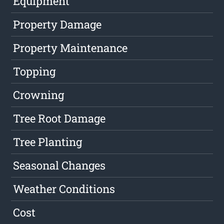
Equipment
Property Damage
Property Maintenance
Topping
Crowning
Tree Root Damage
Tree Planting
Seasonal Changes
Weather Conditions
Cost