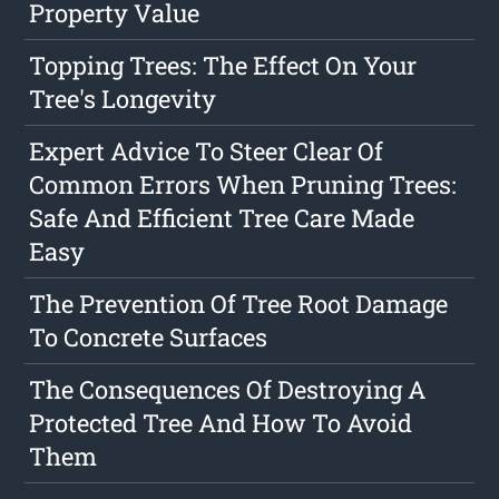
Property Value
Topping Trees: The Effect On Your
Tree's Longevity
Expert Advice To Steer Clear Of
Common Errors When Pruning Trees:
Safe And Efficient Tree Care Made
Easy
The Prevention Of Tree Root Damage
To Concrete Surfaces
The Consequences Of Destroying A
Protected Tree And How To Avoid
Them