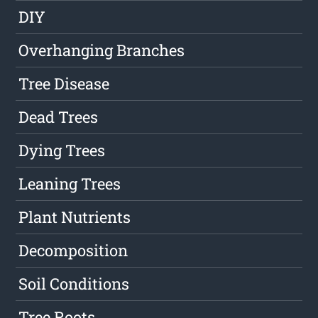
DIY
Overhanging Branches
Tree Disease
Dead Trees
Dying Trees
Leaning Trees
Plant Nutrients
Decomposition
Soil Conditions
Tree Roots