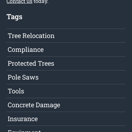
Contact us
today.
Tags
Tree Relocation
Compliance
Protected Trees
Pole Saws
Tools
Concrete Damage
Insurance