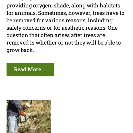
providing oxygen, shade, along with habitats
for animals. Sometimes, however, trees have to
be removed for various reasons, including
safety concerns or for aesthetic reasons. One
question that often arises after trees are
removed is whether or not they will be able to
grow back.
Read More ...