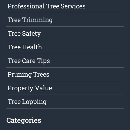
Professional Tree Services
Tree Trimming
Tree Safety
Tree Health
Tree Care Tips
Pruning Trees
Property Value
Tree Lopping
Categories