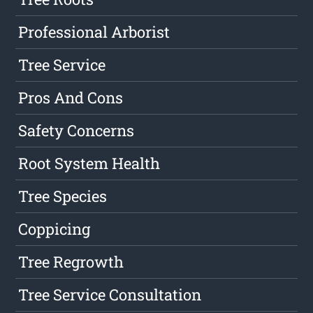
Professional Arborist
Tree Service
Pros And Cons
Safety Concerns
Root System Health
Tree Species
Coppicing
Tree Regrowth
Tree Service Consultation