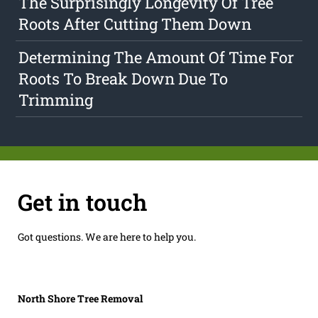
The Surprisingly Longevity Of Tree
Roots After Cutting Them Down
Determining The Amount Of Time For
Roots To Break Down Due To
Trimming
Get in touch
Got questions. We are here to help you.
North Shore Tree Removal