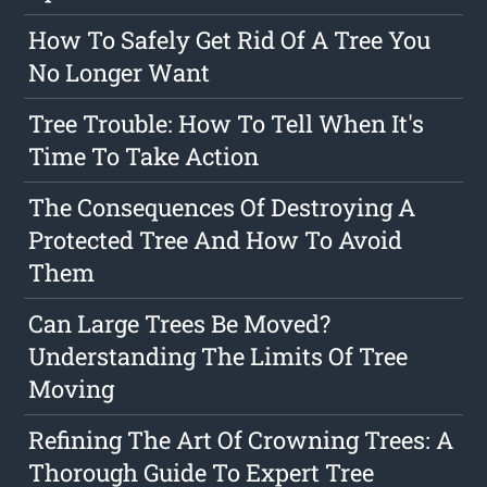
How To Safely Get Rid Of A Tree You
No Longer Want
Tree Trouble: How To Tell When It's
Time To Take Action
The Consequences Of Destroying A
Protected Tree And How To Avoid
Them
Can Large Trees Be Moved?
Understanding The Limits Of Tree
Moving
Refining The Art Of Crowning Trees: A
Thorough Guide To Expert Tree