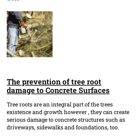
The prevention of tree root
damage to Concrete Surfaces
Tree roots are an integral part of the trees
existence and growth however , they can create
serious damage to concrete structures such as
driveways, sidewalks and foundations, too.