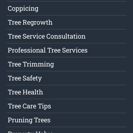
Coppicing
Tree Regrowth
Tree Service Consultation
Professional Tree Services
Tree Trimming
Tree Safety
Tree Health
Tree Care Tips
Pruning Trees