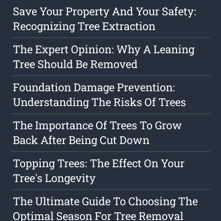
Save Your Property And Your Safety:
Recognizing Tree Extraction
The Expert Opinion: Why A Leaning
Tree Should Be Removed
Foundation Damage Prevention:
Understanding The Risks Of Trees
The Importance Of Trees To Grow
Back After Being Cut Down
Topping Trees: The Effect On Your
Tree's Longevity
The Ultimate Guide To Choosing The
Optimal Season For Tree Removal