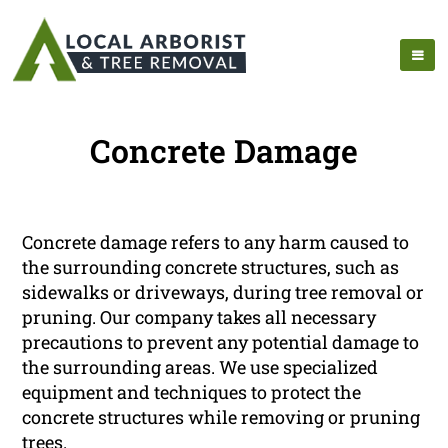
Concrete Damage
Concrete damage refers to any harm caused to
the surrounding concrete structures, such as
sidewalks or driveways, during tree removal or
pruning. Our company takes all necessary
precautions to prevent any potential damage to
the surrounding areas. We use specialized
equipment and techniques to protect the
concrete structures while removing or pruning
trees.