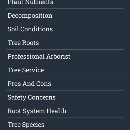
Plant Nutrients
Decomposition
Soil Conditions
Tree Roots
Professional Arborist
Tree Service
Pros And Cons
Safety Concerns
Root System Health
Tree Species