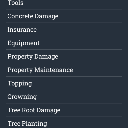
Tools
Concrete Damage
Insurance
Equipment
Property Damage
Property Maintenance
Topping
Crowning
Tree Root Damage
Tree Planting