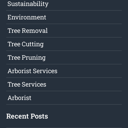
Sustainability
Environment
Tree Removal
Tree Cutting
Tree Pruning
Arborist Services
Tree Services
Arborist
Recent Posts