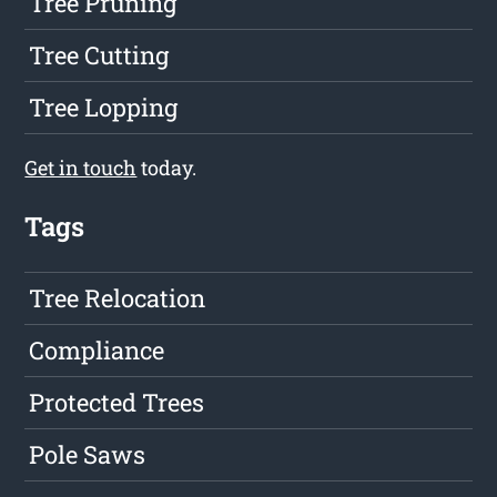
Tree Pruning
Tree Cutting
Tree Lopping
Get in touch
today.
Tags
Tree Relocation
Compliance
Protected Trees
Pole Saws