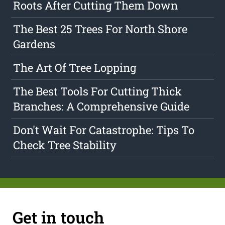
Roots After Cutting Them Down
The Best 25 Trees For North Shore
Gardens
The Art Of Tree Lopping
The Best Tools For Cutting Thick
Branches: A Comprehensive Guide
Don't Wait For Catastrophe: Tips To
Check Tree Stability
Get in touch