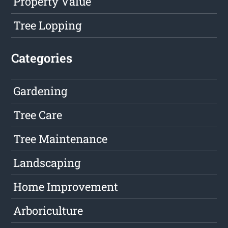
Property Value
Tree Lopping
Categories
Gardening
Tree Care
Tree Maintenance
Landscaping
Home Improvement
Arboriculture