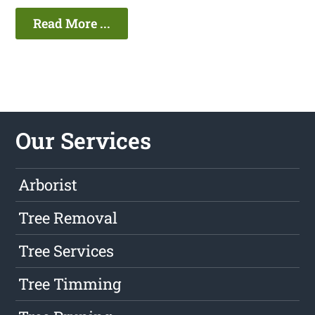
Read More ...
Our Services
Arborist
Tree Removal
Tree Services
Tree Timming