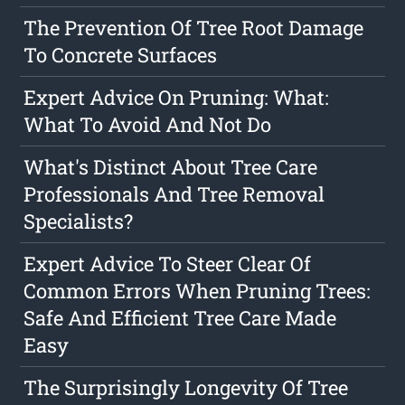
The Prevention Of Tree Root Damage
To Concrete Surfaces
Expert Advice On Pruning: What:
What To Avoid And Not Do
What's Distinct About Tree Care
Professionals And Tree Removal
Specialists?
Expert Advice To Steer Clear Of
Common Errors When Pruning Trees:
Safe And Efficient Tree Care Made
Easy
The Surprisingly Longevity Of Tree