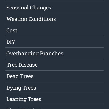
Seasonal Changes
Weather Conditions
Cost
DIY
Overhanging Branches
Tree Disease
Dead Trees
Dying Trees
Leaning Trees