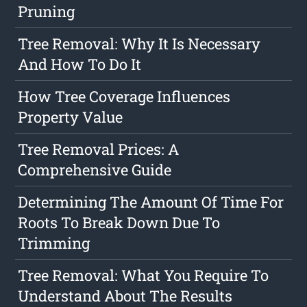
Pruning
Tree Removal: Why It Is Necessary
And How To Do It
How Tree Coverage Influences
Property Value
Tree Removal Prices: A
Comprehensive Guide
Determining The Amount Of Time For
Roots To Break Down Due To
Trimming
Tree Removal: What You Require To
Understand About The Results