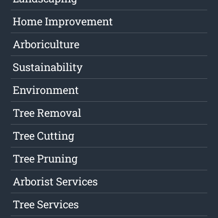
Home Improvement
Arboriculture
Sustainability
Environment
Tree Removal
Tree Cutting
Tree Pruning
Arborist Services
Tree Services