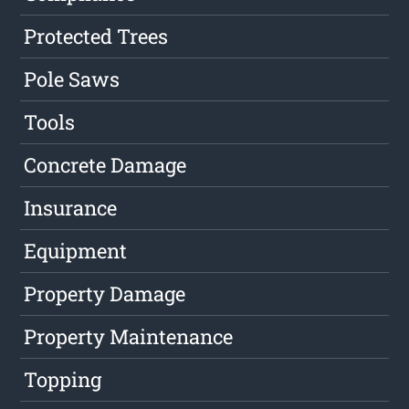
Protected Trees
Pole Saws
Tools
Concrete Damage
Insurance
Equipment
Property Damage
Property Maintenance
Topping