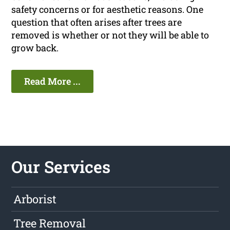
safety concerns or for aesthetic reasons. One
question that often arises after trees are
removed is whether or not they will be able to
grow back.
Read More ...
Our Services
Arborist
Tree Removal