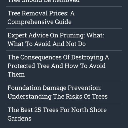
Tree Removal Prices: A
Comprehensive Guide
Expert Advice On Pruning: What:
What To Avoid And Not Do
The Consequences Of Destroying A
Protected Tree And How To Avoid
Them
Foundation Damage Prevention:
Understanding The Risks Of Trees
The Best 25 Trees For North Shore
Gardens