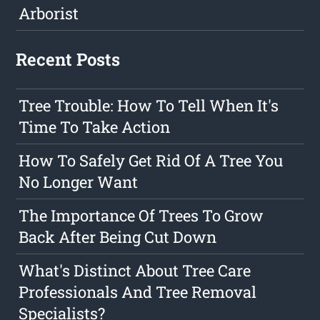
Arborist
Recent Posts
Tree Trouble: How To Tell When It's
Time To Take Action
How To Safely Get Rid Of A Tree You
No Longer Want
The Importance Of Trees To Grow
Back After Being Cut Down
What's Distinct About Tree Care
Professionals And Tree Removal
Specialists?