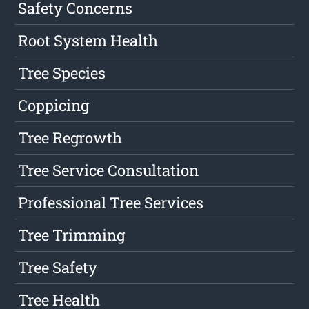
Safety Concerns
Root System Health
Tree Species
Coppicing
Tree Regrowth
Tree Service Consultation
Professional Tree Services
Tree Trimming
Tree Safety
Tree Health