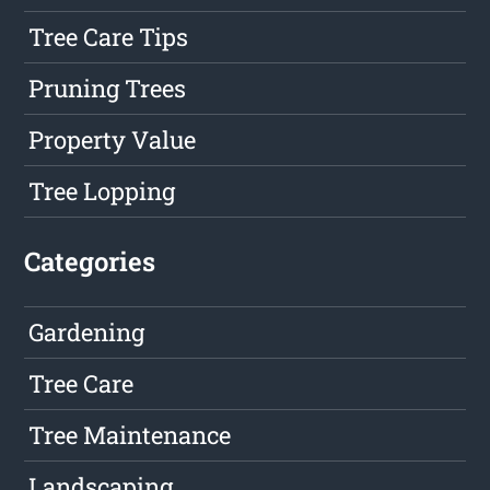
Tree Care Tips
Pruning Trees
Property Value
Tree Lopping
Categories
Gardening
Tree Care
Tree Maintenance
Landscaping