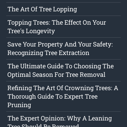
The Art Of Tree Lopping
Topping Trees: The Effect On Your
Tree's Longevity
Save Your Property And Your Safety:
Recognizing Tree Extraction
The Ultimate Guide To Choosing The
Optimal Season For Tree Removal
Refining The Art Of Crowning Trees: A
Thorough Guide To Expert Tree
Pruning
The Expert Opinion: Why A Leaning
Tree Should Be Removed