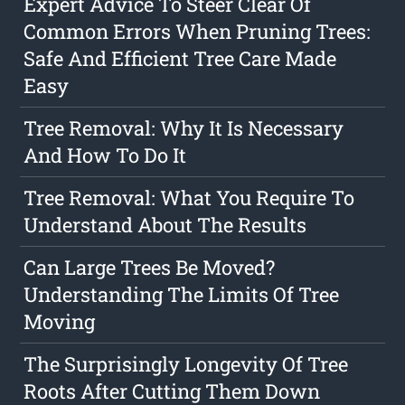
Expert Advice To Steer Clear Of
Common Errors When Pruning Trees:
Safe And Efficient Tree Care Made
Easy
Tree Removal: Why It Is Necessary
And How To Do It
Tree Removal: What You Require To
Understand About The Results
Can Large Trees Be Moved?
Understanding The Limits Of Tree
Moving
The Surprisingly Longevity Of Tree
Roots After Cutting Them Down