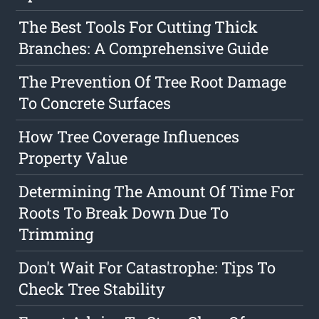
The Best Tools For Cutting Thick
Branches: A Comprehensive Guide
The Prevention Of Tree Root Damage
To Concrete Surfaces
How Tree Coverage Influences
Property Value
Determining The Amount Of Time For
Roots To Break Down Due To
Trimming
Don't Wait For Catastrophe: Tips To
Check Tree Stability