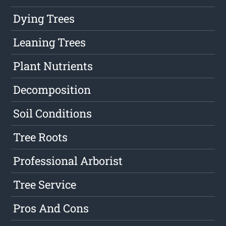
Dying Trees
Leaning Trees
Plant Nutrients
Decomposition
Soil Conditions
Tree Roots
Professional Arborist
Tree Service
Pros And Cons