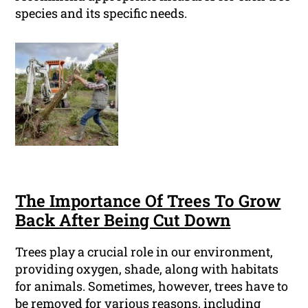
species and its specific needs.
The Importance Of Trees To Grow
Back After Being Cut Down
Trees play a crucial role in our environment,
providing oxygen, shade, along with habitats
for animals. Sometimes, however, trees have to
be removed for various reasons, including