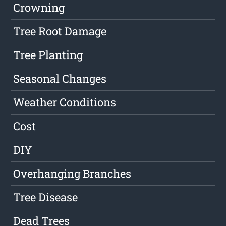
Crowning
Tree Root Damage
Tree Planting
Seasonal Changes
Weather Conditions
Cost
DIY
Overhanging Branches
Tree Disease
Dead Trees