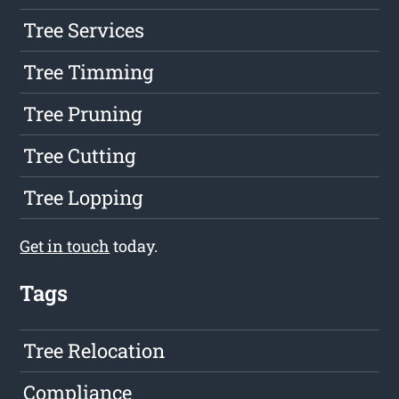
Tree Services
Tree Timming
Tree Pruning
Tree Cutting
Tree Lopping
Get in touch
today.
Tags
Tree Relocation
Compliance