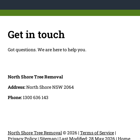
Get in touch
Got questions. We are here to help you.
North Shore Tree Removal
Address:
North Shore NSW 2064
Phone:
1300 636 143
North Shore Tree Removal
© 2026 |
Terms of Service
|
Privacy Policy
|
Sitemap
|
Last Modified: 28 May 2026
|
Home