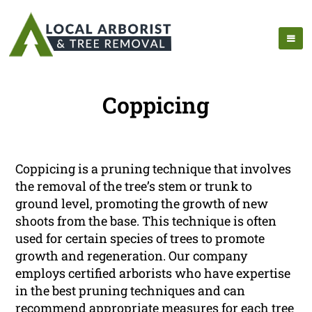
Coppicing
Coppicing is a pruning technique that involves
the removal of the tree’s stem or trunk to
ground level, promoting the growth of new
shoots from the base. This technique is often
used for certain species of trees to promote
growth and regeneration. Our company
employs certified arborists who have expertise
in the best pruning techniques and can
recommend appropriate measures for each tree