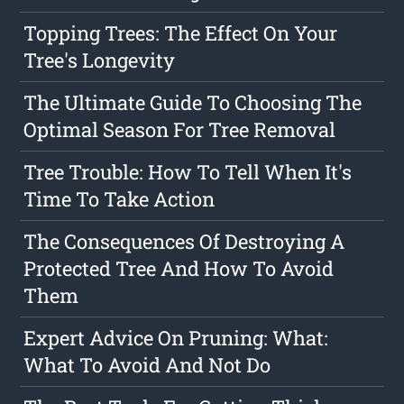
Topping Trees: The Effect On Your
Tree's Longevity
The Ultimate Guide To Choosing The
Optimal Season For Tree Removal
Tree Trouble: How To Tell When It's
Time To Take Action
The Consequences Of Destroying A
Protected Tree And How To Avoid
Them
Expert Advice On Pruning: What:
What To Avoid And Not Do