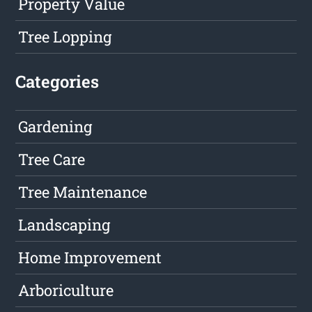
Property Value
Tree Lopping
Categories
Gardening
Tree Care
Tree Maintenance
Landscaping
Home Improvement
Arboriculture