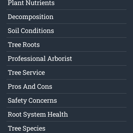
Plant Nutrients
Decomposition
Soil Conditions
Tree Roots
Professional Arborist
Tree Service
Pros And Cons
Safety Concerns
Root System Health
Tree Species