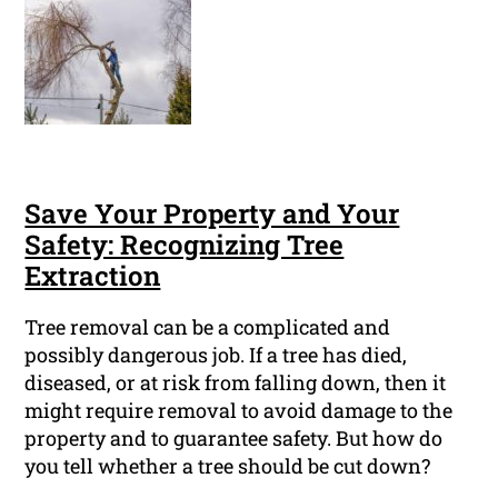
Save Your Property and Your
Safety: Recognizing Tree
Extraction
Tree removal can be a complicated and
possibly dangerous job. If a tree has died,
diseased, or at risk from falling down, then it
might require removal to avoid damage to the
property and to guarantee safety. But how do
you tell whether a tree should be cut down?