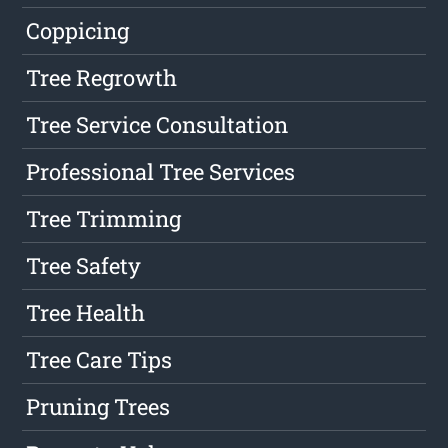
Coppicing
Tree Regrowth
Tree Service Consultation
Professional Tree Services
Tree Trimming
Tree Safety
Tree Health
Tree Care Tips
Pruning Trees