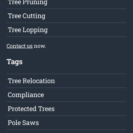
Tree Pruning
Tree Cutting
Tree Lopping
Contact us
now.
Tags
Tree Relocation
Compliance
Protected Trees
Pole Saws