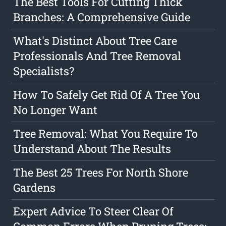
The Best Tools For Cutting Thick
Branches: A Comprehensive Guide
What's Distinct About Tree Care
Professionals And Tree Removal
Specialists?
How To Safely Get Rid Of A Tree You
No Longer Want
Tree Removal: What You Require To
Understand About The Results
The Best 25 Trees For North Shore
Gardens
Expert Advice To Steer Clear Of