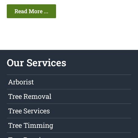
Read More ...
Our Services
Arborist
Tree Removal
Tree Services
Tree Timming