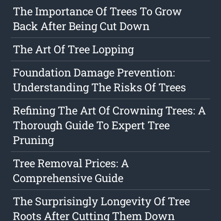
The Importance Of Trees To Grow
Back After Being Cut Down
The Art Of Tree Lopping
Foundation Damage Prevention:
Understanding The Risks Of Trees
Refining The Art Of Crowning Trees: A
Thorough Guide To Expert Tree
Pruning
Tree Removal Prices: A
Comprehensive Guide
The Surprisingly Longevity Of Tree
Roots After Cutting Them Down