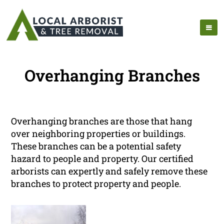
Overhanging Branches
Overhanging branches are those that hang
over neighboring properties or buildings.
These branches can be a potential safety
hazard to people and property. Our certified
arborists can expertly and safely remove these
branches to protect property and people.