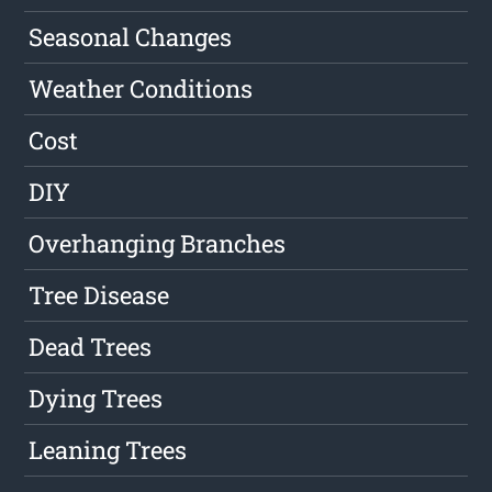
Seasonal Changes
Weather Conditions
Cost
DIY
Overhanging Branches
Tree Disease
Dead Trees
Dying Trees
Leaning Trees