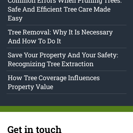
Common Errors When Pruning Trees:
Safe And Efficient Tree Care Made
Easy
Tree Removal: Why It Is Necessary
And How To Do It
Save Your Property And Your Safety:
Recognizing Tree Extraction
How Tree Coverage Influences
Property Value
Get in touch