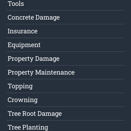
Tools
Concrete Damage
Insurance
Equipment
Property Damage
Property Maintenance
Topping
Crowning
Tree Root Damage
Tree Planting