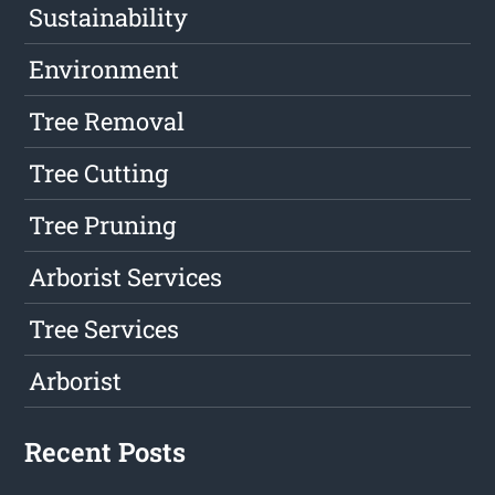
Sustainability
Environment
Tree Removal
Tree Cutting
Tree Pruning
Arborist Services
Tree Services
Arborist
Recent Posts