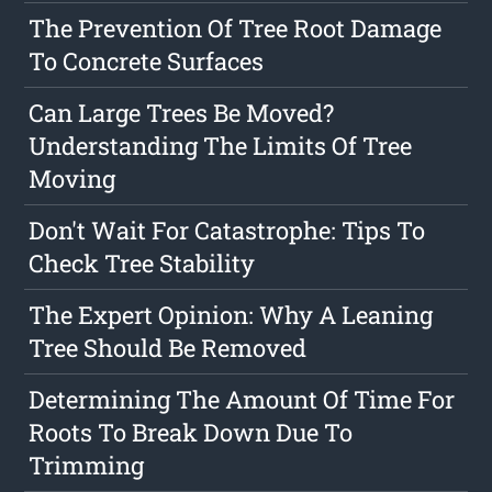
The Prevention Of Tree Root Damage
To Concrete Surfaces
Can Large Trees Be Moved?
Understanding The Limits Of Tree
Moving
Don't Wait For Catastrophe: Tips To
Check Tree Stability
The Expert Opinion: Why A Leaning
Tree Should Be Removed
Determining The Amount Of Time For
Roots To Break Down Due To
Trimming