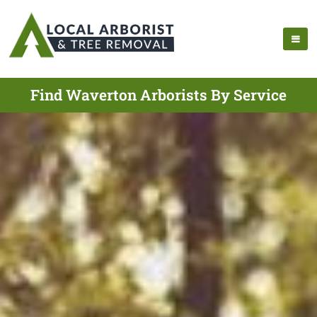
Find Waverton Arborists By Service