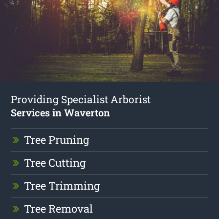
Providing Specialist Arborist
Services in Waverton
Tree Pruning
Tree Cutting
Tree Trimming
Tree Removal