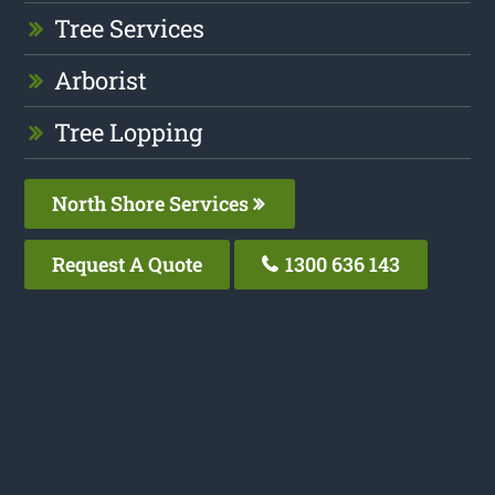
Tree Services
Arborist
Tree Lopping
North Shore Services
Request A Quote
1300 636 143