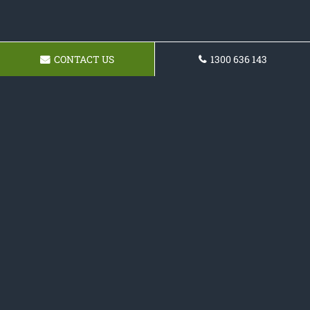
CONTACT US
1300 636 143