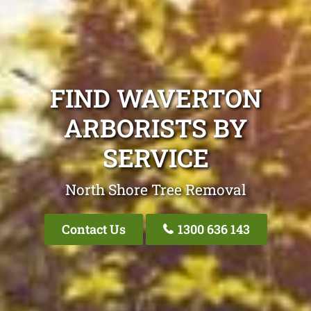
FIND WAVERTON
ARBORISTS BY
SERVICE
North Shore Tree Removal
Contact Us
1300 636 143