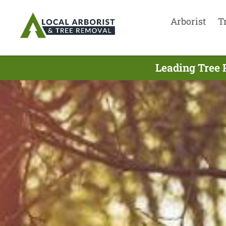
Arborist
T
Leading Tree 