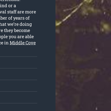
ind or a
al staff are more
ber of years of
hat we’re doing
ure they become
ople you are able
ce in
Middle Cove