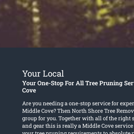
Your Local
Your One-Stop For All Tree Pruning Ser
Cove
Are you needing a one-stop service for exper
Middle Cove? Then North Shore Tree Remov
group for you. Together with all of the right s
and gear this is really a Middle Cove service 
your tree pruning requirements to absolute p