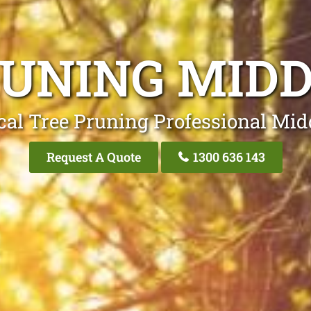
RUNING MIDD
cal Tree Pruning Professional Mid
Request A Quote
1300 636 143