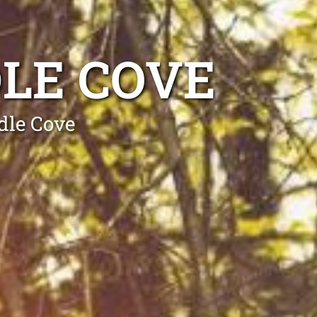
LE COVE
dle Cove