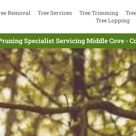
ree Removal
Tree Services
Tree Trimming
Tre
Tree Lopping
Pruning Specialist Servicing Middle Cove - 