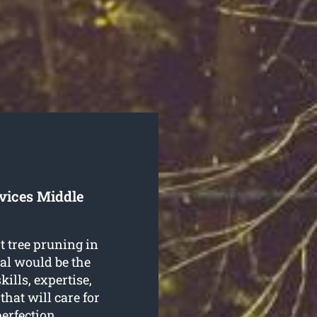
vices Middle
t tree pruning in
al would be the
kills, expertise,
that will care for
erfection.