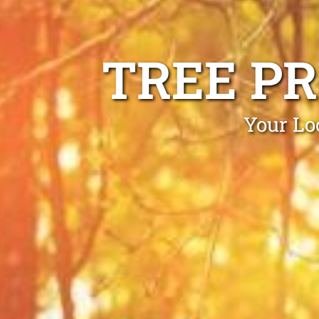
TREE P
Your Lo