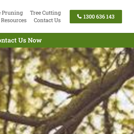
e Pruning
Tree Cutting
1300 636 143
Resources
Contact Us
Contact Us Now