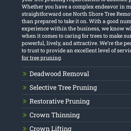
Whether you have a complex endeavor in m
straightforward one North Shore Tree Remov
than prepared to take it on. With a good num
experience within the business, we know w
when it comes to caring for trees to make s
powerful, lively, and attractive. We’re the pe
to trust to provide an excellent level of servi
for tree pruning
.
Deadwood Removal
Selective Tree Pruning
Restorative Pruning
Crown Thinning
Crown Lifting