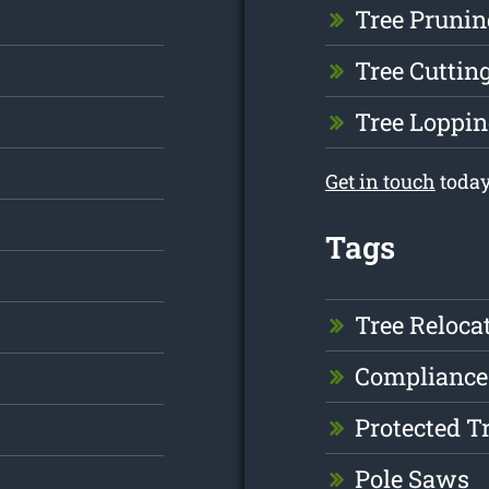
Tree Prunin
Tree Cuttin
Tree Loppin
Get in touch
today
Tags
Tree Reloca
Compliance
Protected T
Pole Saws