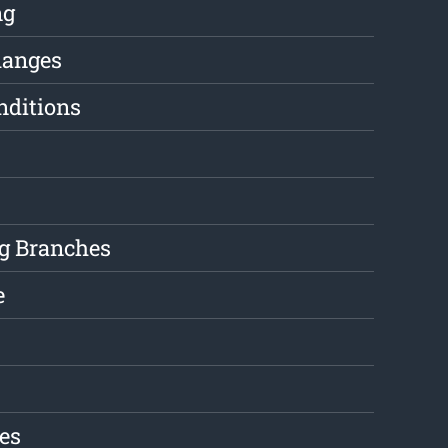
ng
hanges
nditions
g Branches
e
es