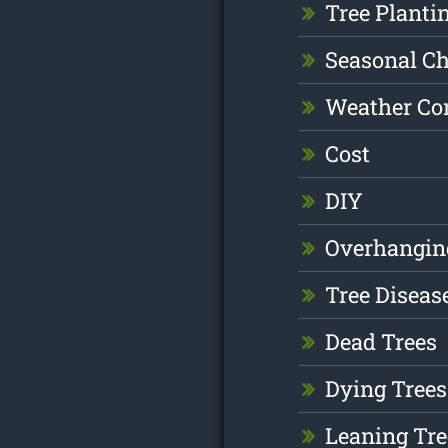
Tree Planti
Seasonal C
Weather Co
Cost
DIY
Overhangin
Tree Diseas
Dead Trees
Dying Trees
Leaning Tre