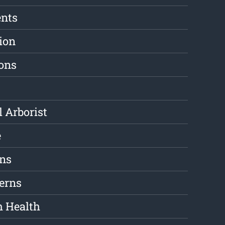
ents
ion
ions
l Arborist
e
ons
erns
m Health