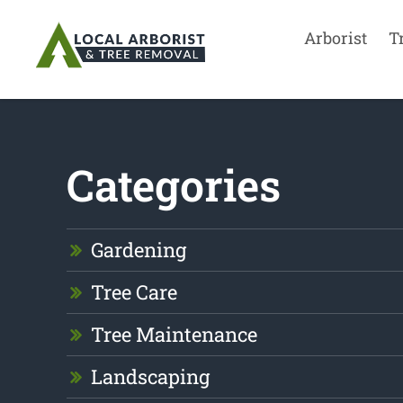
Arborist
T
Categories
Gardening
Tree Care
Tree Maintenance
Landscaping