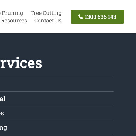
e Pruning
Tree Cutting
1300 636 143
Resources
Contact Us
rvices
al
es
ng