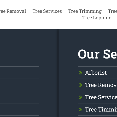
ree Removal
Tree Services
Tree Trimming
Tre
Tree Lopping
Our Se
Arborist
Tree Remov
Tree Servic
Tree Timmi