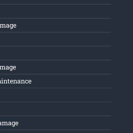
amage
amage
aintenance
Damage