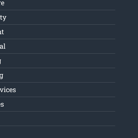
re
ity
nt
al
g
g
rvices
es