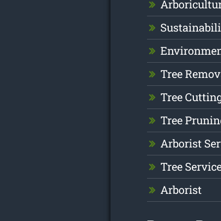
Arboricultu
Sustainabil
Environme
Tree Remov
Tree Cuttin
Tree Prunin
Arborist Se
Tree Servic
Arborist