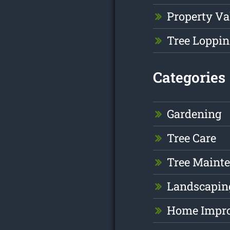
Property Va
Tree Loppin
Categories
Gardening
Tree Care
Tree Maint
Landscapin
Home Impr