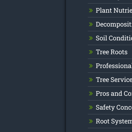
Plant Nutri
Decomposit
Soil Condit
Tree Roots
Professiona
Tree Servic
Pros and C
Safety Conc
Root Syste