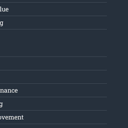
lue
g
enance
g
ovement