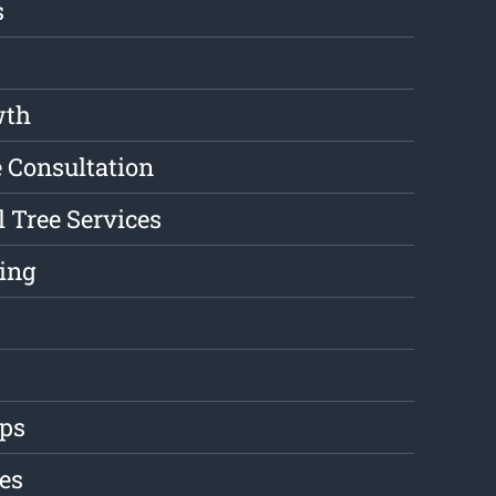
s
wth
e Consultation
l Tree Services
ing
ips
es