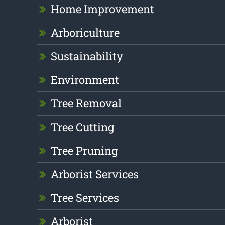
Home Improvement
Arboriculture
Sustainability
Environment
Tree Removal
Tree Cutting
Tree Pruning
Arborist Services
Tree Services
Arborist