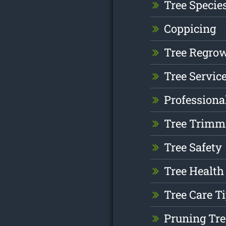
Tree Specie
Coppicing
Tree Regro
Tree Servic
Professiona
Tree Trimm
Tree Safety
Tree Health
Tree Care T
Pruning Tre