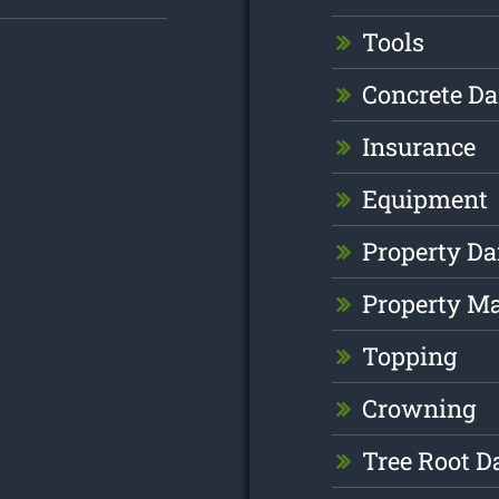
Tools
Concrete D
Insurance
Equipment
Property D
Property M
Topping
Crowning
Tree Root 