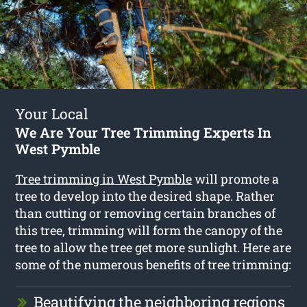
Your Local
We Are Your Tree Trimming Experts In
West Pymble
Tree trimming in West Pymble
will promote a
tree to develop into the desired shape. Rather
than cutting or removing certain branches of
this tree, trimming will form the canopy of the
tree to allow the tree get more sunlight. Here are
some of the numerous benefits of tree trimming:
Beautifying the neighboring regions