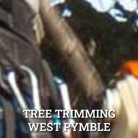
TREE TRIMMING
WEST PYMBLE