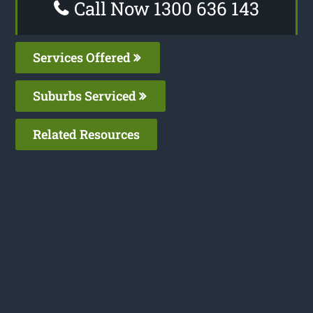
Call Now 1300 636 143
Services Offered
Suburbs Serviced
Related Resources