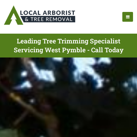
Leading Tree Trimming Specialist
Servicing West Pymble - Call Today