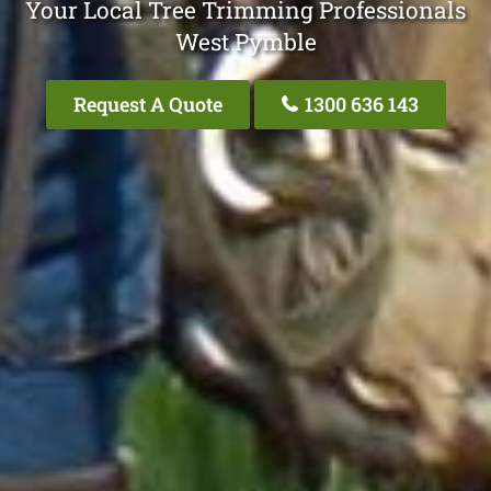
Your Local Tree Trimming Professionals
West Pymble
Request A Quote
1300 636 143