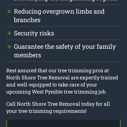
Reducing overgrown limbs and
branches
Security risks
Guarantee the safety of your family
members
Rest assured that our tree trimming pros at
North Shore Tree Removal are expertly trained
and well-equipped to take care of your
upcoming West Pymble tree trimming job.
Call North Shore Tree Removal today for all
your tree trimming requirements!