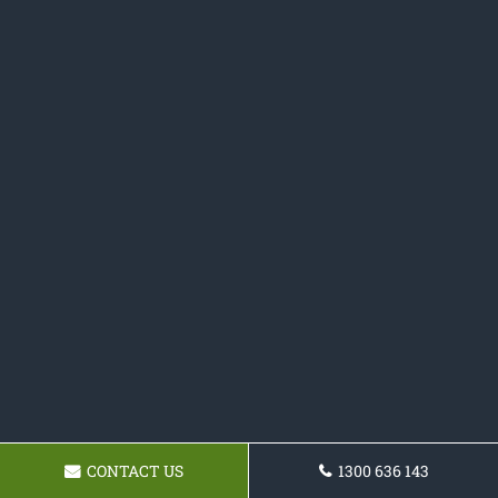
CONTACT US
1300 636 143