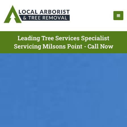
Leading Tree Services Specialist
Servicing Milsons Point - Call Now