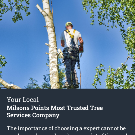
Your Local
Milsons Points Most Trusted Tree
Services Company
The importance of choosing a expert cannot be