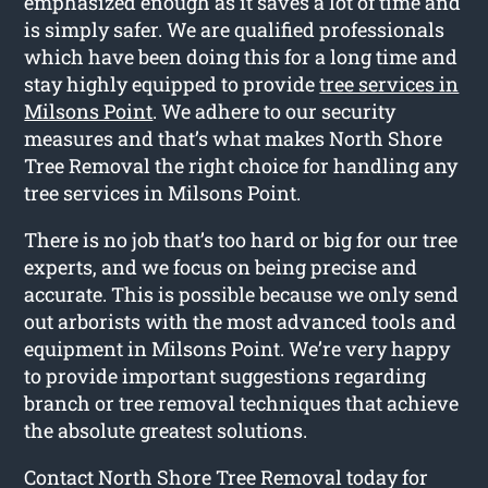
emphasized enough as it saves a lot of time and
is simply safer. We are qualified professionals
which have been doing this for a long time and
stay highly equipped to provide
tree services in
Milsons Point
. We adhere to our security
measures and that’s what makes North Shore
Tree Removal the right choice for handling any
tree services in Milsons Point.
There is no job that’s too hard or big for our tree
experts, and we focus on being precise and
accurate. This is possible because we only send
out arborists with the most advanced tools and
equipment in Milsons Point. We’re very happy
to provide important suggestions regarding
branch or tree removal techniques that achieve
the absolute greatest solutions.
Contact North Shore Tree Removal today for