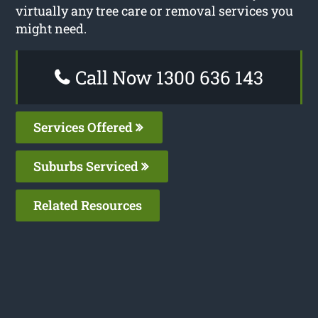
virtually any tree care or removal services you
might need.
Call Now 1300 636 143
Services Offered
Suburbs Serviced
Related Resources