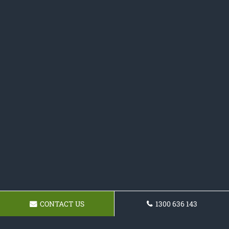
CONTACT US
1300 636 143