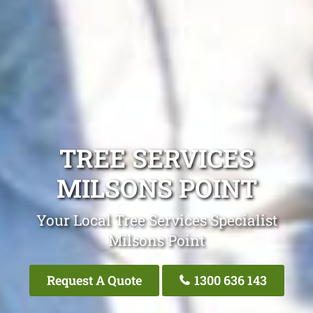
TREE SERVICES
MILSONS POINT
Your Local Tree Services Specialist
Milsons Point
Request A Quote
1300 636 143