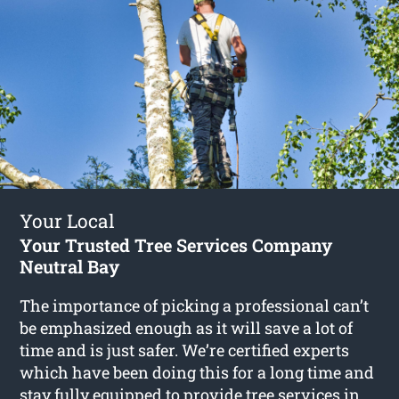
Your Local
Your Trusted Tree Services Company
Neutral Bay
The importance of picking a professional can’t
be emphasized enough as it will save a lot of
time and is just safer. We’re certified experts
which have been doing this for a long time and
stay fully equipped to provide
tree services in