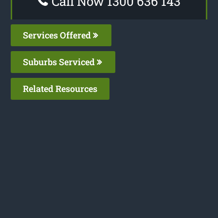
Call Now 1300 636 143
Services Offered
Suburbs Serviced
Related Resources