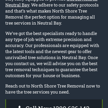
Neutral Bay
. We adhere to our safety protocols
and that’s what makes North Shore Tree
Removal the perfect option for managing all
tree services in Neutral Bay.
We’ve got the best specialists ready to handle
any type of job with extreme precision and
accuracy. Our professionals are equipped with
the latest tools and the newest gear to offer
unrivalled tree solutions in Neutral Bay. Once
you contact us, we will advise you on the best
tree removal techniques to guarantee the best
outcomes for your house or business.
Reach out to North Shore Tree Removal now to
have the tree services you need.