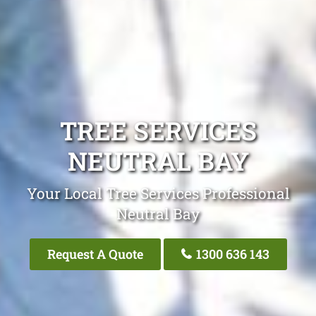
TREE SERVICES
NEUTRAL BAY
Your Local Tree Services Professional
Neutral Bay
Request A Quote
1300 636 143