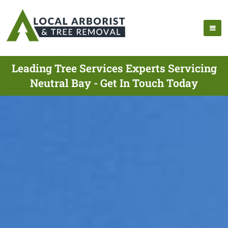
Leading Tree Services Experts Servicing
Neutral Bay - Get In Touch Today