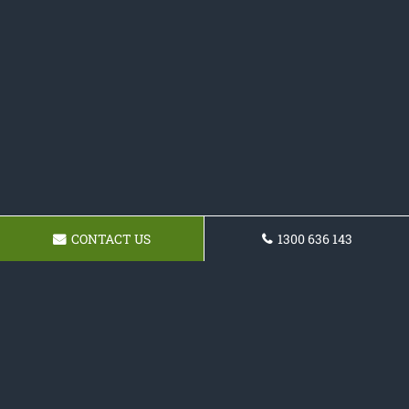
CONTACT US
1300 636 143