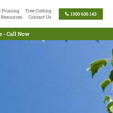
e Pruning
Tree Cutting
1300 636 143
Resources
Contact Us
e - Call Now