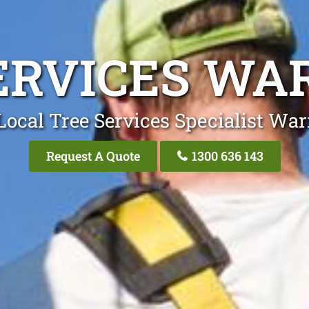
ERVICES W
Local Tree Services Specialist Wa
Request A Quote
1300 636 143