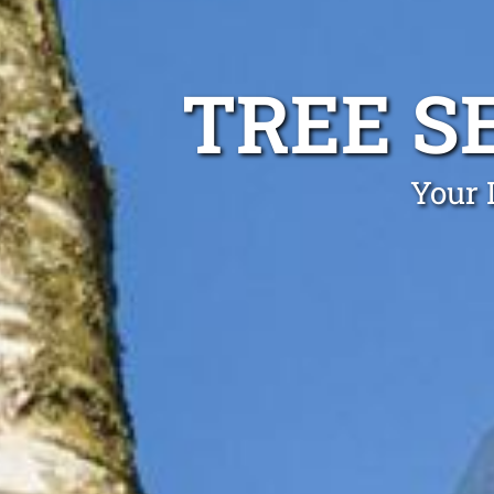
TREE S
Your 