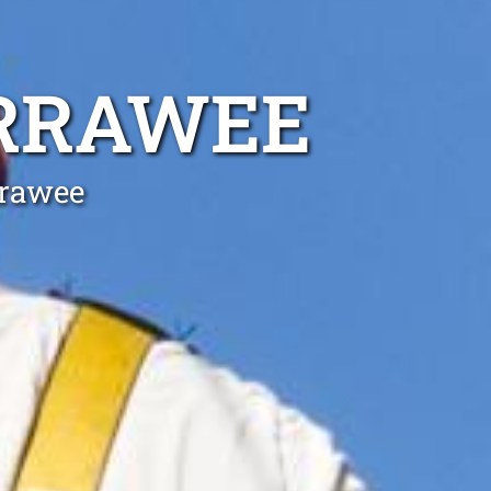
ARRAWEE
rrawee