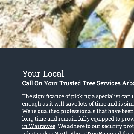
Your Local
Call On Your Trusted Tree Services Arbo
The significance of picking a specialist can
enough as it will save lots of time and is si
We’re qualified professionals that have been 
long time and remain fully equipped to pro
in Warrawee
. We adhere to our security prot
what makes North Shore Tree Removal the pe