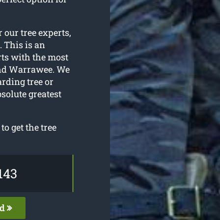
r our tree experts,
. This is an
rts with the most
und Warrawee. We
arding tree or
solute greatest
o get the tree
143
ed