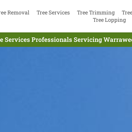
ree Removal
Tree Services
Tree Trimming
Tre
Tree Lopping
e Services Professionals Servicing Warrawe