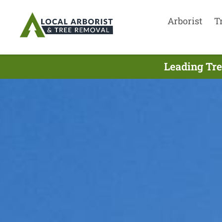
Arborist
T
Leading Tre