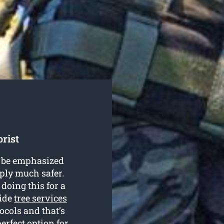
rist
’t be emphasized
mply much safer.
doing this for a
vide
tree services
ocols and that’s
rfect option for