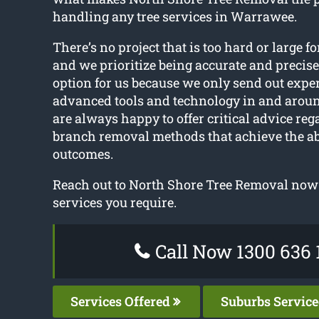
handling any tree services in Warrawee.
There’s no project that is too hard or large fo
and we prioritize being accurate and precise
option for us because we only send out expe
advanced tools and technology in and aro
are always happy to offer critical advice reg
branch removal methods that achieve the ab
outcomes.
Reach out to North Shore Tree Removal now t
services you require.
Call Now 1300 636 
Services Offered
Suburbs Servic