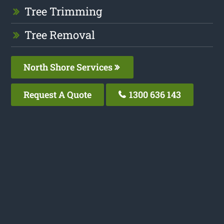
Tree Trimming
Tree Removal
North Shore Services
Request A Quote
1300 636 143