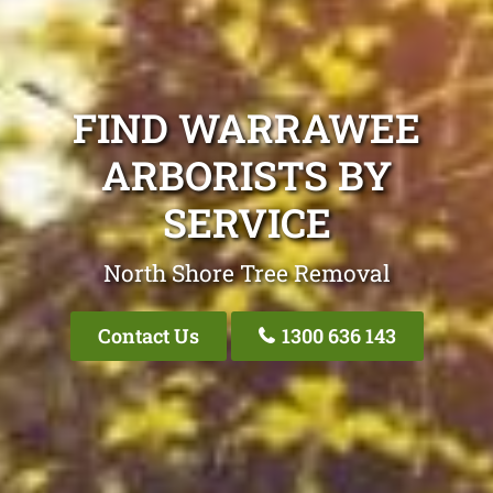
FIND WARRAWEE
ARBORISTS BY
SERVICE
North Shore Tree Removal
Contact Us
1300 636 143