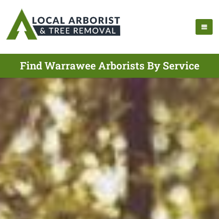
Find Warrawee Arborists By Service