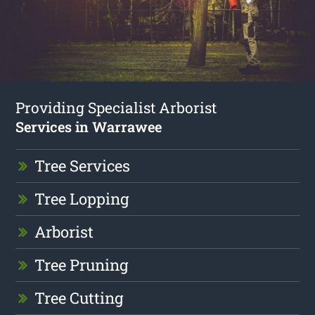
Providing Specialist Arborist
Services in Warrawee
Tree Services
Tree Lopping
Arborist
Tree Pruning
Tree Cutting