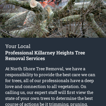
Your Local
Professional Killarney Heights Tree
Removal Services
At North Shore Tree Removal, we have a
responsibility to provide the best care we can
for trees, all of our professionals have a deep
love and connection to all vegetation. On
calling us, our expert staff will first view the
state of your own trees to determine the best
course of actions be it trimming, pruning,