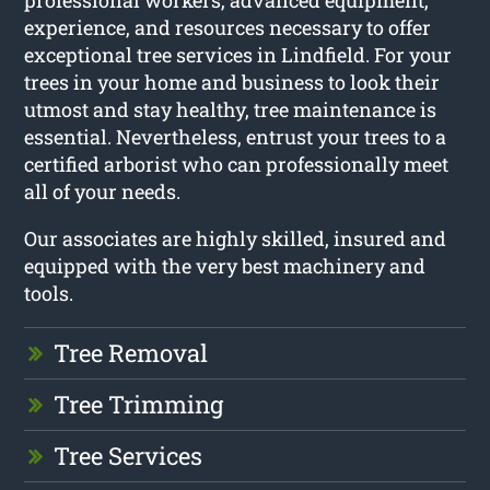
experience, and resources necessary to offer
exceptional tree services in Lindfield. For your
trees in your home and business to look their
utmost and stay healthy, tree maintenance is
essential. Nevertheless, entrust your trees to a
certified arborist who can professionally meet
all of your needs.
Our associates are highly skilled, insured and
equipped with the very best machinery and
tools.
Tree Removal
Tree Trimming
Tree Services