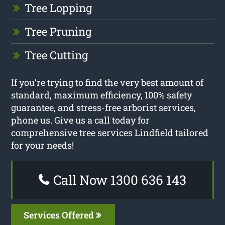
Tree Lopping
Tree Pruning
Tree Cutting
If you’re trying to find the very best amount of
standard, maximum efficiency, 100% safety
guarantee, and stress-free arborist services,
phone us. Give us a call today for
comprehensive tree services Lindfield tailored
for your needs!
Call Now 1300 636 143
Services Offered