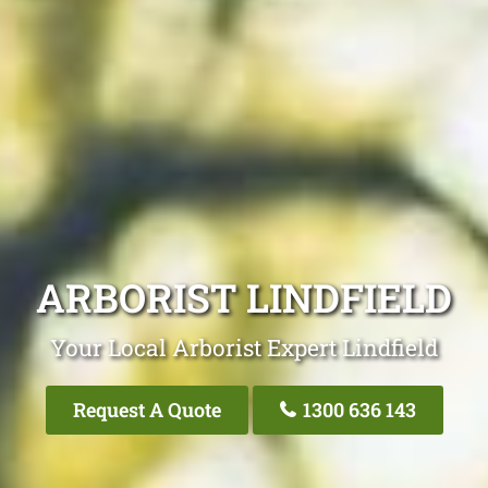
ARBORIST LINDFIELD
Your Local Arborist Expert Lindfield
Request A Quote
1300 636 143