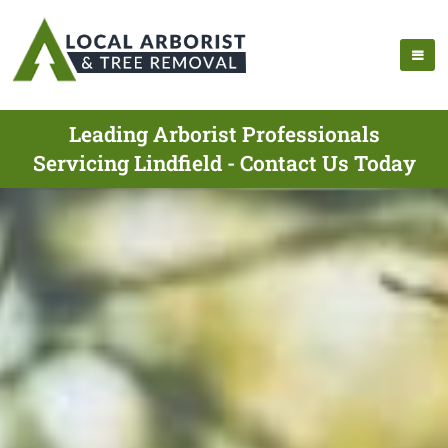
Leading Arborist Professionals
Servicing Lindfield - Contact Us Today