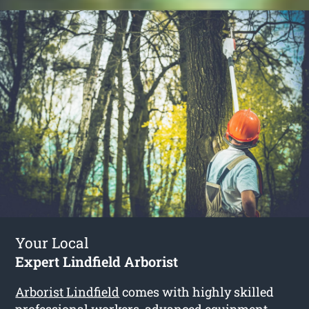
Your Local
Expert Lindfield Arborist
Arborist Lindfield
comes with highly skilled
professional workers, advanced equipment,