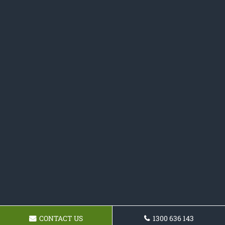
CONTACT US
1300 636 143