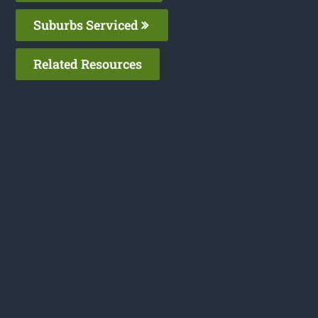
Suburbs Serviced
Related Resources