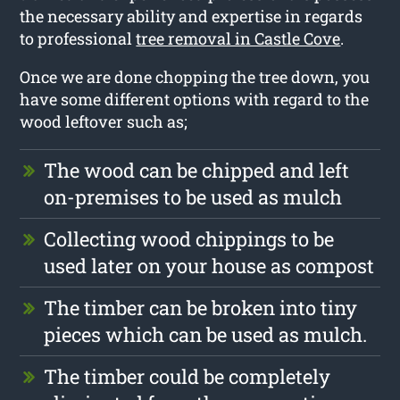
the necessary ability and expertise in regards
to professional
tree removal in Castle Cove
.
Once we are done chopping the tree down, you
have some different options with regard to the
wood leftover such as;
The wood can be chipped and left
on-premises to be used as mulch
Collecting wood chippings to be
used later on your house as compost
The timber can be broken into tiny
pieces which can be used as mulch.
The timber could be completely