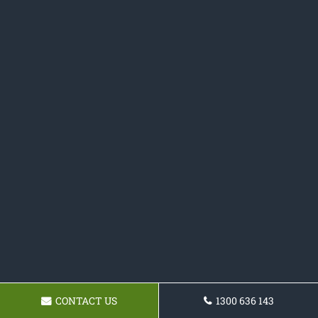
CONTACT US
1300 636 143