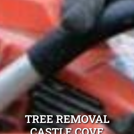
TREE REMOVAL
CASTLE COVE