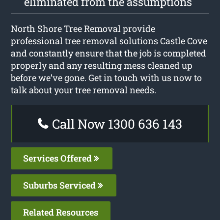
eliminated from the assumptions
North Shore Tree Removal provide
professional tree removal solutions Castle Cove
and constantly ensure that the job is completed
properly and any resulting mess cleaned up
before we’ve gone. Get in touch with us now to
talk about your tree removal needs.
Call Now 1300 636 143
Services Offered
Suburbs Serviced
Related Resources