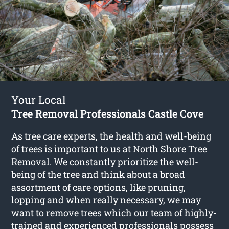
Your Local
Tree Removal Professionals Castle Cove
As tree care experts, the health and well-being
of trees is important to us at North Shore Tree
Removal. We constantly prioritize the well-
being of the tree and think about a broad
assortment of care options, like pruning,
lopping and when really necessary, we may
want to remove trees which our team of highly-
trained and experienced professionals possess