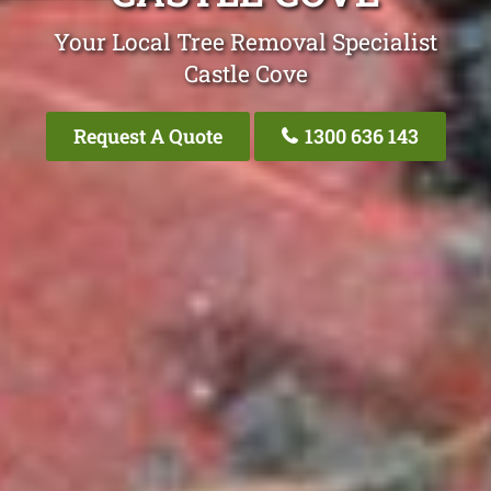
Your Local Tree Removal Specialist
Castle Cove
Request A Quote
1300 636 143