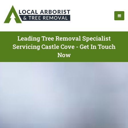
Leading Tree Removal Specialist
Servicing Castle Cove - Get In Touch
Now