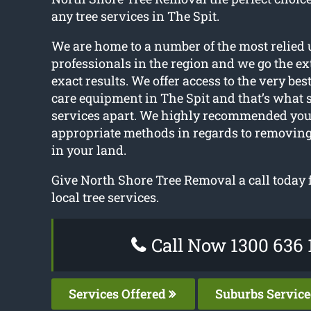
any tree services in The Spit.
We are home to a number of the most relied 
professionals in the region and we go the ext
exact results. We offer access to the very bes
care equipment in The Spit and that’s what s
services apart. We highly recommended you 
appropriate methods in regards to removing
in your land.
Give North Shore Tree Removal a call today 
local tree services.
Call Now 1300 636 
Services Offered
Suburbs Servic