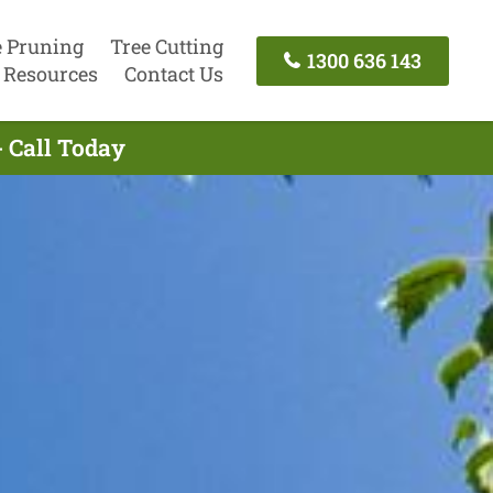
e Pruning
Tree Cutting
1300 636 143
Resources
Contact Us
- Call Today