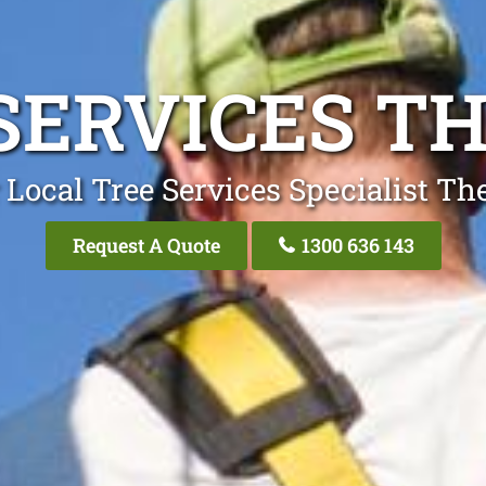
SERVICES TH
 Local Tree Services Specialist The
Request A Quote
1300 636 143