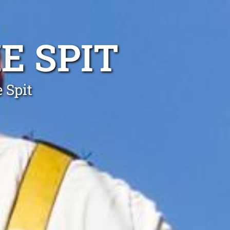
E SPIT
 Spit