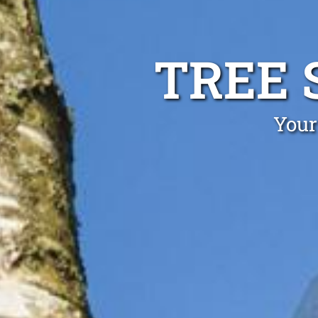
TREE 
Your