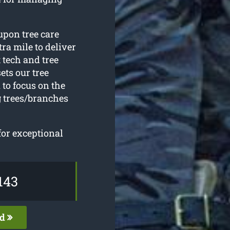
upon tree care
ra mile to deliver
t tech and tree
ets our tree
to focus on the
 trees/branches
for exceptional
143
ed