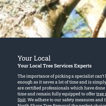
Your Local
Your Local Tree Services Experts
The importance of picking a specialist can’
enough as it saves a lot of time and is simp
are certified professionals which have done 
time and remain fully equipped to offer
tree
Spit
. We adhere to our safety measures and 
North Shore Tree Removal the perfect choic