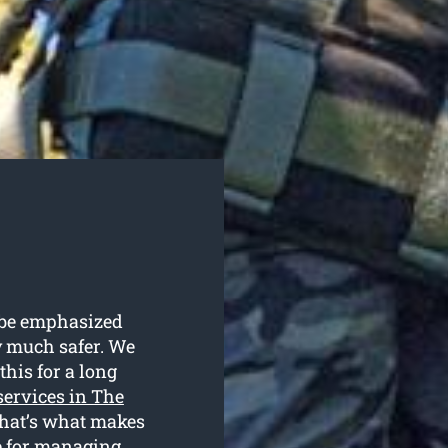
t be emphasized
ly much safer. We
this for a long
 services in The
that’s what makes
e for managing