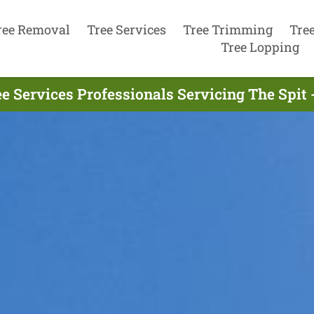
ree Removal
Tree Services
Tree Trimming
Tre
Tree Lopping
e Services Professionals Servicing The Spit 