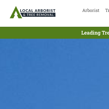
Arborist
T
Leading Tre