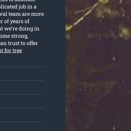
licated job in a
val team are more
r of years of
t we’re doing in
come strong,
n trust to offer
t for tree