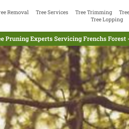
ree Removal
Tree Services
Tree Trimming
Tre
Tree Lopping
e Pruning Experts Servicing Frenchs Forest 