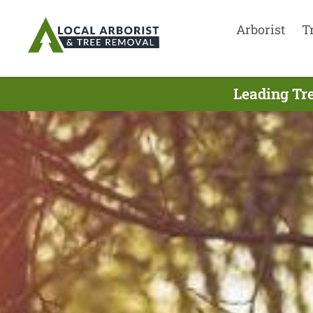
Arborist
T
Leading Tre