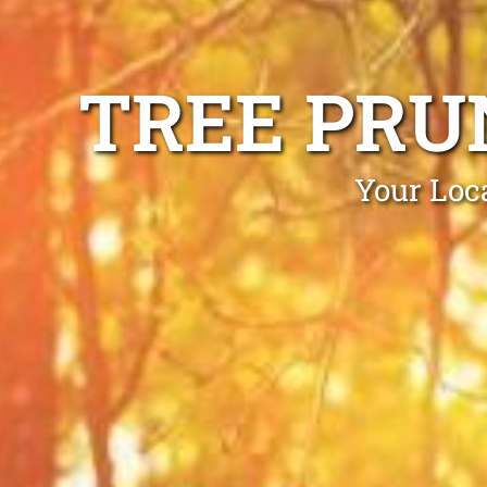
TREE PRU
Your Loca