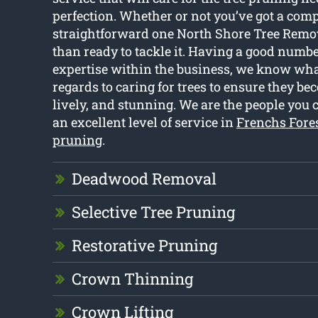
perfection. Whether or not you’ve got a comp
straightforward one North Shore Tree Remo
than ready to tackle it. Having a good numbe
expertise within the business, we know wha
regards to caring for trees to ensure they be
lively, and stunning. We are the people you ca
an excellent level of service in
Frenchs Fores
pruning
.
Deadwood Removal
Selective Tree Pruning
Restorative Pruning
Crown Thinning
Crown Lifting