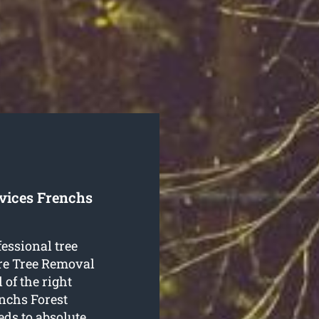
rvices Frenchs
fessional tree
re Tree Removal
 of the right
enchs Forest
eds to absolute