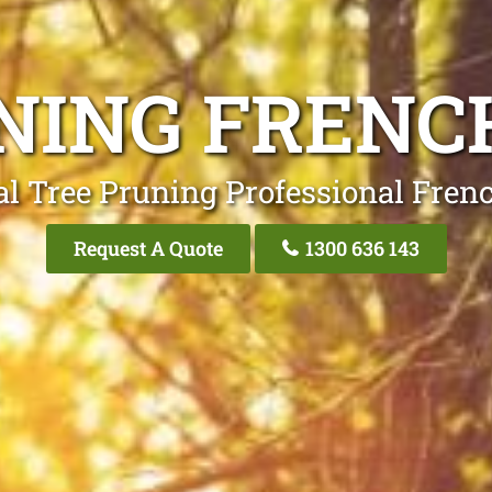
NING FRENC
l Tree Pruning Professional Fren
Request A Quote
1300 636 143