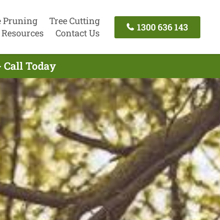
e Pruning
Tree Cutting
1300 636 143
Resources
Contact Us
- Call Today