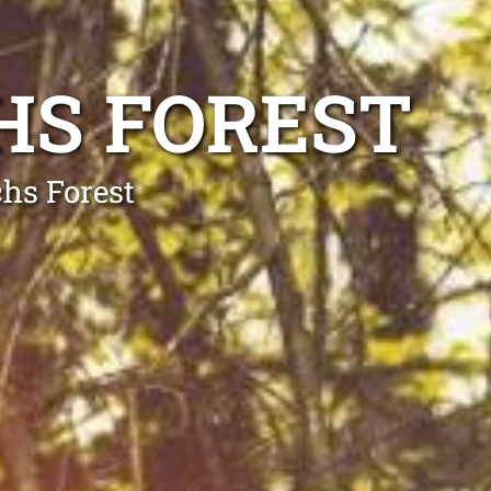
HS FOREST
chs Forest