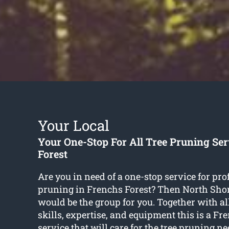
Your Local
Your One-Stop For All Tree Pruning Se
Forest
Are you in need of a one-stop service for pro
pruning in Frenchs Forest? Then North Sho
would be the group for you. Together with all
skills, expertise, and equipment this is a Fr
service that will care for the tree pruning ne