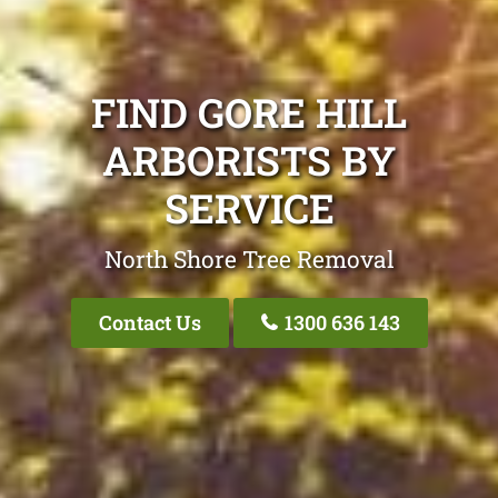
FIND GORE HILL
ARBORISTS BY
SERVICE
North Shore Tree Removal
Contact Us
1300 636 143