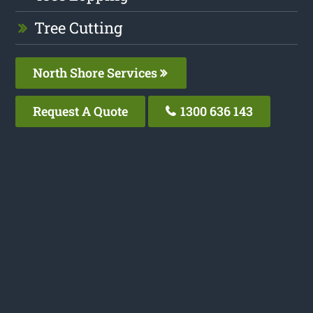
Tree Cutting
North Shore Services
Request A Quote
1300 636 143