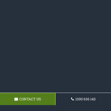
CONTACT US
1300 636 143