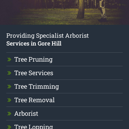
Providing Specialist Arborist
Services in Gore Hill
Tree Pruning
Tree Services
Tree Trimming
Tree Removal
Arborist
Tree Lopping