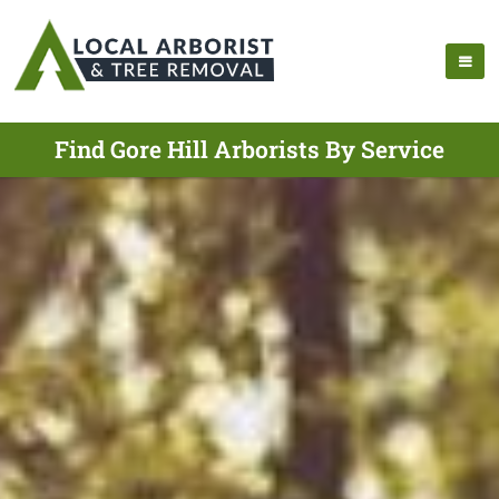
Find Gore Hill Arborists By Service