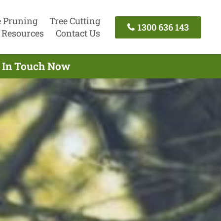
e Pruning
Tree Cutting
1300 636 143
Resources
Contact Us
t In Touch Now