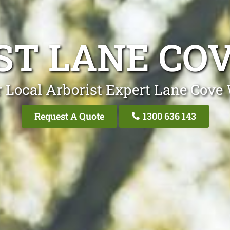
ST LANE CO
 Local Arborist Expert Lane Cove
Request A Quote
1300 636 143