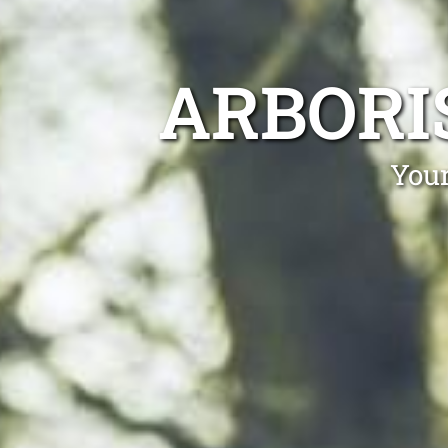
ARBORI
Your