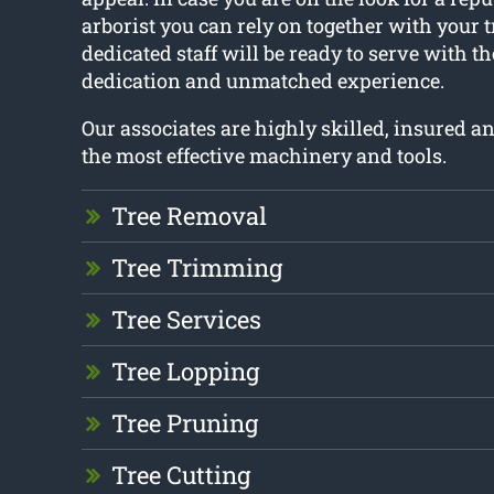
arborist you can rely on together with your t
dedicated staff will be ready to serve with t
dedication and unmatched experience.
Our associates are highly skilled, insured 
the most effective machinery and tools.
Tree Removal
Tree Trimming
Tree Services
Tree Lopping
Tree Pruning
Tree Cutting