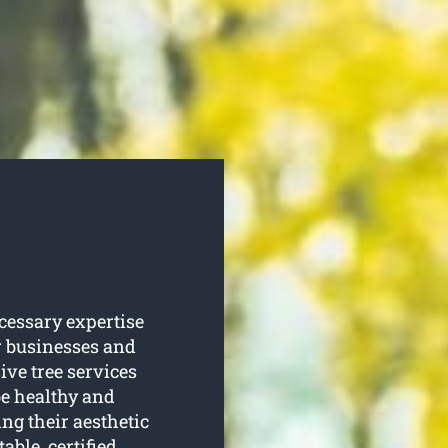
cessary expertise
er businesses and
e tree services
be healthy and
ing their aesthetic
able, certified