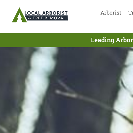
Arborist
T
Leading Arbor