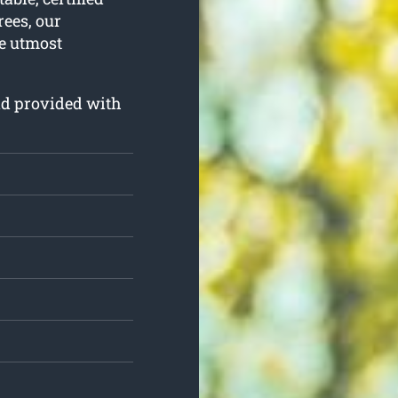
rees, our
he utmost
and provided with