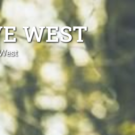
VE WEST
 West