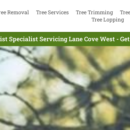
ree Removal
Tree Services
Tree Trimming
Tre
Tree Lopping
ist Specialist Servicing Lane Cove West - Ge