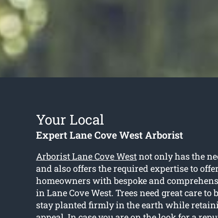
Your Local
Expert Lane Cove West Arborist
Arborist Lane Cove West
not only has the ne
and also offers the required expertise to off
homeowners with bespoke and comprehensiv
in Lane Cove West. Trees need great care to 
stay planted firmly in the earth while retain
appeal. In case you are on the look for a reput