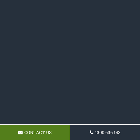
CONTACT US
1300 636 143