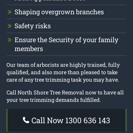
Shaping overgrown branches
Safety risks
Ensure the Security of your family
members
Our team of arborists are highly trained, fully
qualified, and also more than pleased to take
care of any tree trimming task you may have.
Call North Shore Tree Removal now to have all
your tree trimming demands fulfilled.
Call Now 1300 636 143