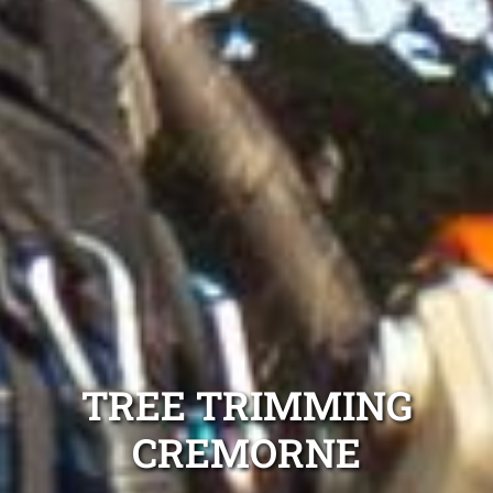
TREE TRIMMING
CREMORNE