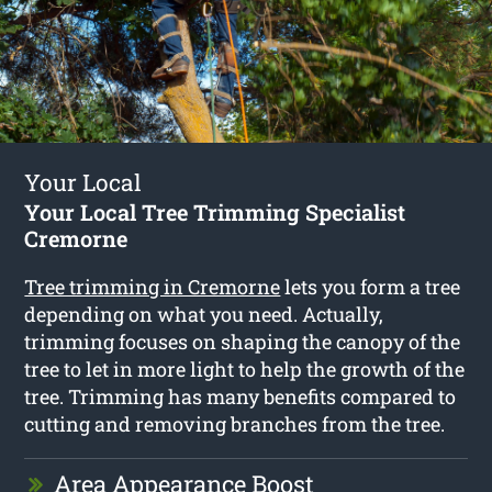
Your Local
Your Local Tree Trimming Specialist
Cremorne
Tree trimming in Cremorne
lets you form a tree
depending on what you need. Actually,
trimming focuses on shaping the canopy of the
tree to let in more light to help the growth of the
tree. Trimming has many benefits compared to
cutting and removing branches from the tree.
Area Appearance Boost