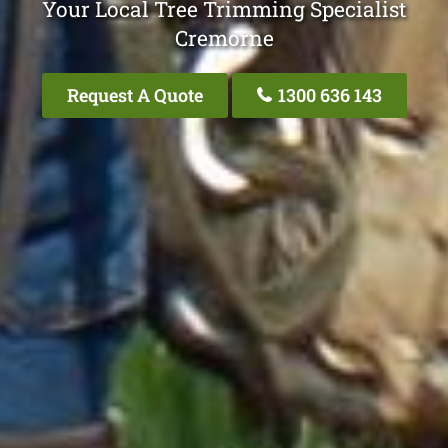
Your Local Tree Trimming Specialist
Cremorne
Request A Quote
1300 636 143