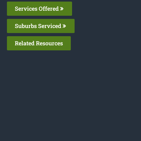
Services Offered
Suburbs Serviced
Related Resources