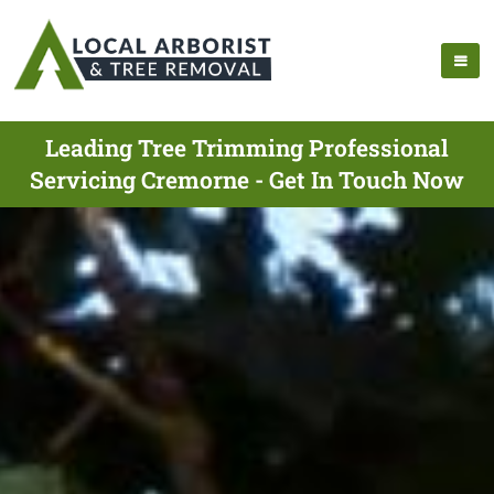
Leading Tree Trimming Professional
Servicing Cremorne - Get In Touch Now