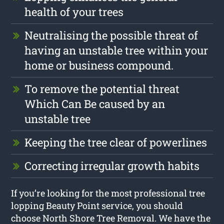
health of your trees
Neutralising the possible threat of
having an unstable tree within your
home or business compound.
To remove the potential threat
Which Can Be caused by an
unstable tree
Keeping the tree clear of powerlines
Correcting irregular growth habits
If you’re looking for the most professional tree
lopping Beauty Point service, you should
choose North Shore Tree Removal. We have the