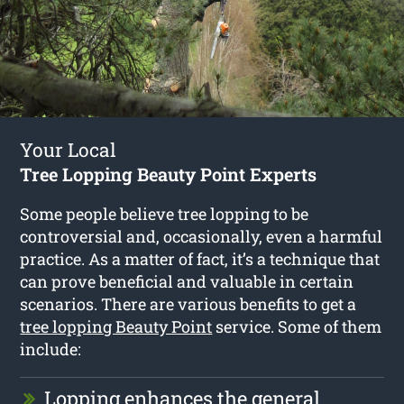
Your Local
Tree Lopping Beauty Point Experts
Some people believe tree lopping to be
controversial and, occasionally, even a harmful
practice. As a matter of fact, it’s a technique that
can prove beneficial and valuable in certain
scenarios. There are various benefits to get a
tree lopping Beauty Point
service. Some of them
include:
Lopping enhances the general