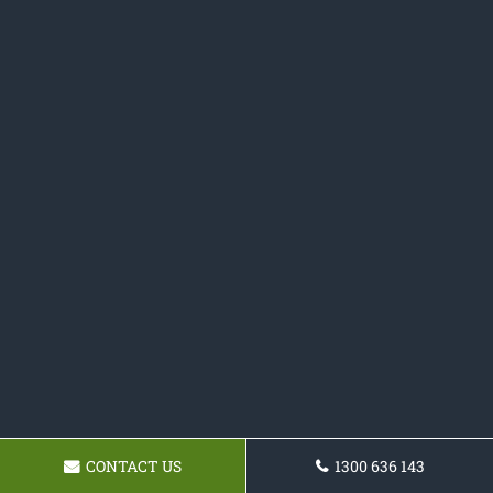
CONTACT US
1300 636 143