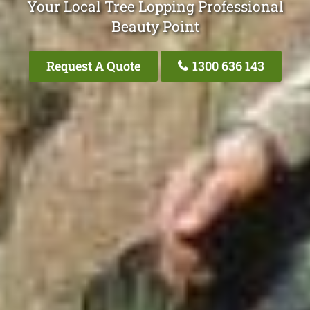
Your Local Tree Lopping Professional
Beauty Point
Request A Quote
1300 636 143