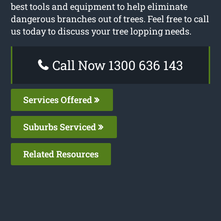
best tools and equipment to help eliminate
dangerous branches out of trees. Feel free to call
us today to discuss your tree lopping needs.
Call Now 1300 636 143
Services Offered
Suburbs Serviced
Related Resources