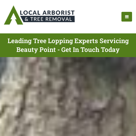
Leading Tree Lopping Experts Servicing
Beauty Point - Get In Touch Today