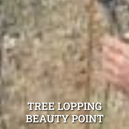
TREE LOPPING
BEAUTY POINT