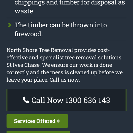
chippings and timber for disposal as
waste
The timber can be thrown into
firewood.
North Shore Tree Removal provides cost-
effective and specialist tree removal solutions
St Ives Chase. We ensure our work is done
correctly and the mess is cleaned up before we
leave your place. Call us now.
Call Now 1300 636 143
Services Offered