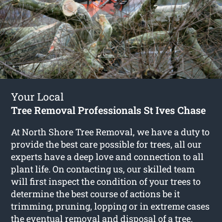
Your Local
Tree Removal Professionals St Ives Chase
At North Shore Tree Removal, we have a duty to
provide the best care possible for trees, all our
experts have a deep love and connection to all
plant life. On contacting us, our skilled team
will first inspect the condition of your trees to
determine the best course of actions be it
trimming, pruning, lopping or in extreme cases
the eventual removal and disposal of a tree.