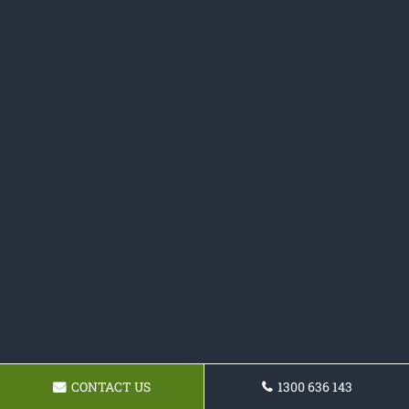
CONTACT US
1300 636 143