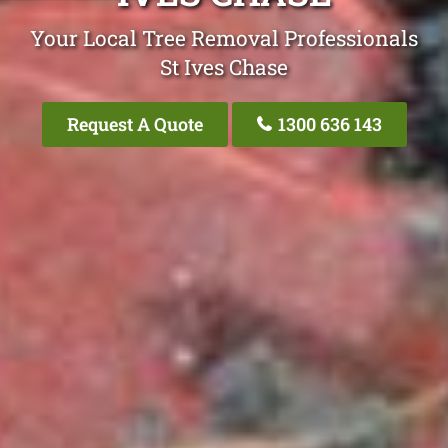
Your Local Tree Removal Professionals
St Ives Chase
Request A Quote
1300 636 143