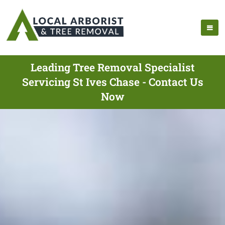
Leading Tree Removal Specialist
Servicing St Ives Chase - Contact Us
Now