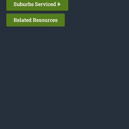
Suburbs Serviced
Related Resources