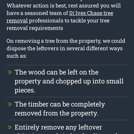
Whatever action is best, rest assured you will
have a seasoned team of
St Ives Chase tree
removal
professionals to tackle your tree
removal requirements
On removing a tree from the property, we could
dispose the leftovers in several different ways
such as:
The wood can be left on the
property and chopped up into small
pieces.
The timber can be completely
removed from the property.
Entirely remove any leftover