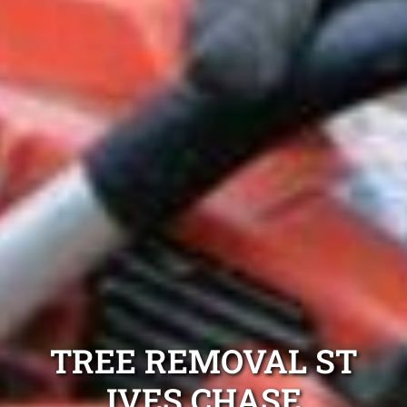
TREE REMOVAL ST
IVES CHASE