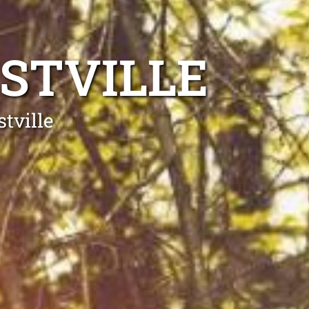
STVILLE
tville