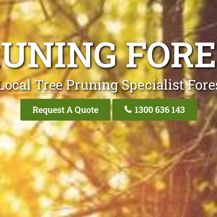
RUNING FORE
Local Tree Pruning Specialist Fores
Request A Quote
1300 636 143