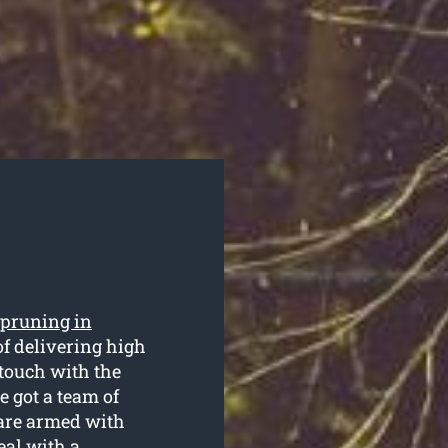
 pruning in
f delivering high
 touch with the
 got a team of
 are armed with
eal with a