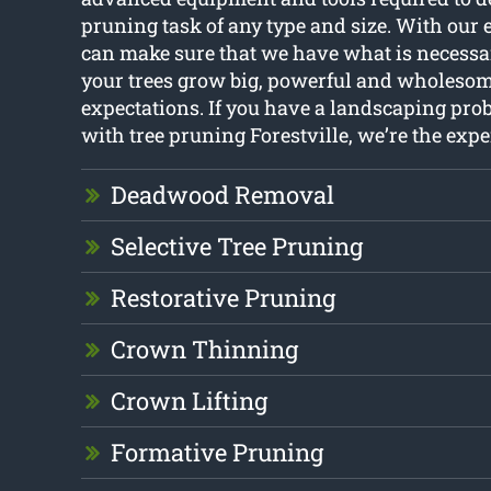
pruning task of any type and size. With our 
can make sure that we have what is necessa
your trees grow big, powerful and wholesom
expectations. If you have a landscaping pro
with tree pruning Forestville, we’re the exper
Deadwood Removal
Selective Tree Pruning
Restorative Pruning
Crown Thinning
Crown Lifting
Formative Pruning