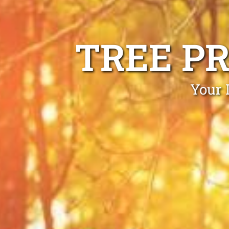
TREE P
Your 