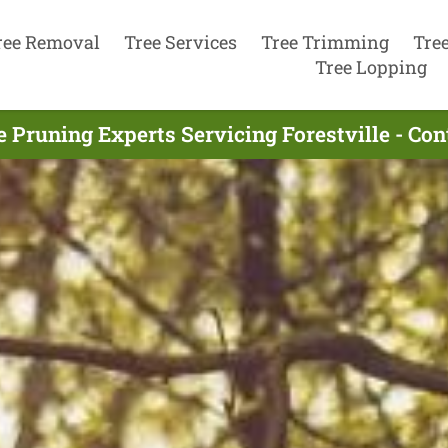
ree Removal
Tree Services
Tree Trimming
Tre
Tree Lopping
e Pruning Experts Servicing Forestville - Co