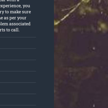
experience, you
ry to make sure
e as per your
blem associated
ts to call.