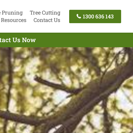
e Pruning
Tree Cutting
1300 636 143
Resources
Contact Us
ntact Us Now