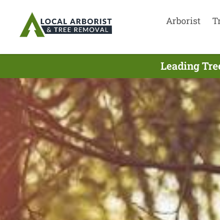
Arborist
T
Leading Tre