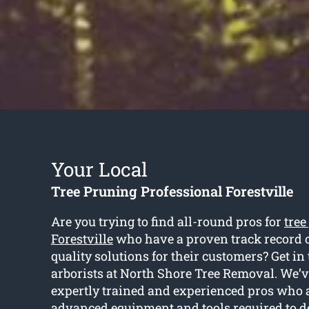
Your Local
Tree Pruning Professional Forestville
Are you trying to find all-round pros for
tree
Forestville
who have a proven track record o
quality solutions for their customers? Get in
arborists at North Shore Tree Removal. We’ve
expertly trained and experienced pros who
advanced equipment and tools required to d