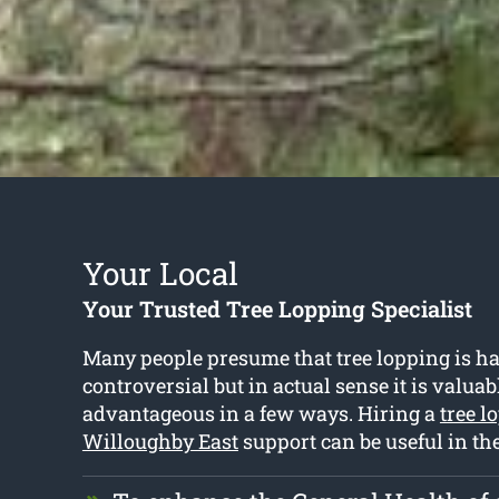
Your Local
Your Trusted Tree Lopping Specialist
Many people presume that tree lopping is h
controversial but in actual sense it is valua
advantageous in a few ways. Hiring a
tree l
Willoughby East
support can be useful in th