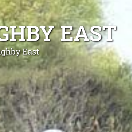
GHBY EAST
ughby East