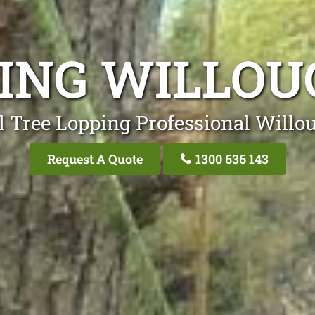
PING WILLOU
l Tree Lopping Professional Willo
Request A Quote
1300 636 143