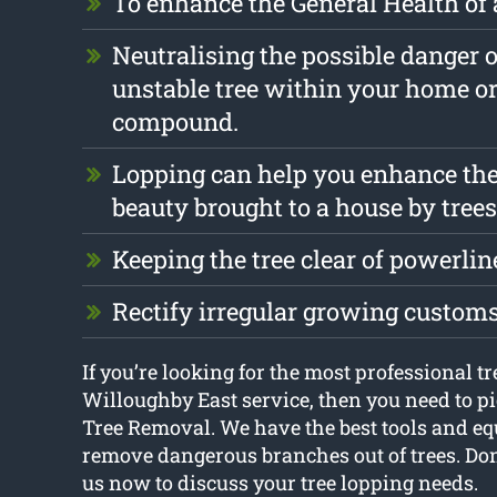
To enhance the General Health of 
Neutralising the possible danger 
unstable tree within your home o
compound.
Lopping can help you enhance the
beauty brought to a house by trees
Keeping the tree clear of powerlin
Rectify irregular growing custom
If you’re looking for the most professional t
Willoughby East service, then you need to p
Tree Removal. We have the best tools and e
remove dangerous branches out of trees. Don’t
us now to discuss your tree lopping needs.