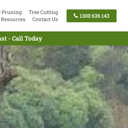
e Pruning
Tree Cutting
1300 636 143
Resources
Contact Us
st - Call Today