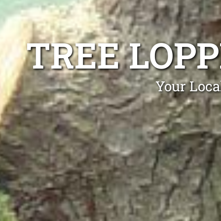
TREE LOP
Your Loca