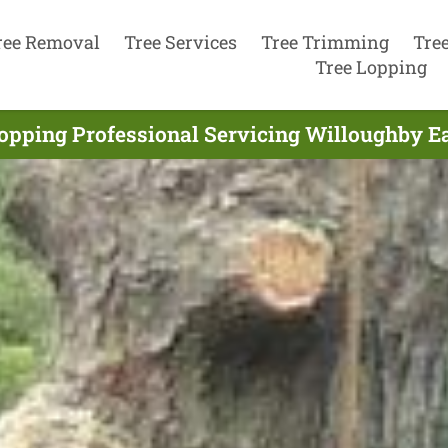
ree Removal
Tree Services
Tree Trimming
Tre
Tree Lopping
opping Professional Servicing Willoughby Ea