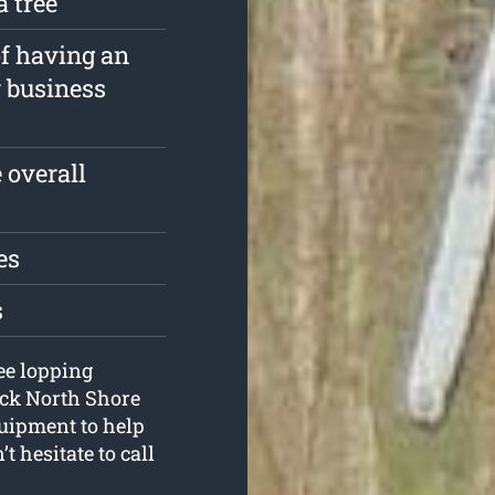
a tree
of having an
r business
 overall
es
s
ree lopping
ick North Shore
quipment to help
 hesitate to call