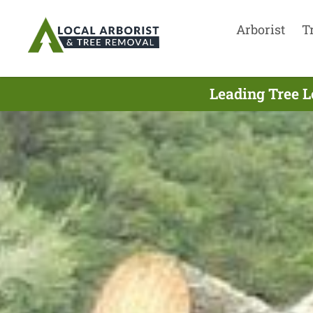
Arborist
T
Leading Tree L