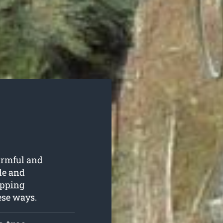
armful and
ble and
opping
ese ways.