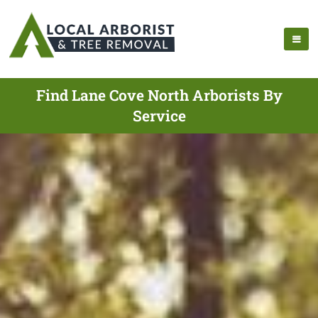
Find Lane Cove North Arborists By
Service