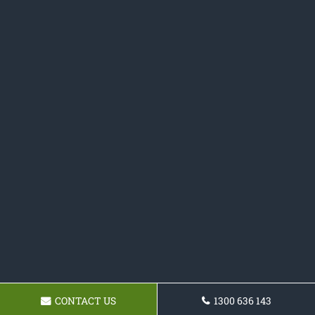
CONTACT US
1300 636 143