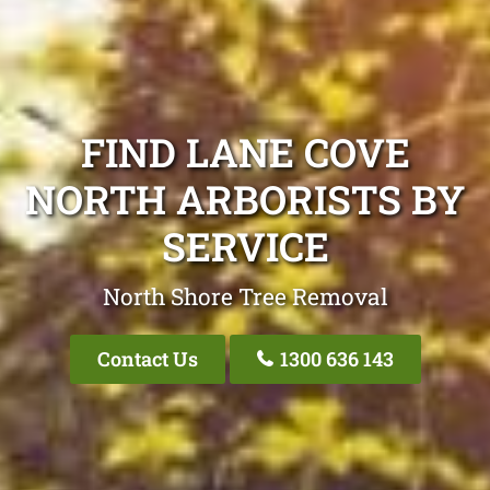
FIND LANE COVE
NORTH ARBORISTS BY
SERVICE
North Shore Tree Removal
Contact Us
1300 636 143