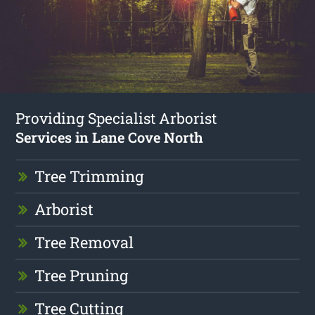
Providing Specialist Arborist
Services in Lane Cove North
Tree Trimming
Arborist
Tree Removal
Tree Pruning
Tree Cutting