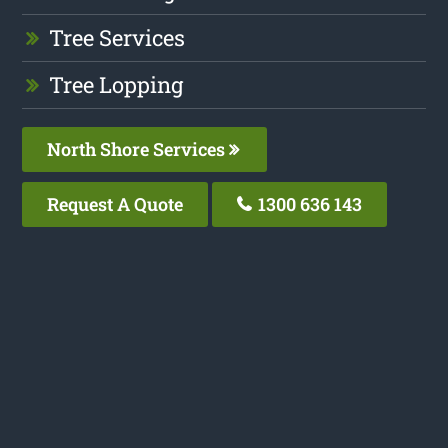
Tree Services
Tree Lopping
North Shore Services
Request A Quote
1300 636 143