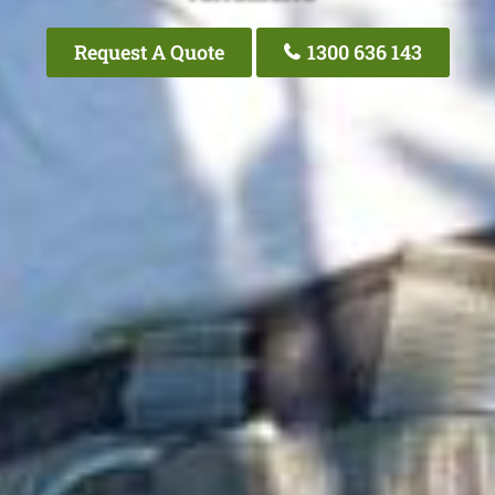
Request A Quote
1300 636 143