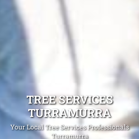
TREE SERVICES
TURRAMURRA
Your Local Tree Services Professionals
Turramurra