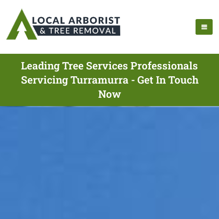
Leading Tree Services Professionals
Servicing Turramurra - Get In Touch
Now