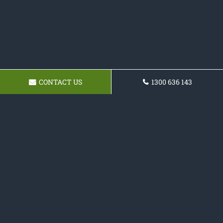
CONTACT US
1300 636 143