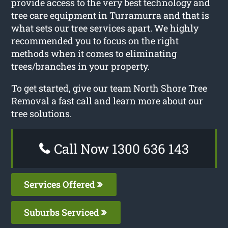
provide access to the very best technology and
tree care equipment in Turramurra and that is
what sets our tree services apart. We highly
recommended you to focus on the right
methods when it comes to eliminating
trees/branches in your property.
To get started, give our team North Shore Tree
Removal a fast call and learn more about our
tree solutions.
Call Now 1300 636 143
Services Offered
Suburbs Serviced