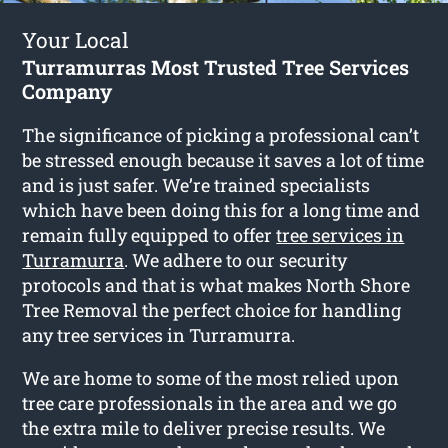
Your Local
Turramurras Most Trusted Tree Services
Company
The significance of picking a professional can’t
be stressed enough because it saves a lot of time
and is just safer. We’re trained specialists
which have been doing this for a long time and
remain fully equipped to offer
tree services in
Turramurra
. We adhere to our security
protocols and that is what makes North Shore
Tree Removal the perfect choice for handling
any tree services in Turramurra.
We are home to some of the most relied upon
tree care professionals in the area and we go
the extra mile to deliver precise results. We