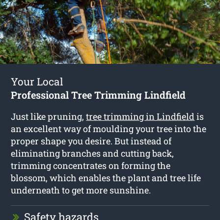
Your Local
Professional Tree Trimming Lindfield
Just like pruning,
tree trimming in Lindfield
is
an excellent way of moulding your tree into the
proper shape you desire. But instead of
eliminating branches and cutting back,
trimming concentrates on forming the
blossom, which enables the plant and tree life
underneath to get more sunshine.
Safety hazards