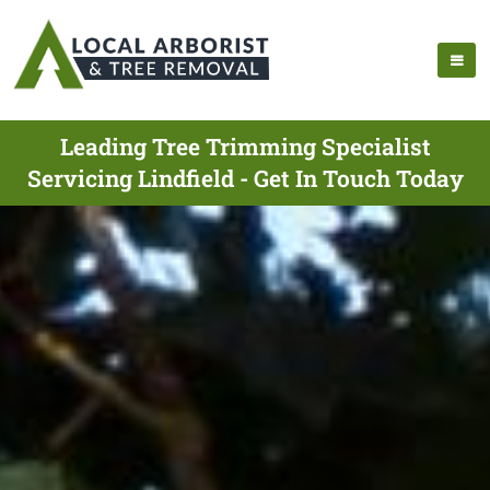
Leading Tree Trimming Specialist
Servicing Lindfield - Get In Touch Today