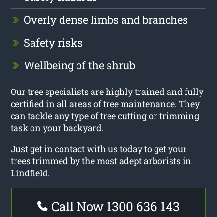
Overly dense limbs and branches
Safety risks
Wellbeing of the shrub
Our tree specialists are highly trained and fully
certified in all areas of tree maintenance. They
can tackle any type of tree cutting or trimming
task on your backyard.
Just get in contact with us today to get your
trees trimmed by the most adept arborists in
Lindfield.
Call Now 1300 636 143