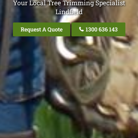
Your Local Tree Trimming Specialist
Lindfield
Request A Quote
1300 636 143