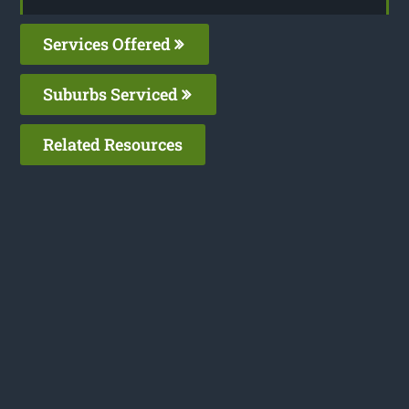
Services Offered
Suburbs Serviced
Related Resources