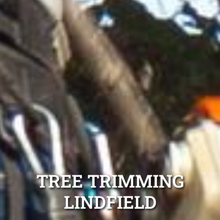
TREE TRIMMING
LINDFIELD