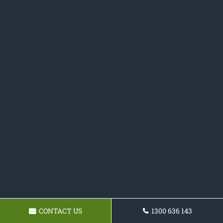
CONTACT US
1300 636 143