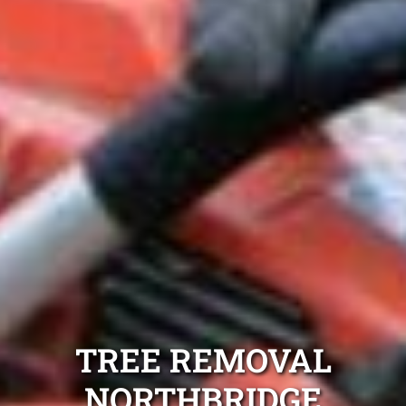
TREE REMOVAL
NORTHBRIDGE