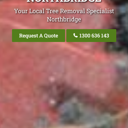
Your Local Tree Removal Specialist
Northbridge
Request A Quote
1300 636 143