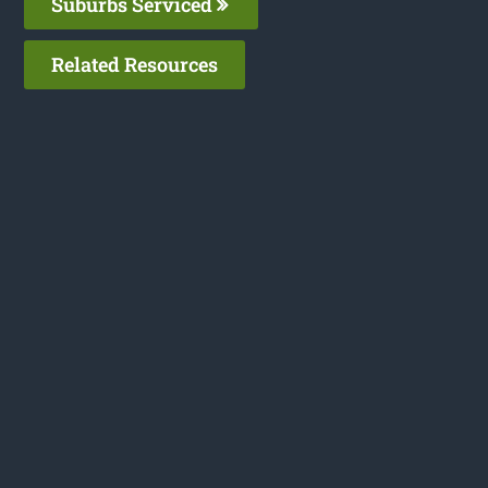
Suburbs Serviced
Related Resources