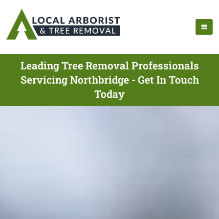
Leading Tree Removal Professionals
Servicing Northbridge - Get In Touch
Today