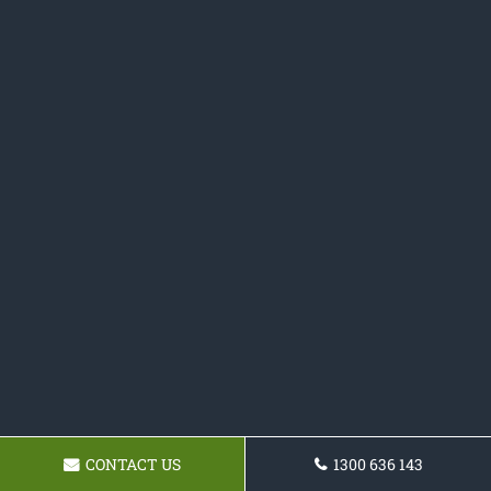
CONTACT US
1300 636 143