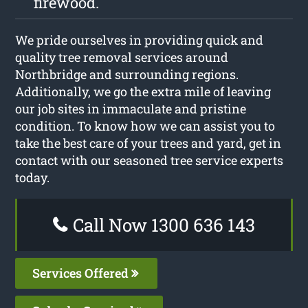
firewood.
We pride ourselves in providing quick and
quality tree removal services around
Northbridge and surrounding regions.
Additionally, we go the extra mile of leaving
our job sites in immaculate and pristine
condition. To know how we can assist you to
take the best care of your trees and yard, get in
contact with our seasoned tree service experts
today.
Call Now 1300 636 143
Services Offered