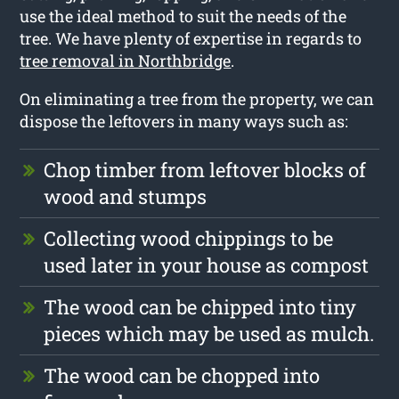
use the ideal method to suit the needs of the
tree. We have plenty of expertise in regards to
tree removal in Northbridge
.
On eliminating a tree from the property, we can
dispose the leftovers in many ways such as:
Chop timber from leftover blocks of
wood and stumps
Collecting wood chippings to be
used later in your house as compost
The wood can be chipped into tiny
pieces which may be used as mulch.
The wood can be chopped into