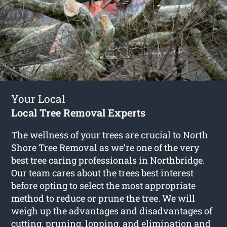
Your Local
Local Tree Removal Experts
The wellness of your trees are crucial to North
Shore Tree Removal as we’re one of the very
best tree caring professionals in Northbridge.
Our team cares about the trees best interest
before opting to select the most appropriate
method to reduce or prune the tree. We will
weigh up the advantages and disadvantages of
cutting, pruning, lopping, and elimination and