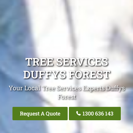
TREE SERVICES
DUFFYS FOREST
Your Local Tree Services Experts Duffys
Forest
Request A Quote
1300 636 143