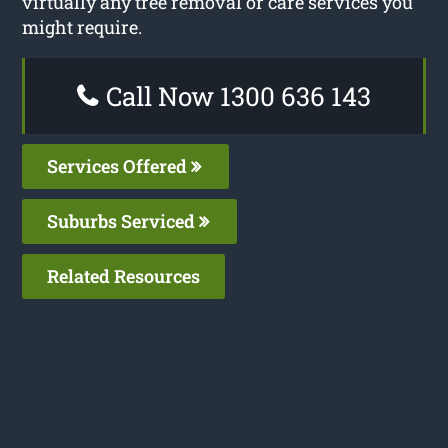
virtually any tree removal or care services you
might require.
Call Now 1300 636 143
Services Offered
Suburbs Serviced
Related Resources