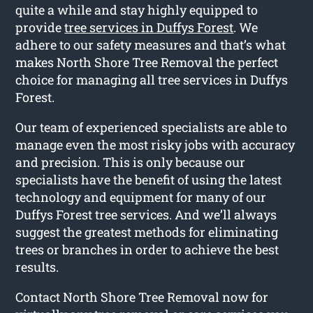
quite a while and stay highly equipped to
provide
tree services in Duffys Forest
. We
adhere to our safety measures and that’s what
makes North Shore Tree Removal the perfect
choice for managing all tree services in Duffys
Forest.
Our team of experienced specialists are able to
manage even the most risky jobs with accuracy
and precision. This is only because our
specialists have the benefit of using the latest
technology and equipment for many of our
Duffys Forest tree services. And we’ll always
suggest the greatest methods for eliminating
trees or branches in order to achieve the best
results.
Contact North Shore Tree Removal now for