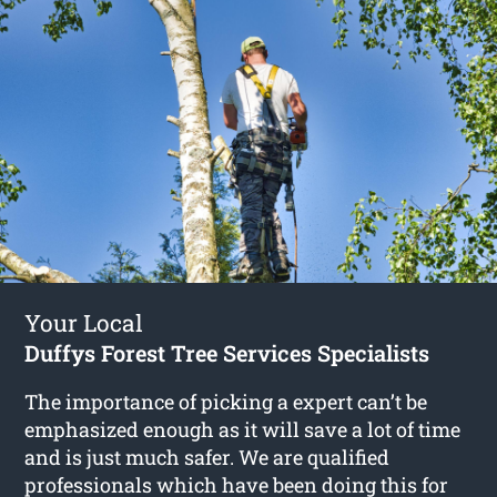
Your Local
Duffys Forest Tree Services Specialists
The importance of picking a expert can’t be
emphasized enough as it will save a lot of time
and is just much safer. We are qualified
professionals which have been doing this for