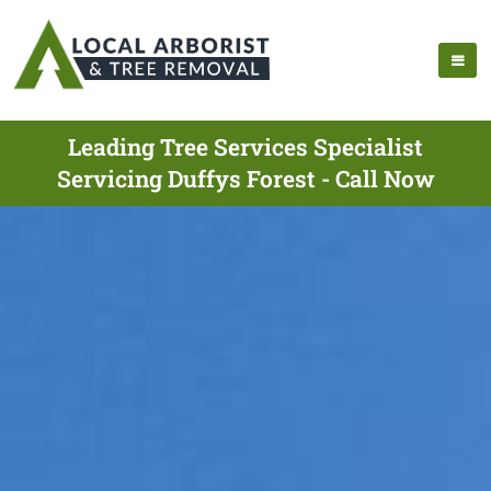
Leading Tree Services Specialist
Servicing Duffys Forest - Call Now