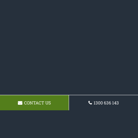
CONTACT US
1300 636 143