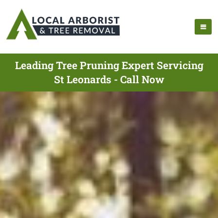
Leading Tree Pruning Expert Servicing
St Leonards - Call Now