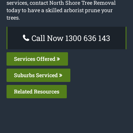
services, contact North Shore Tree Removal
today to have a skilled arborist prune your
trees.
Call Now 1300 636 143
Services Offered
Suburbs Serviced
Related Resources