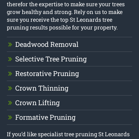
therefor the expertise to make sure your trees
grow healthy and strong. Rely on us to make
sure you receive the top St Leonards tree
pruning results possible for your property.
Deadwood Removal
Selective Tree Pruning
Restorative Pruning
Crown Thinning
Crown Lifting
Formative Pruning
If you’d like specialist tree pruning St Leonards