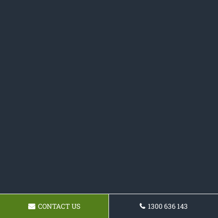
CONTACT US
1300 636 143