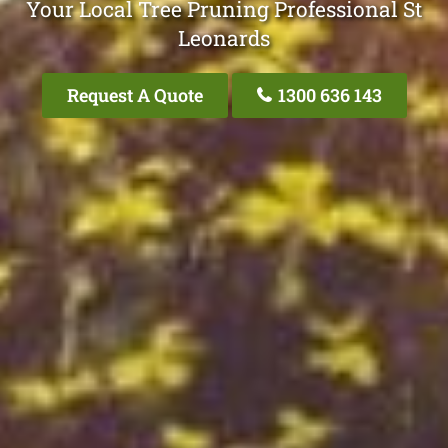
Your Local Tree Pruning Professional St
Leonards
Request A Quote
1300 636 143