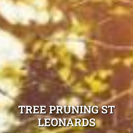
TREE PRUNING ST
LEONARDS