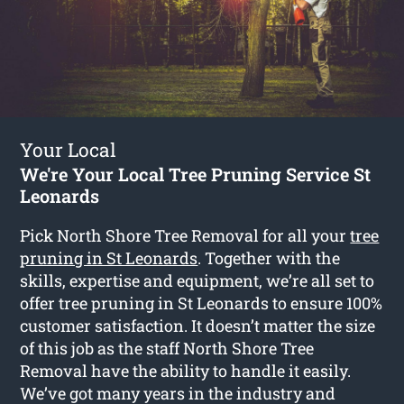
Your Local
We're Your Local Tree Pruning Service St
Leonards
Pick North Shore Tree Removal for all your
tree
pruning in St Leonards
. Together with the
skills, expertise and equipment, we’re all set to
offer tree pruning in St Leonards to ensure 100%
customer satisfaction. It doesn’t matter the size
of this job as the staff North Shore Tree
Removal have the ability to handle it easily.
We’ve got many years in the industry and