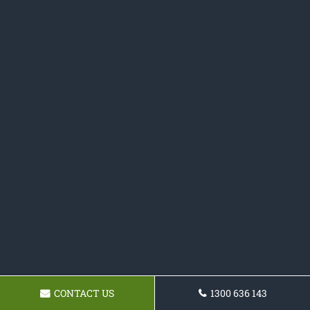
CONTACT US
1300 636 143