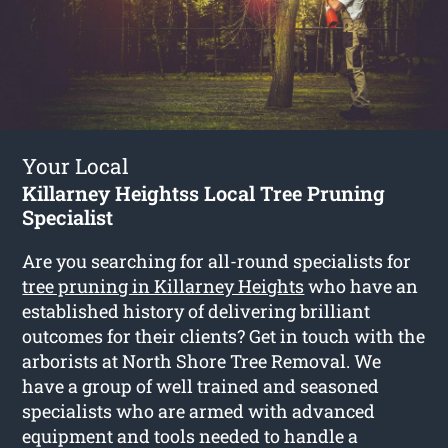
Your Local
Killarney Heightss Local Tree Pruning
Specialist
Are you searching for all-round specialists for
tree pruning in Killarney Heights
who have an
established history of delivering brilliant
outcomes for their clients? Get in touch with the
arborists at North Shore Tree Removal. We
have a group of well trained and seasoned
specialists who are armed with advanced
equipment and tools needed to handle a