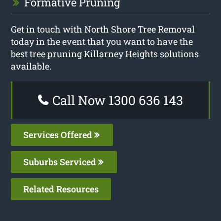
Formative Pruning
Get in touch with North Shore Tree Removal
today in the event that you want to have the
best tree pruning Killarney Heights solutions
available.
Call Now 1300 636 143
Services Offered
Suburbs Serviced
Related Resources