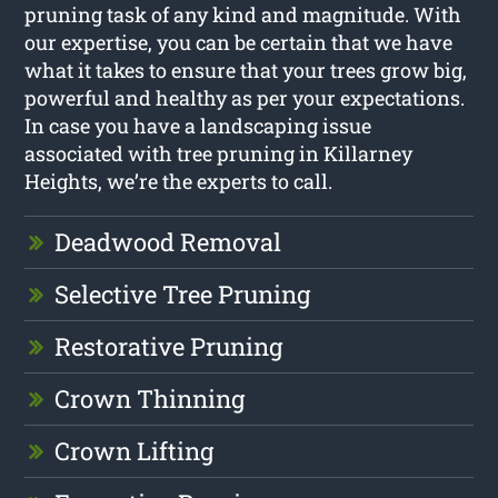
pruning task of any kind and magnitude. With
our expertise, you can be certain that we have
what it takes to ensure that your trees grow big,
powerful and healthy as per your expectations.
In case you have a landscaping issue
associated with tree pruning in Killarney
Heights, we’re the experts to call.
Deadwood Removal
Selective Tree Pruning
Restorative Pruning
Crown Thinning
Crown Lifting