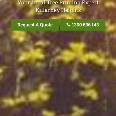
Your Local Tree Pruning Expert
Killarney Heights
Request A Quote
1300 636 143