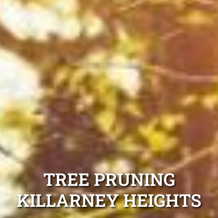
TREE PRUNING
KILLARNEY HEIGHTS