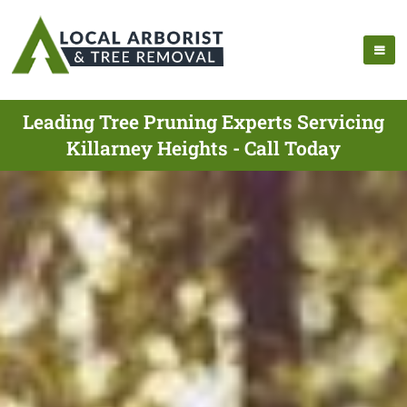
Leading Tree Pruning Experts Servicing
Killarney Heights - Call Today