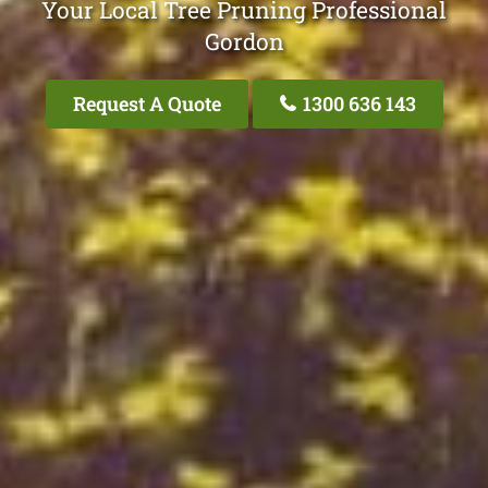
Your Local Tree Pruning Professional
Gordon
Request A Quote
1300 636 143