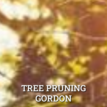
TREE PRUNING
GORDON