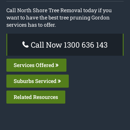
Call North Shore Tree Removal today if you
want to have the best tree pruning Gordon
services has to offer.
Call Now 1300 636 143
Services Offered
Suburbs Serviced
Related Resources