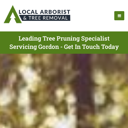
Leading Tree Pruning Specialist
Servicing Gordon - Get In Touch Today