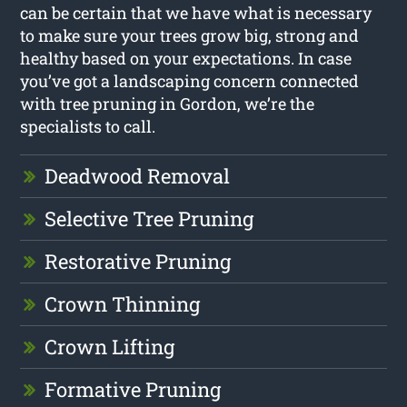
can be certain that we have what is necessary
to make sure your trees grow big, strong and
healthy based on your expectations. In case
you’ve got a landscaping concern connected
with tree pruning in Gordon, we’re the
specialists to call.
Deadwood Removal
Selective Tree Pruning
Restorative Pruning
Crown Thinning
Crown Lifting
Formative Pruning