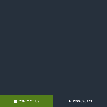
CONTACT US
1300 636 143