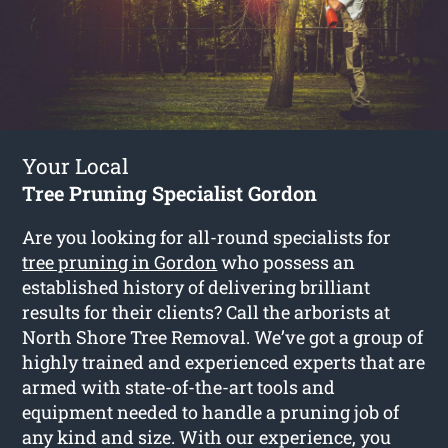
Your Local
Tree Pruning Specialist Gordon
Are you looking for all-round specialists for
tree pruning in Gordon
who possess an
established history of delivering brilliant
results for their clients? Call the arborists at
North Shore Tree Removal. We’ve got a group of
highly trained and experienced experts that are
armed with state-of-the-art tools and
equipment needed to handle a pruning job of
any kind and size. With our experience, you