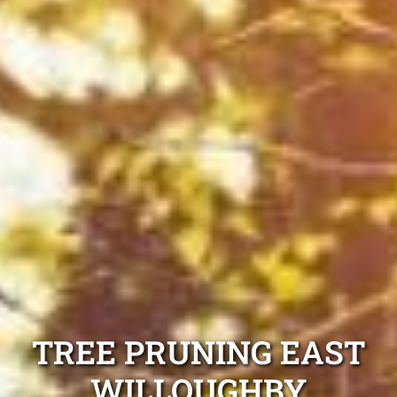
TREE PRUNING EAST
WILLOUGHBY