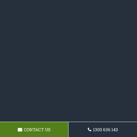
CONTACT US
1300 636 143