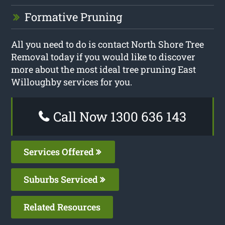
Formative Pruning
All you need to do is contact North Shore Tree
Removal today if you would like to discover
more about the most ideal tree pruning East
Willoughby services for you.
Call Now 1300 636 143
Services Offered
Suburbs Serviced
Related Resources