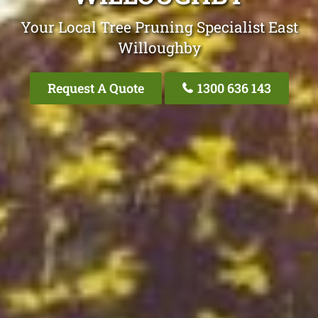
Your Local Tree Pruning Specialist East
Willoughby
Request A Quote
1300 636 143