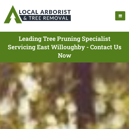
Leading Tree Pruning Specialist
Servicing East Willoughby - Contact Us
Now