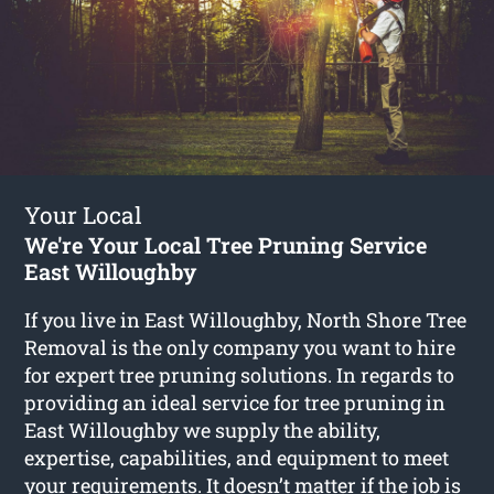
Your Local
We're Your Local Tree Pruning Service
East Willoughby
If you live in East Willoughby, North Shore Tree
Removal is the only company you want to hire
for expert tree pruning solutions. In regards to
providing an ideal service for tree pruning in
East Willoughby we supply the ability,
expertise, capabilities, and equipment to meet
your requirements. It doesn’t matter if the job is