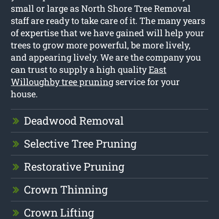
small or large as North Shore Tree Removal
staff are ready to take care of it. The many years
of expertise that we have gained will help your
trees to grow more powerful, be more lively,
and appearing lively. We are the company you
can trust to supply a high quality
East
Willoughby tree pruning
service for your
house.
Deadwood Removal
Selective Tree Pruning
Restorative Pruning
Crown Thinning
Crown Lifting