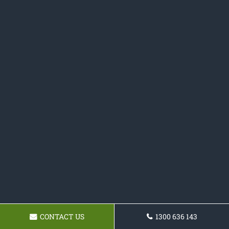
CONTACT US
1300 636 143