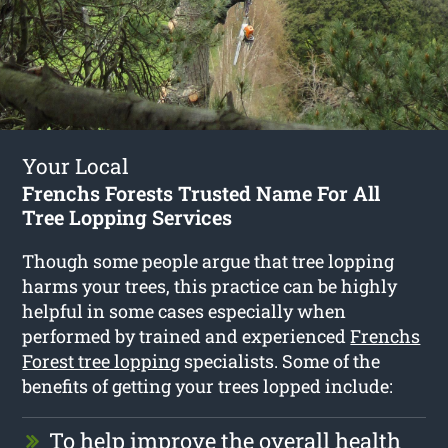
Your Local
Frenchs Forests Trusted Name For All
Tree Lopping Services
Though some people argue that tree lopping
harms your trees, this practice can be highly
helpful in some cases especially when
performed by trained and experienced
Frenchs
Forest tree lopping
specialists. Some of the
benefits of getting your trees lopped include:
To help improve the overall health