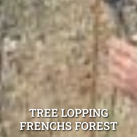
TREE LOPPING
FRENCHS FOREST