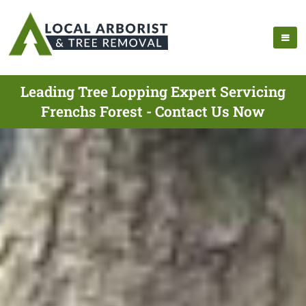
Leading Tree Lopping Expert Servicing
Frenchs Forest - Contact Us Now