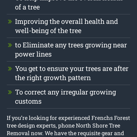
of a tree
Improving the overall health and
well-being of the tree
to Eliminate any trees growing near
power lines
You get to ensure your trees are after
the right growth pattern
To correct any irregular growing
customs
If you’re looking for experienced Frenchs Forest
tree design experts, phone North Shore Tree
Removal now. We have the requisite gear and