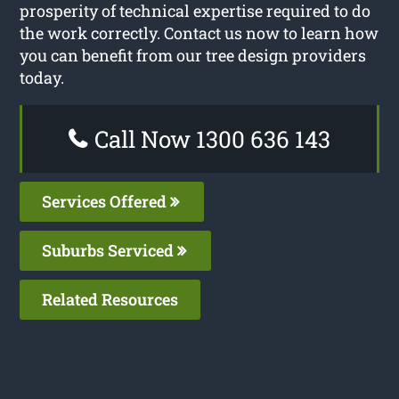
prosperity of technical expertise required to do
the work correctly. Contact us now to learn how
you can benefit from our tree design providers
today.
Call Now 1300 636 143
Services Offered
Suburbs Serviced
Related Resources