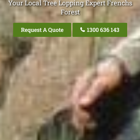
Your Local Tree Lopping Expert Frenchs
Forest
Request A Quote
1300 636 143