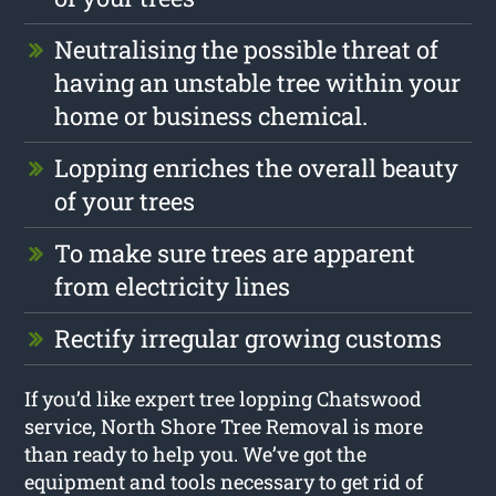
Neutralising the possible threat of
having an unstable tree within your
home or business chemical.
Lopping enriches the overall beauty
of your trees
To make sure trees are apparent
from electricity lines
Rectify irregular growing customs
If you’d like expert tree lopping Chatswood
service, North Shore Tree Removal is more
than ready to help you. We’ve got the
equipment and tools necessary to get rid of