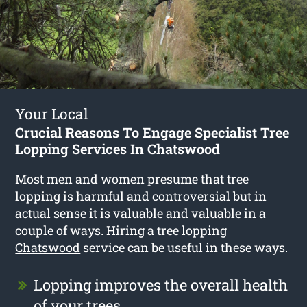
Your Local
Crucial Reasons To Engage Specialist Tree
Lopping Services In Chatswood
Most men and women presume that tree
lopping is harmful and controversial but in
actual sense it is valuable and valuable in a
couple of ways. Hiring a
tree lopping
Chatswood
service can be useful in these ways.
Lopping improves the overall health
of your trees