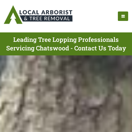
Leading Tree Lopping Professionals
Servicing Chatswood - Contact Us Today