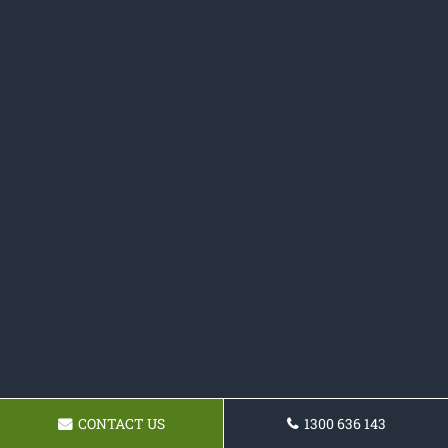
CONTACT US
1300 636 143