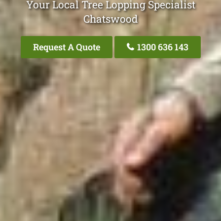
Your Local Tree Lopping Specialist
Chatswood
Request A Quote
1300 636 143