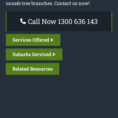
unsafe tree branches. Contact us now!
Call Now 1300 636 143
Services Offered
Suburbs Serviced
Related Resources