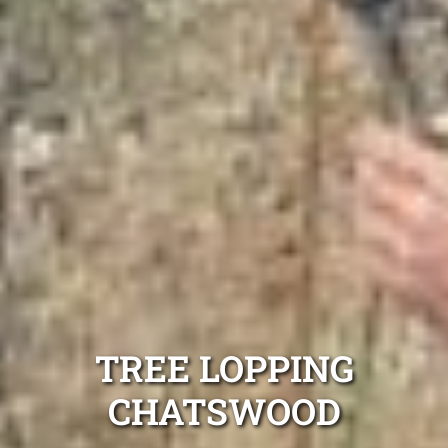
TREE LOPPING
CHATSWOOD