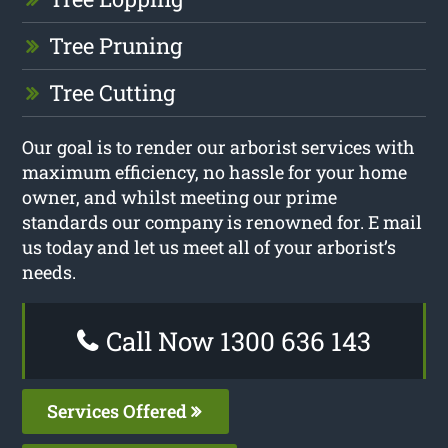
Tree Pruning
Tree Cutting
Our goal is to render our arborist services with
maximum efficiency, no hassle for your home
owner, and whilst meeting our prime
standards our company is renowned for. E mail
us today and let us meet all of your arborist’s
needs.
Call Now 1300 636 143
Services Offered