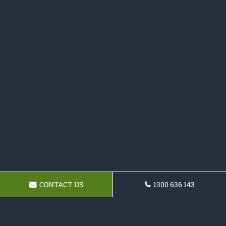
CONTACT US
1300 636 143