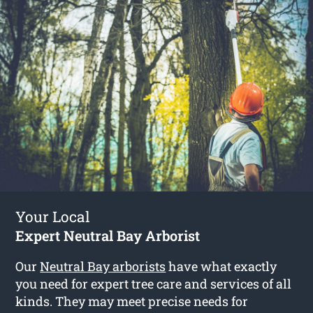
Your Local
Expert Neutral Bay Arborist
Our
Neutral Bay arborists
have what exactly
you need for expert tree care and services of all
kinds. They may meet precise needs for