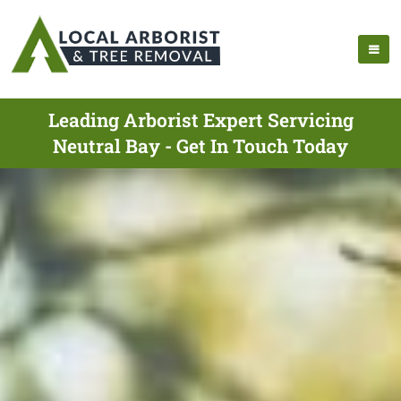
Leading Arborist Expert Servicing
Neutral Bay - Get In Touch Today