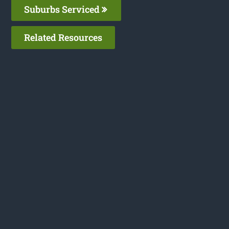
Suburbs Serviced
Related Resources