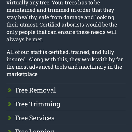
virtually any tree. Your trees has to be
maintained and trimmed in order that they
stay healthy, safe from damage and looking
their utmost. Certified arborists would be the
only people that can ensure these needs will
always be met.
All of our staff is certified, trained, and fully
insured. Along with this, they work with by far
the most advanced tools and machinery in the
marketplace.
Tree Removal
Tree Trimming
Tree Services
Tree Lopping