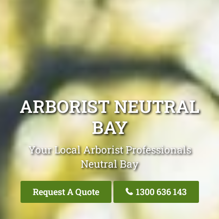
ARBORIST NEUTRAL
BAY
Your Local Arborist Professionals
Neutral Bay
Request A Quote
1300 636 143